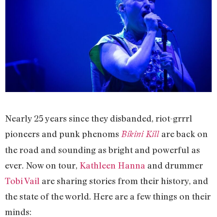
Nearly 25 years since they disbanded, riot-grrrl
pioneers and punk phenoms
are back on
Bikini Kill
the road and sounding as bright and powerful as
ever. Now on tour,
Kathleen Hanna
and drummer
Tobi Vail
are sharing stories from their history, and
the state of the world. Here are a few things on their
minds: