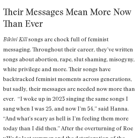
Their Messages Mean More Now
Than Ever
songs are chock full of feminist
Bikini Kill
messaging. Throughout their career, they’ve written
songs about abortion, rape, slut shaming, misogyny,
white privilege and more. Their songs have
backtracked feminist moments across generations,
but sadly, their messages are needed now more than
ever. “I woke up in 2023 singing the same songs I
sang when I was 25, and now I’m 54,” said Hanna.
“And what’s scary as hell is I’m feeling them more
today than I did then.” After the overturning of Roe