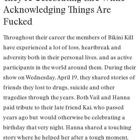
Acknowledging Things Are
Fucked
Throughout their career the members of Bikini Kill
have experienced a lot of loss, heartbreak and
adversity both in their personal lives, and as active
participants in the world around them. During their
show on Wednesday, April 19, they shared stories of
friends they lost to drugs, suicide and other
tragedies through the years. Both Vail and Hanna
paid tribute to their late friend Kai, who passed
years ago but would otherwise be celebrating a
birthday that very night. Hanna shared a touching
story where he helped her after a tough moment,