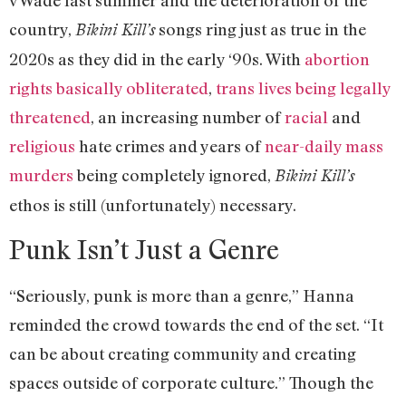
v Wade last summer and the deterioration of the
country,
songs ring just as true in the
Bikini Kill’s
2020s as they did in the early ‘90s. With
abortion
rights basically obliterated
,
trans lives being legally
threatened
, an increasing number of
racial
and
religious
hate crimes and years of
near-daily mass
murders
being completely ignored,
Bikini Kill’s
ethos is still (unfortunately) necessary.
Punk Isn’t Just a Genre
“Seriously, punk is more than a genre,” Hanna
reminded the crowd towards the end of the set. “It
can be about creating community and creating
spaces outside of corporate culture.” Though the