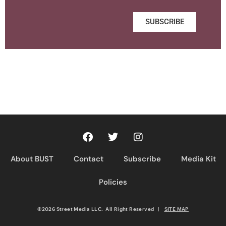
SUBSCRIBE
About BUST
Contact
Subscribe
Media Kit
Policies
©2026 Street Media LLC. All Right Reserved
|
SITE MAP