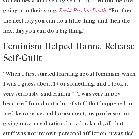
sometimes you have to give up,” said Hanna before
going into their song,
.
“But then
Resist Psychic Death
the next day you can do a little thing, and then the
next day you can do a big thing.”
Feminism Helped Hanna Release
Self-Guilt
“When I first started learning about feminism, when
I was I guess about 19 or something, and I took it
very seriously, said Hanna.” “I was very happy
because I found out a lot of stuff that happened to
me like rape, sexual harassment, my professor not
giving me an evaluation, but a back rub, all that
stuff was not my own personal affliction, it was tied