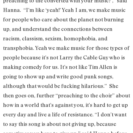
preaching to the converted with your music?’,” said
Hanna. “I’m like ‘yeah!’ Yeah I am, we make music
for people who care about the planet not burning
up, and understand the connections between
racism, classism, sexism, homophobia, and
transphobia. Yeah we make music for those types of
people because it’s not Larry the Cable Guy who is
making comedy for us. It’s not like Tim Allen is
going to show up and write good punk songs,
although that would be fucking hilarious.” She
then goes on, further “preaching to the choir” about
how in a world that’s against you, it’s hard to get up
every day and live a life of resistance. “I don’t want
to say this song is about not giving up, because