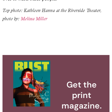
Top photo: Kathleen Hanna at the Riverside Theater,
photo by:
Melissa Miller
Get the
print
magazine.