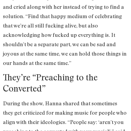
and cried along with her instead of trying to find a
solution. “Find that happy medium of celebrating
that we’re all still fucking alive, but also
acknowledging how fucked up everything is. It
shouldn’t be a separate part, we can be sad and
joyous at the same time, we can hold those things in
our hands at the same time.”
They’re “Preaching to the
Converted”
During the show, Hanna shared that sometimes
they get criticized for making music for people who
align with their ideologies. “People say: ‘aren’t you