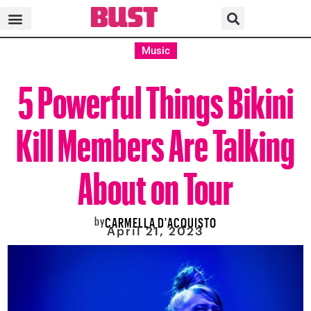
Music
5 Powerful Things Bikini
Kill Members Are Talking
About on Tour
by
CARMELLA D'ACQUISTO
April 21, 2023