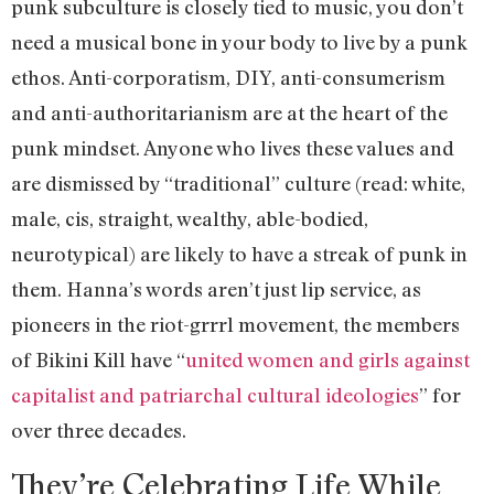
punk subculture is closely tied to music, you don’t
need a musical bone in your body to live by a punk
ethos. Anti-corporatism, DIY, anti-consumerism
and anti-authoritarianism are at the heart of the
punk mindset. Anyone who lives these values and
are dismissed by “traditional” culture (read: white,
male, cis, straight, wealthy, able-bodied,
neurotypical) are likely to have a streak of punk in
them. Hanna’s words aren’t just lip service, as
pioneers in the riot-grrrl movement, the members
of Bikini Kill have “
united women and girls against
capitalist and patriarchal cultural ideologies
” for
over three decades.
They’re Celebrating Life While