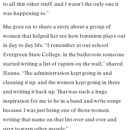
to all this other stuff, and I wasn’t the only one it
was happening to.”
She goes on to share a story about a group of
women that helped her see how feminism plays out
in day to day life. “I remember at our school
Evergreen State College, in the bathroom someone
started writing a list of rapists on the wall,” shared
Hanna. “The administration kept going in and
cleaning it up, and the women kept going in there
and writing it back up. That was such a huge
inspiration for me to be in a band and write songs
because I was just being one of those women,
writing that name on that list over and over and
over to warn other people.”