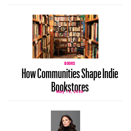
BOOKS
How Communities Shape Indie
Bookstores
May 13, 2026