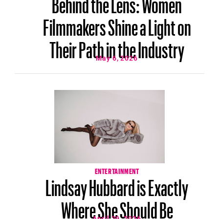
Behind the Lens: Women
Filmmakers Shine a Light on
Their Path in the Industry
May 6, 2026
ENTERTAINMENT
Lindsay Hubbard is Exactly
Where She Should Be
April 29, 2026