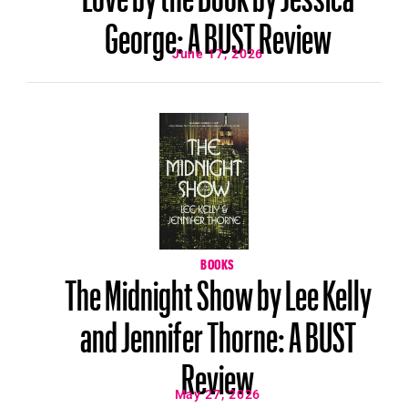
George: A BUST Review
June 17, 2026
BOOKS
The Midnight Show by Lee Kelly
and Jennifer Thorne: A BUST
Review
May 27, 2026