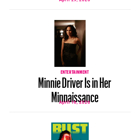
ENTERTAINMENT
Minnie Driver Is in Her
Minnaissance
April 16, 2026