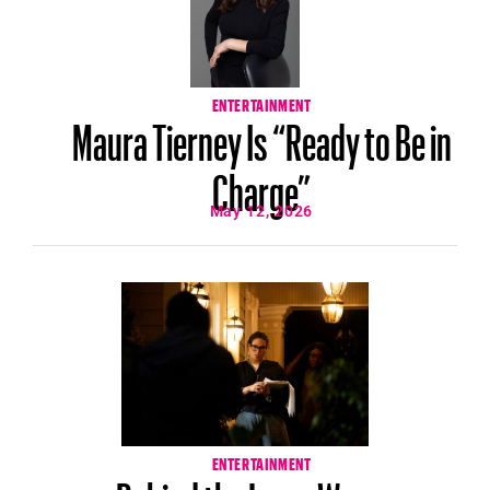
ENTERTAINMENT
Maura Tierney Is “Ready to Be in
Charge”
May 12, 2026
ENTERTAINMENT