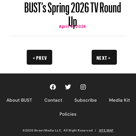
BUST’s Spring 2026 TV Round
Up
April 9, 2026
< PREV
NEXT >
About BUST
Contact
Subscribe
Media Kit
Policies
©2026 Street Media LLC. All Right Reserved
|
SITE MAP