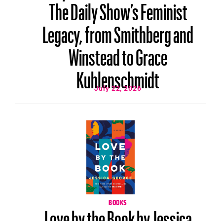
The Daily Show’s Feminist
Legacy, from Smithberg and
Winstead to Grace
Kuhlenschmidt
July 22, 2026
BOOKS
Love by the Book by Jessica