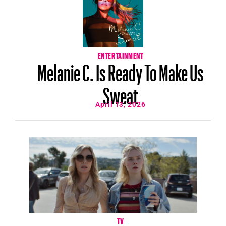
ENTERTAINMENT
Melanie C. Is Ready To Make Us
Sweat
April 13, 2026
TV