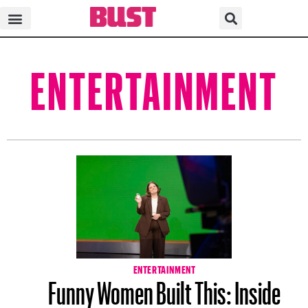
ENTERTAINMENT
ENTERTAINMENT
Funny Women Built This: Inside