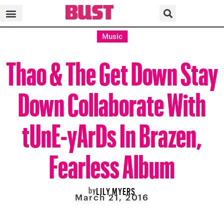
Music
Thao & The Get Down Stay
Down Collaborate With
tUnE-yArDs In Brazen,
Fearless Album
by
LILY MYERS
March 21, 2016