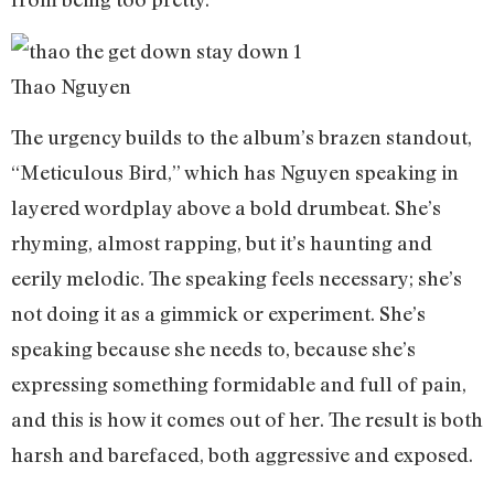
Thao Nguyen
The urgency builds to the album’s brazen standout,
“Meticulous Bird,” which has Nguyen speaking in
layered wordplay above a bold drumbeat. She’s
rhyming, almost rapping, but it’s haunting and
eerily melodic. The speaking feels necessary; she’s
not doing it as a gimmick or experiment. She’s
speaking because she needs to, because she’s
expressing something formidable and full of pain,
and this is how it comes out of her. The result is both
harsh and barefaced, both aggressive and exposed.