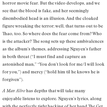
horror movie fear. But the video develops, and we
see that the blood is fake, and her seemingly
disembodied head is an illusion. And the cloaked
figure wreaking the terror; well, that turns out to be
Thao, too. So where does the fear come from? Who
is the attacker? The song sets up these ambivalences
as the album’s themes, addressing Nguyen’s father
in both threat (“I must find and capture an
astonished man,” “You don’t look for me/I will look
for you,”) and mercy (“hold him til he knows he is
forgiven”).
has depths that will take many
A Man Alive
enjoyable listens to explore. Nguyen’s lyrics, along
with the perfectly tight backing of her band The Get