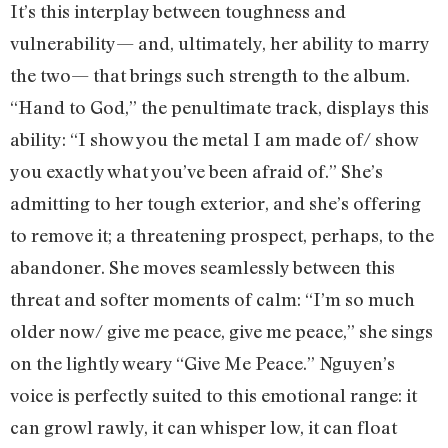
It’s this interplay between toughness and
vulnerability— and, ultimately, her ability to marry
the two— that brings such strength to the album.
“Hand to God,” the penultimate track, displays this
ability: “I show you the metal I am made of/ show
you exactly what you’ve been afraid of.” She’s
admitting to her tough exterior, and she’s offering
to remove it; a threatening prospect, perhaps, to the
abandoner. She moves seamlessly between this
threat and softer moments of calm: “I’m so much
older now/ give me peace, give me peace,” she sings
on the lightly weary “Give Me Peace.” Nguyen’s
voice is perfectly suited to this emotional range: it
can growl rawly, it can whisper low, it can float