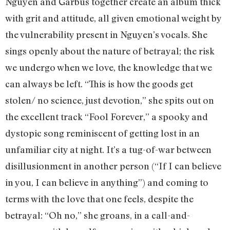
Nguyen and Garbus together create an album thick
with grit and attitude, all given emotional weight by
the vulnerability present in Nguyen’s vocals. She
sings openly about the nature of betrayal; the risk
we undergo when we love, the knowledge that we
can always be left. “This is how the goods get
stolen/ no science, just devotion,” she spits out on
the excellent track “Fool Forever,” a spooky and
dystopic song reminiscent of getting lost in an
unfamiliar city at night. It’s a tug-of-war between
disillusionment in another person (“If I can believe
in you, I can believe in anything”) and coming to
terms with the love that one feels, despite the
betrayal: “Oh no,” she groans, in a call-and-