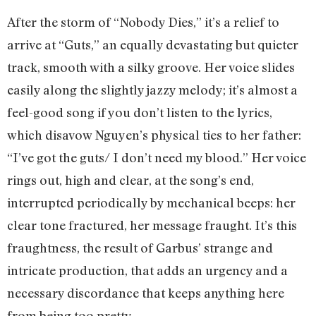
After the storm of “Nobody Dies,” it’s a relief to
arrive at “Guts,” an equally devastating but quieter
track, smooth with a silky groove. Her voice slides
easily along the slightly jazzy melody; it’s almost a
feel-good song if you don’t listen to the lyrics,
which disavow Nguyen’s physical ties to her father:
“I’ve got the guts/ I don’t need my blood.” Her voice
rings out, high and clear, at the song’s end,
interrupted periodically by mechanical beeps: her
clear tone fractured, her message fraught. It’s this
fraughtness, the result of Garbus’ strange and
intricate production, that adds an urgency and a
necessary discordance that keeps anything here
from being too pretty.