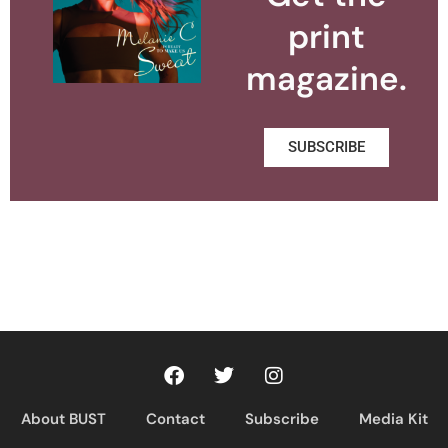
print
magazine.
SUBSCRIBE
About BUST
Contact
Subscribe
Media Kit