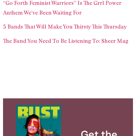
“Go Forth Feminist Warriors” Is The Grrl Power
Anthem We’ve Been Waiting For
5 Bands That Will Make You Thirsty This Thursday
The Band You Need To Be Listening To: Sheer Mag
Get the