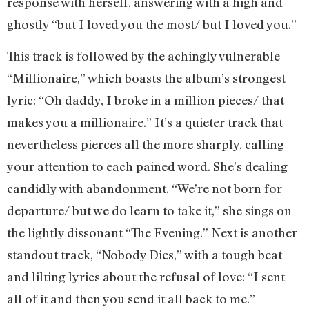
response with herself, answering with a high and
ghostly “but I loved you the most/ but I loved you.”
This track is followed by the achingly vulnerable
“Millionaire,” which boasts the album’s strongest
lyric: “Oh daddy, I broke in a million pieces/ that
makes you a millionaire.” It’s a quieter track that
nevertheless pierces all the more sharply, calling
your attention to each pained word. She’s dealing
candidly with abandonment. “We’re not born for
departure/ but we do learn to take it,” she sings on
the lightly dissonant “The Evening.” Next is another
standout track, “Nobody Dies,” with a tough beat
and lilting lyrics about the refusal of love: “I sent
all of it and then you send it all back to me.”