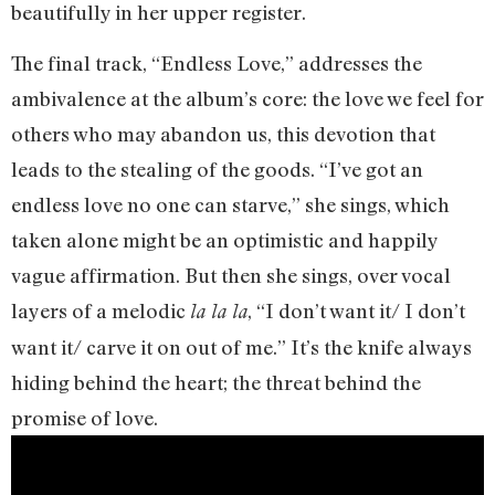
beautifully in her upper register.
The final track, “Endless Love,” addresses the
ambivalence at the album’s core: the love we feel for
others who may abandon us, this devotion that
leads to the stealing of the goods. “I’ve got an
endless love no one can starve,” she sings, which
taken alone might be an optimistic and happily
vague affirmation. But then she sings, over vocal
layers of a melodic
, “I don’t want it/ I don’t
la la la
want it/ carve it on out of me.” It’s the knife always
hiding behind the heart; the threat behind the
promise of love.