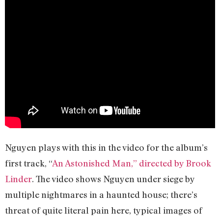
Nguyen plays with this in the video for the album’s
first track, “
An Astonished Man,” directed by Brook
Linder
. The video shows Nguyen under siege by
multiple nightmares in a haunted house; there’s
threat of quite literal pain here, typical images of