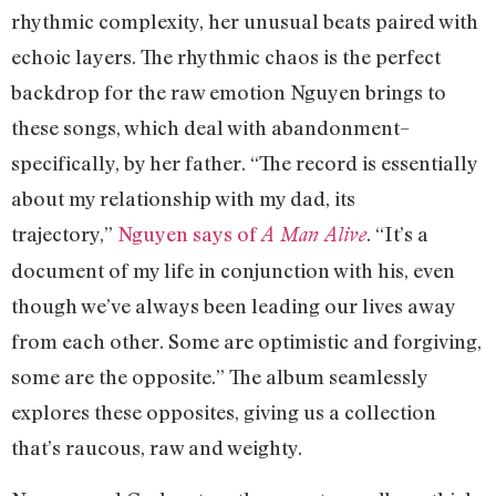
rhythmic complexity, her unusual beats paired with
echoic layers. The rhythmic chaos is the perfect
backdrop for the raw emotion Nguyen brings to
these songs, which deal with abandonment–
specifically, by her father. “The record is essentially
about my relationship with my dad, its
trajectory,”
Nguyen says of
. “It’s a
A Man Alive
document of my life in conjunction with his, even
though we’ve always been leading our lives away
from each other. Some are optimistic and forgiving,
some are the opposite.” The album seamlessly
explores these opposites, giving us a collection
that’s raucous, raw and weighty.