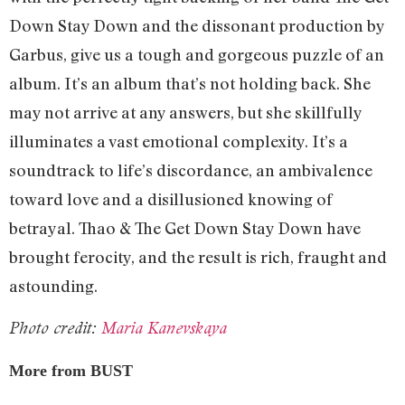
Down Stay Down and the dissonant production by
Garbus, give us a tough and gorgeous puzzle of an
album. It’s an album that’s not holding back. She
may not arrive at any answers, but she skillfully
illuminates a vast emotional complexity. It’s a
soundtrack to life’s discordance, an ambivalence
toward love and a disillusioned knowing of
betrayal. Thao & The Get Down Stay Down have
brought ferocity, and the result is rich, fraught and
astounding.
Photo credit:
Maria Kanevskaya
More from BUST