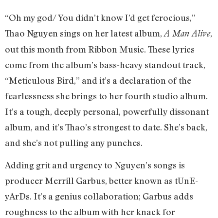
“Oh my god/ You didn’t know I’d get ferocious,”
Thao Nguyen sings on her latest album,
,
A Man Alive
out this month from Ribbon Music. These lyrics
come from the album’s bass-heavy standout track,
“Meticulous Bird,” and it’s a declaration of the
fearlessness she brings to her fourth studio album.
It’s a tough, deeply personal, powerfully dissonant
album, and it’s Thao’s strongest to date. She’s back,
and she’s not pulling any punches.
Adding grit and urgency to Nguyen’s songs is
producer Merrill Garbus, better known as tUnE-
yArDs. It’s a genius collaboration; Garbus adds
roughness to the album with her knack for