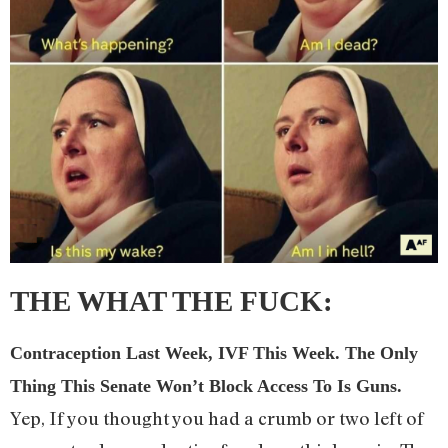
THE WHAT THE FUCK
:
Contraception Last Week, IVF This Week. The Only
Thing This Senate Won’t Block Access To Is Guns.
Yep, If you thought you had a crumb or two left of