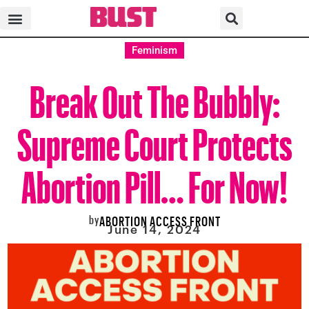
Feminism
Break Out The Bubbly:
Supreme Court Protects
Abortion Pill… For Now!
by
ABORTION ACCESS FRONT
June 14, 2024