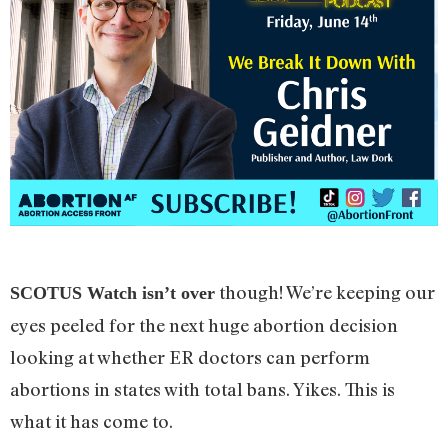
though! We’re keeping our
SCOTUS Watch isn’t over
eyes peeled for the next huge abortion decision
looking at whether ER doctors can perform
abortions in states with total bans. Yikes. This is
what it has come to.