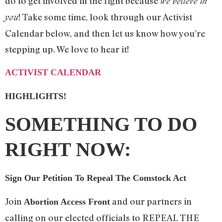
do to get involved in the fight because
we believe in
! Take some time, look through our Activist
you
Calendar below, and then let us know how you’re
stepping up. We love to hear it!
ACTIVIST CALENDAR
HIGHLIGHTS!
SOMETHING TO DO
RIGHT NOW:
Sign Our Petition To Repeal The Comstock Act
Join
and our partners in
Abortion Access Front
calling on our elected officials to REPEAL THE