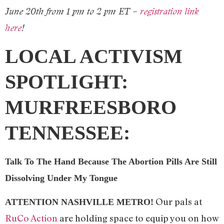
June 20th from 1 pm to 2 pm ET –
registration link
here
!
LOCAL ACTIVISM
SPOTLIGHT:
MURFREESBORO
TENNESSEE:
Talk To The Hand Because The Abortion Pills Are Still
Dissolving Under My Tongue
Our pals at
ATTENTION NASHVILLE METRO!
RuCo Action
are holding space to equip you on how