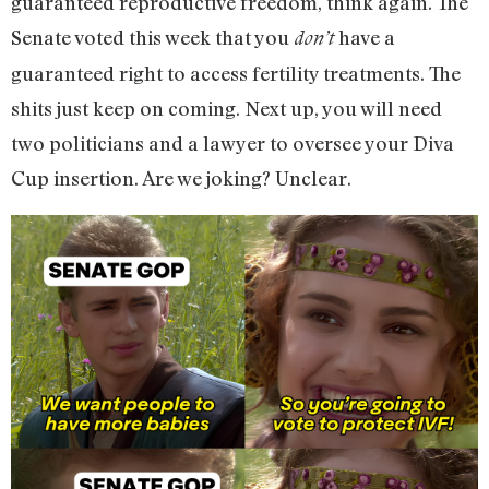
guaranteed reproductive freedom, think again. The
Senate voted this week that you
have a
don’t
guaranteed right to access fertility treatments. The
shits just keep on coming. Next up, you will need
two politicians and a lawyer to oversee your Diva
Cup insertion. Are we joking? Unclear.