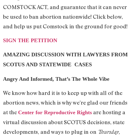
COMSTOCK ACT, and guarantee that it can never
be used to ban abortion nationwide! Click below,
and help us put Comstock in the ground for good!
SIGN THE PETITION
AMAZING DISCUSSION WITH LAWYERS FROM
SCOTUS AND STATEWIDE CASES
Angry And Informed, That’s The Whole Vibe
We know how hard it is to keep up with all of the
abortion news, which is why we’re glad our friends
at the
are hosting a
Center for Reproductive Rights
virtual discussion about SCOTUS decisions, state
developments, and ways to plug in on
Thursday,