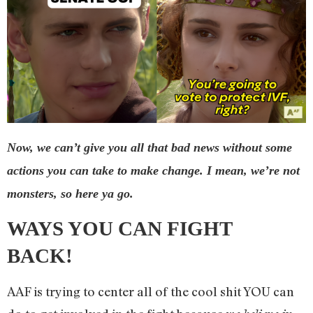
Now, we can’t give you all that bad news without some
actions you can take to make change. I mean, we’re not
monsters, so here ya go.
WAYS YOU CAN FIGHT
BACK!
AAF is trying to center all of the cool shit YOU can