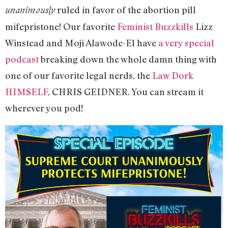
ruled in favor of the abortion pill
unanimously
mifepristone! Our favorite
Feminist Buzzkills
Lizz
Winstead and Moji Alawode-El have
a very special
podcast
breaking down the whole damn thing with
one of our favorite legal nerds, the
Law Dork
HIMSELF
, CHRIS GEIDNER. You can stream it
wherever you pod!