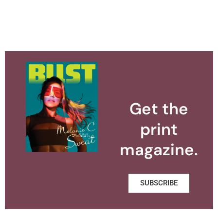
Get the
print
magazine.
SUBSCRIBE