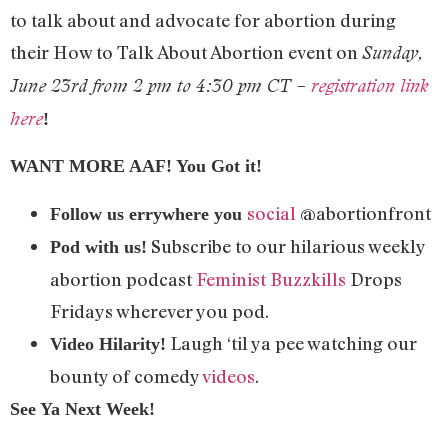
to talk about and advocate for abortion during
their How to Talk About Abortion event on
Sunday,
June 23rd from 2 pm to 4:30 pm CT –
registration link
here
!
WANT MORE AAF! You Got it!
social
@abortionfront
Follow us errywhere you
Subscribe to our hilarious weekly
Pod with us!
abortion podcast
Feminist Buzzkills
Drops
Fridays wherever you pod.
Laugh ‘til ya pee watching our
Video Hilarity!
bounty of comedy
videos
.
See Ya Next Week!