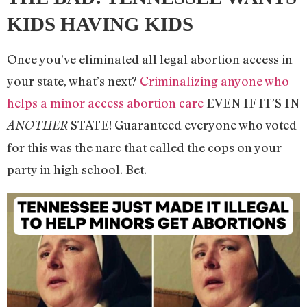
KIDS HAVING KIDS
Once you’ve eliminated all legal abortion access in
your state, what’s next?
Criminalizing anyone who
helps a minor access abortion care
EVEN IF IT’S IN
STATE! Guaranteed everyone who voted
ANOTHER
for this was the narc that called the cops on your
party in high school. Bet.