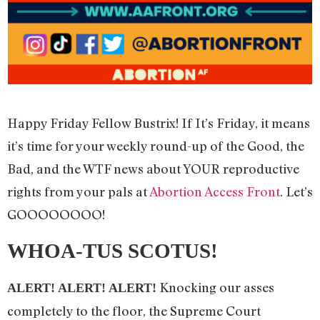
Happy Friday Fellow Bustrix! If It’s Friday, it means
it’s time for your weekly round-up of the Good, the
Bad, and the WTF news about YOUR reproductive
rights from your pals at
Abortion Access Front
. Let’s
GOOOOOOOO!
WHOA-TUS SCOTUS!
Knocking our asses
ALERT! ALERT! ALERT!
completely to the floor, the Supreme Court