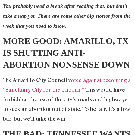
You probably need a break after reading that, but don’t
take a nap yet. There are some other big stories from the
week that you need to know.
MORE GOOD:
AMARILLO, TX
IS SHUTTING ANTI-
ABORTION NONSENSE DOWN
The Amarillo City Council
voted against becoming a
“Sanctuary City for the Unborn.”
This would have
forbidden the use of the city’s roads and highways
to seek an abortion out of state. To be fair, it’s a low
bar, but we’ll take the win.
THE BAD:
TENNESSEE WANTS