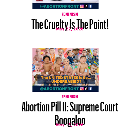
FEMINISM
The Cruelty Is The Point!
May 22, 2026
FEMINISM
Abortion Pill II: Supreme Court
Boogaloo
May 15, 2026