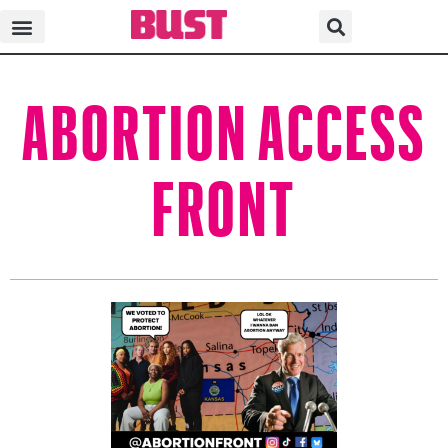
ABORTION ACCESS
FRONT