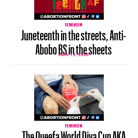
FEMINISM
Juneteenth in the streets, Anti-
Abobo BS in the sheets
June 19, 2026
FEMINISM
The Queefa World Diva Cup AKA