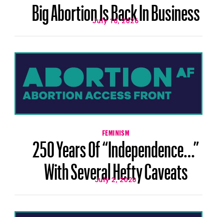
Big Abortion Is Back In Business
July 10, 2026
FEMINISM
250 Years Of “Independence…”
With Several Hefty Caveats
July 2, 2026