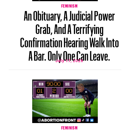
FEMINISM
An Obituary, A Judicial Power
Grab, And A Terrifying
Confirmation Hearing Walk Into
A Bar. Only One Can Leave.
July 17, 2026
FEMINISM