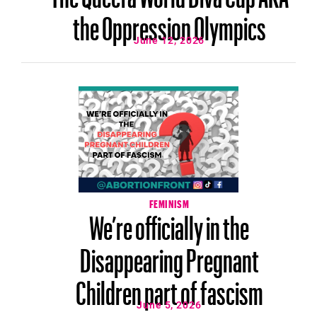
the Oppression Olympics
June 12, 2026
FEMINISM
We’re officially in the
Disappearing Pregnant
Children part of fascism
June 5, 2026