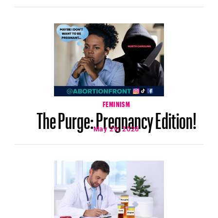
FEMINISM
The Purge: Pregnancy Edition!
May 29, 2026