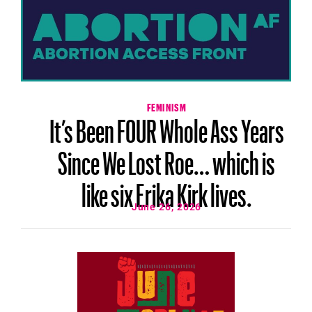
FEMINISM
It’s Been FOUR Whole Ass Years
Since We Lost Roe… which is
like six Erika Kirk lives.
June 26, 2026