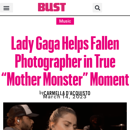
Music
Lady Gaga Helps Fallen
Photographer in True
“Mother Monster” Moment
by
CARMELLA D'ACQUISTO
March 14, 2023