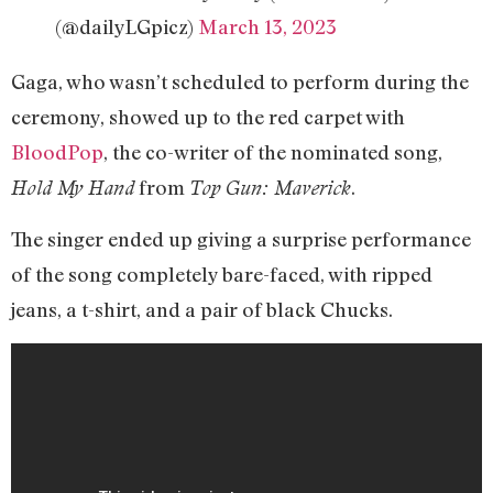
(@dailyLGpicz)
March 13, 2023
Gaga, who wasn’t scheduled to perform during the
ceremony, showed up to the red carpet with
BloodPop
, the co-writer of the nominated song,
from
.
Hold My Hand
Top Gun: Maverick
The singer ended up giving a surprise performance
of the song completely bare-faced, with ripped
jeans, a t-shirt, and a pair of black Chucks.