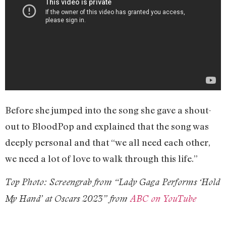
Before she jumped into the song she gave a shout-
out to BloodPop and explained that the song was
deeply personal and that “we all need each other,
we need a lot of love to walk through this life.”
Top Photo: Screengrab from “Lady Gaga Performs ‘Hold
My Hand’ at Oscars 2023” from
ABC on YouTube