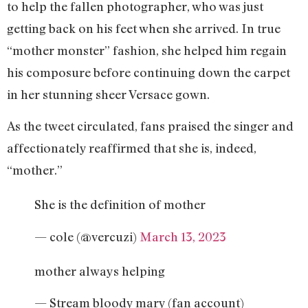
to help the fallen photographer, who was just
getting back on his feet when she arrived. In true
“mother monster” fashion, she helped him regain
his composure before continuing down the carpet
in her stunning sheer Versace gown.
As the tweet circulated, fans praised the singer and
affectionately reaffirmed that she is, indeed,
“mother.”
She is the definition of mother
— cole (@vercuzi)
March 13, 2023
mother always helping
— Stream bloody mary (fan account)