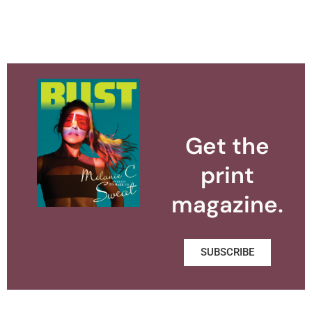
Get the
print
magazine.
SUBSCRIBE