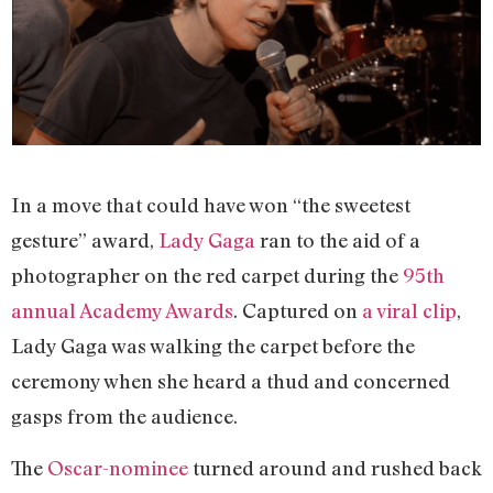
In a move that could have won “the sweetest
gesture” award,
Lady Gaga
ran to the aid of a
photographer on the red carpet during the
95th
annual Academy Awards
. Captured on
a viral clip
,
Lady Gaga was walking the carpet before the
ceremony when she heard a thud and concerned
gasps from the audience.
The
Oscar-nominee
turned around and rushed back