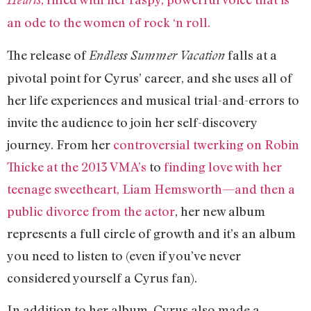
an ode to the women of rock ‘n roll.
The release of
falls at a
Endless Summer Vacation
pivotal point for Cyrus’ career, and she uses all of
her life experiences and musical trial-and-errors to
invite the audience to join her self-discovery
journey. From her
controversial twerking on Robin
Thicke at the 2013 VMA’s
to
finding love with her
teenage sweetheart, Liam Hemsworth—and then a
public divorce from the actor
‚ her new album
represents a full circle of growth and it’s an album
you need to listen to (even if you’ve never
considered yourself a Cyrus fan).
In addition to her album, Cyrus also made a