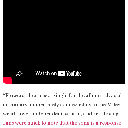
“Flowers,” her teaser single for the album released
in January, immediately connected us to the Miley
we all love – independent, valiant, and self-loving.
Fans were quick to note that the song is a response