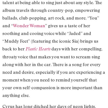
talent at being able to sing just about any style. The
album travels through country-pop, empowering
ballads, club-popping, art-rock, and more. “You”
and “
Wonder Woman
” gives us a taste of her
soothing and cooing voice while “Jaded” and
“Muddy Feet” (featuring the iconic Sia) brings us
back to her
days with her compelling,
Plastic Hearts
throaty voice that makes you want to scream-sing
along with her in the car. There is a song for every
need and desire, especially if you are experiencing a
moment when you need to remind yourself that
your own self-compassion is more important than
anything else.
Cyrus has long ditched her days of neon lights,