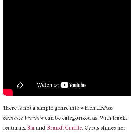
There is not a simple genre into which
Endless
can be categorized as. With tracks
Summer Vacation
featuring
Sia
and
Brandi Carlile
, Cyrus shines her