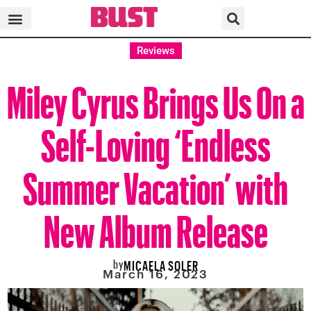
Reviews
Miley Cyrus Brings Us On a
Self-Loving ‘Endless
Summer Vacation’ with
New Album Release
by
MICAELA SOLER
March 16, 2023