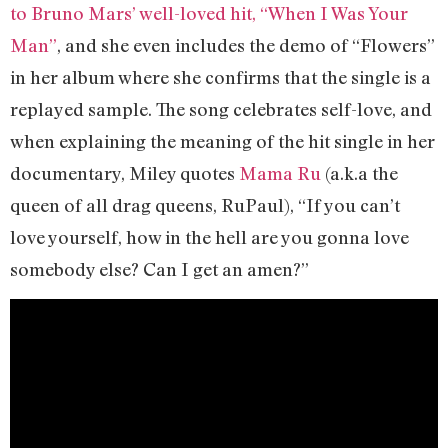
to Bruno Mars’ well-loved hit, “When I Was Your
Man”
, and she even includes the demo of “Flowers”
in her album where she confirms that the single is a
replayed sample. The song celebrates self-love, and
when explaining the meaning of the hit single in her
documentary, Miley quotes
Mama Ru
(a.k.a the
queen of all drag queens, RuPaul), “If you can’t
love yourself, how in the hell are you gonna love
somebody else? Can I get an amen?”