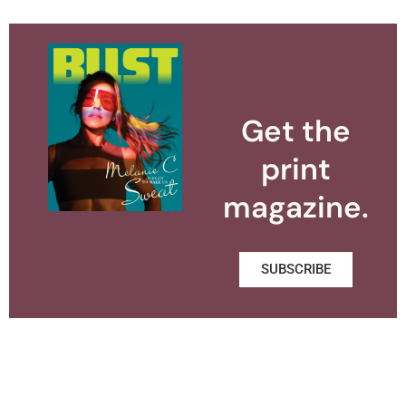
Get the
print
magazine.
SUBSCRIBE