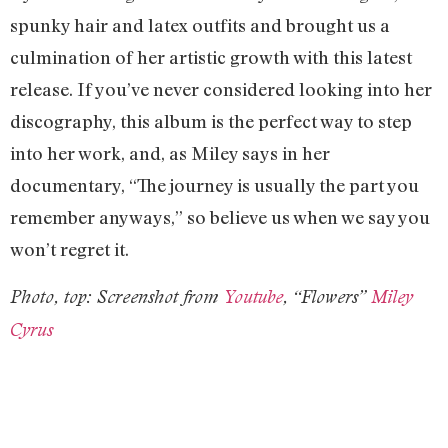
spunky hair and latex outfits and brought us a
culmination of her artistic growth with this latest
release. If you’ve never considered looking into her
discography, this album is the perfect way to step
into her work, and, as Miley says in her
documentary, “The journey is usually the part you
remember anyways,” so believe us when we say you
won’t regret it.
Photo, top: Screenshot from
Youtube
, “Flowers”
Miley
Cyrus