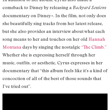
comeback to Disney by releasing a
Backyard Sessions
documentary on Disney+. In the film, not only does
she beautifully sing tracks from her latest release,
but she also provides an interview about what each
song means to her and touches on her old
Hannah
Montana
days by singing the nostalgic
“The Climb.”
Whether she is expressing herself through her
music, outfits, or aesthetic, Cyrus expresses in her
documentary that “this album feels like it’s a kind of
concoction of all of the best of those sounds that
I’ve tried out”.