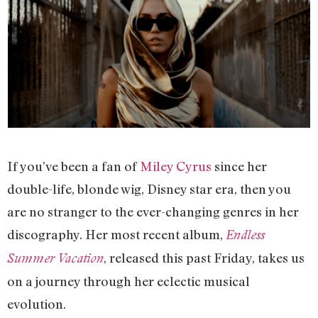
If you’ve been a fan of
Miley Cyrus
since her
double-life, blonde wig, Disney star era, then you
are no stranger to the ever-changing genres in her
discography. Her most recent album,
Endless
, released this past Friday, takes us
Summer Vacation
on a journey through her eclectic musical
evolution.