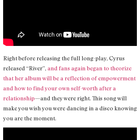
Right before releasing the full long-play, Cyrus
released “River”,
and fans again began to theorize
that her album will be a reflection of empowerment
and how to find your own self-worth after a
relationship
—and they were right. This song will
make you wish you were dancing in a disco knowing
you are the moment.