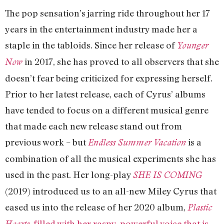
The pop sensation’s jarring ride throughout her 17
years in the entertainment industry made her a
staple in the tabloids. Since her release of
Younger
in 2017, she has proved to all observers that she
Now
doesn’t fear being criticized for expressing herself.
Prior to her latest release, each of Cyrus’ albums
have tended to focus on a different musical genre
that made each new release stand out from
previous work – but
is a
Endless Summer Vacation
combination of all the musical experiments she has
used in the past. Her long-play
SHE IS COMING
(2019) introduced us to an all-new Miley Cyrus that
eased us into the release of her 2020 album,
Plastic
, filled with her raspy, powerful voice that is
Hearts