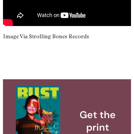
Image Via Strolling Bones Records
Get the
print