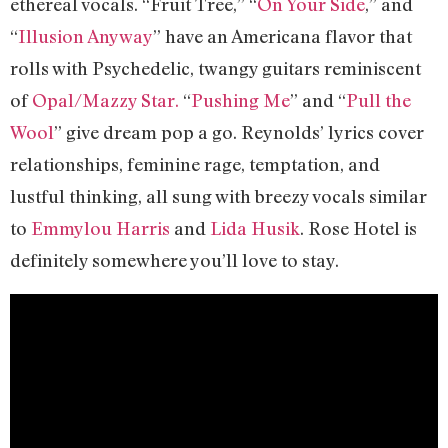
ethereal vocals. “Fruit Tree,” “
On Your Side
,” and
“
Illusion Anyway
” have an Americana flavor that
rolls with Psychedelic, twangy guitars reminiscent
of
Opal/
Mazzy Star.
“
Pushing Me
” and “
Pull the
Wool
” give dream pop a go. Reynolds’ lyrics cover
relationships, feminine rage, temptation, and
lustful thinking, all sung with breezy vocals similar
to
Emmylou Harris
and
Lida Husik
. Rose Hotel is
definitely somewhere you’ll love to stay.