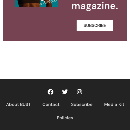
magazine.
SUBSCRIBE
About BUST
Contact
Subscribe
Media Kit
Policies