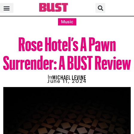
Music
Rose Hotel’s A Pawn
Surrender: A BUST Review
by
MICHAEL LEVINE
June 11, 2024