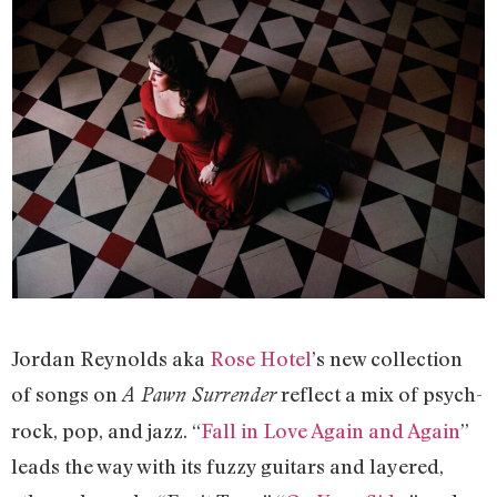
Jordan Reynolds aka
Rose Hotel
’s new collection
of songs on
reflect a mix of psych-
A Pawn Surrender
rock, pop, and jazz. “
Fall in Love Again and Again
”
leads the way with its fuzzy guitars and layered,