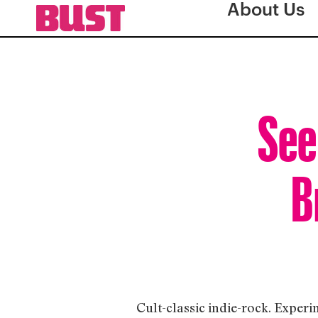
About Us
See
B
Cult-classic indie-rock. Experi