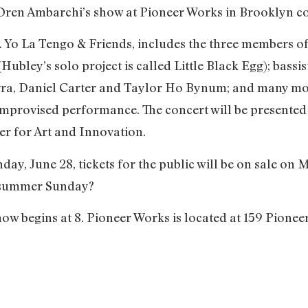
 Oren Ambarchi’s show at Pioneer Works in Brooklyn c
.a. Yo La Tengo & Friends, includes the three members o
bley’s solo project is called Little Black Egg); bass
barra, Daniel Carter and Taylor Ho Bynum; and many mo
 improvised performance. The concert will be presente
r for Art and Innovation.
nday, June 28, tickets for the public will be on sale 
 summer Sunday?
ow begins at 8. Pioneer Works is located at 159 Pionee