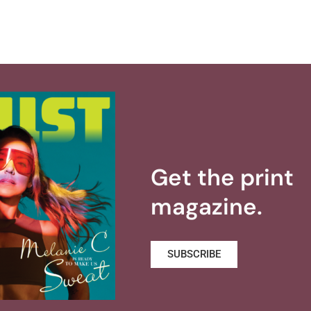
Get the print
magazine.
SUBSCRIBE