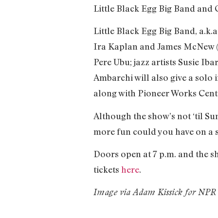
Little Black Egg Big Band and
Little Black Egg Big Band, a.k
Ira Kaplan and James McNew (Hu
Pere Ubu; jazz artists Susie I
Ambarchi will also give a solo
along with Pioneer Works Cente
Although the show’s not ‘til Su
more fun could you have on a
Doors open at 7 p.m. and the sh
tickets
here
.
Image via Adam Kissick for NPR