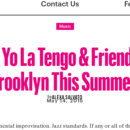
Contact Us
F
Music
 Yo La Tengo & Friend
rooklyn This Summe
by
ALEXA SALVATO
May 14, 2015
mental improvisation. Jazz standards. If any or all of t