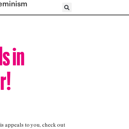
eminism
s in
r!
his appeals to you, check out