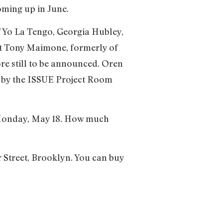
oming up in June.
f Yo La Tengo, Georgia Hubley,
ist Tony Maimone, formerly of
re still to be announced. Oren
d by the ISSUE Project Room
on Monday, May 18. How much
r Street, Brooklyn. You can buy