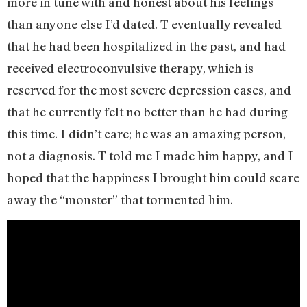
more in tune with and honest about his feelings
than anyone else I’d dated. T eventually revealed
that he had been hospitalized in the past, and had
received electroconvulsive therapy, which is
reserved for the most severe depression cases, and
that he currently felt no better than he had during
this time. I didn’t care; he was an amazing person,
not a diagnosis. T told me I made him happy, and I
hoped that the happiness I brought him could scare
away the “monster” that tormented him.