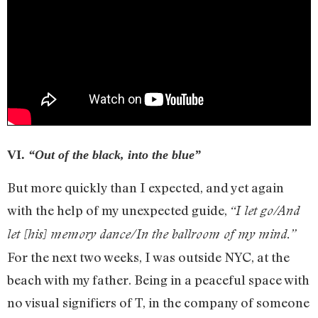
VI.
“Out of the black, into the blue”
But more quickly than I expected, and yet again
with the help of my unexpected guide,
“I let go/And
let [his] memory dance/In the ballroom of my mind.”
For the next two weeks, I was outside NYC, at the
beach with my father. Being in a peaceful space with
no visual signifiers of T, in the company of someone