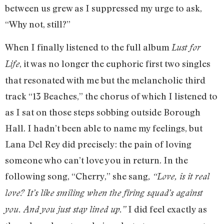
between us grew as I suppressed my urge to ask,
“Why not, still?”
When I finally listened to the full album
Lust for
, it was no longer the euphoric first two singles
Life
that resonated with me but the melancholic third
track “13 Beaches,” the chorus of which I listened to
as I sat on those steps sobbing outside Borough
Hall. I hadn’t been able to name my feelings, but
Lana Del Rey did precisely: the pain of loving
someone who can’t love you in return. In the
following song, “Cherry,” she sang
, “Love, is it real
love? It’s like smiling when the firing squad’s against
I did feel exactly as
you. And you just stay lined up.”