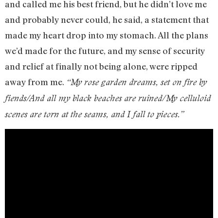
and called me his best friend, but he didn’t love me
and probably never could, he said, a statement that
made my heart drop into my stomach. All the plans
we’d made for the future, and my sense of security
and relief at finally not being alone, were ripped
away from me.
“My rose garden dreams, set on fire by
fiends/And all my black beaches are ruined/My celluloid
scenes are torn at the seams, and I fall to pieces.”