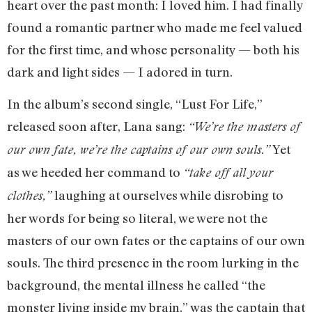
heart over the past month: I loved him. I had finally
found a romantic partner who made me feel valued
for the first time, and whose personality — both his
dark and light sides — I adored in turn.
In the album’s second single, “Lust For Life,”
released soon after, Lana sang:
“We’re the masters of
Yet
our own fate, we’re the captains of our own souls.”
as we heeded her command to
“take off all your
laughing at ourselves while disrobing to
clothes,”
her words for being so literal, we were not the
masters of our own fates or the captains of our own
souls. The third presence in the room lurking in the
background, the mental illness he called “the
monster living inside my brain,” was the captain that