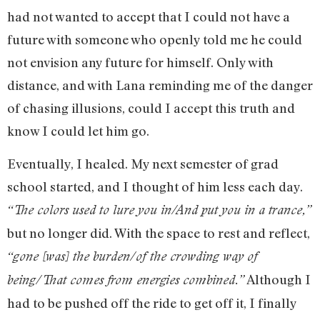
had not wanted to accept that I could not have a
future with someone who openly told me he could
not envision any future for himself. Only with
distance, and with Lana reminding me of the danger
of chasing illusions, could I accept this truth and
know I could let him go.
Eventually, I healed. My next semester of grad
school started, and I thought of him less each day.
“The colors used to lure you in/And put you in a trance,”
but no longer did. With the space to rest and reflect,
“gone [was] the burden/of the crowding way of
Although I
being/That comes from energies combined.”
had to be pushed off the ride to get off it, I finally