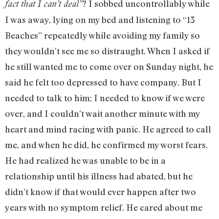
? I sobbed uncontrollably while
fact that I can’t deal”
I was away, lying on my bed and listening to “13
Beaches” repeatedly while avoiding my family so
they wouldn’t see me so distraught. When I asked if
he still wanted me to come over on Sunday night, he
said he felt too depressed to have company. But I
needed to talk to him; I needed to know if we were
over, and I couldn’t wait another minute with my
heart and mind racing with panic. He agreed to call
me, and when he did, he confirmed my worst fears.
He had realized he was unable to be in a
relationship until his illness had abated, but he
didn’t know if that would ever happen after two
years with no symptom relief. He cared about me