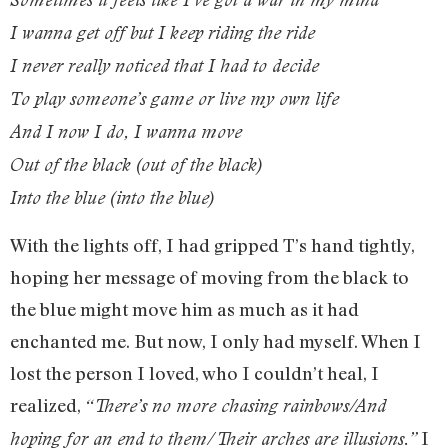
I wanna get off but I keep riding the ride
I never really noticed that I had to decide
To play someone’s game or live my own life
And I now I do, I wanna move
Out of the black (out of the black)
Into the blue (into the blue)
With the lights off, I had gripped T’s hand tightly,
hoping her message of moving from the black to
the blue might move him as much as it had
enchanted me. But now, I only had myself. When I
lost the person I loved, who I couldn’t heal, I
realized,
“There’s no more chasing rainbows/And
I
hoping for an end to them/Their arches are illusions.”