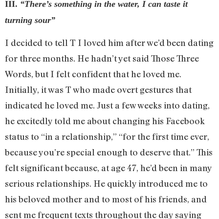
III.
“There’s something in the water, I can taste it
turning sour”
I decided to tell T I loved him after we’d been dating
for three months. He hadn’t yet said Those Three
Words, but I felt confident that he loved me.
Initially, it was T who made overt gestures that
indicated he loved me. Just a few weeks into dating,
he excitedly told me about changing his Facebook
status to “in a relationship,” “for the first time ever,
because you’re special enough to deserve that.” This
felt significant because, at age 47, he’d been in many
serious relationships. He quickly introduced me to
his beloved mother and to most of his friends, and
sent me frequent texts throughout the day saying