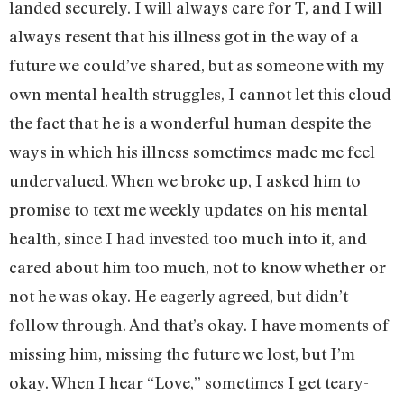
landed securely. I will always care for T, and I will
always resent that his illness got in the way of a
future we could’ve shared, but as someone with my
own mental health struggles, I cannot let this cloud
the fact that he is a wonderful human despite the
ways in which his illness sometimes made me feel
undervalued. When we broke up, I asked him to
promise to text me weekly updates on his mental
health, since I had invested too much into it, and
cared about him too much, not to know whether or
not he was okay. He eagerly agreed, but didn’t
follow through. And that’s okay. I have moments of
missing him, missing the future we lost, but I’m
okay. When I hear “Love,” sometimes I get teary-