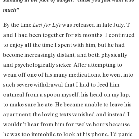
much”
By the time
was released in late July, T
Lust for Life
and I had been together for six months. I continued
to enjoy all the time I spent with him, but he had
become increasingly distant, and both physically
and psychologically sicker. After attempting to
wean off one of his many medications, he went into
such severe withdrawal that I had to feed him
oatmeal from a spoon myself, his head on my lap,
to make sure he ate. He became unable to leave his
apartment; the loving texts vanished and instead I
wouldn’t hear from him for twelve hours because
he was too immobile to look at his phone. I’d panic