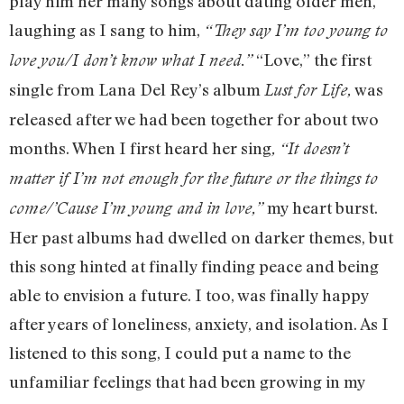
play him her many songs about dating older men,
laughing as I sang to him,
“They say I’m too young to
“Love,” the first
love you/I don’t know what I need.”
single from Lana Del Rey’s album
was
Lust for Life,
released after we had been together for about two
months. When I first heard her sing
, “It doesn’t
matter if I’m not enough for the future or the things to
my heart burst.
come/’Cause I’m young and in love,”
Her past albums had dwelled on darker themes, but
this song hinted at finally finding peace and being
able to envision a future. I too, was finally happy
after years of loneliness, anxiety, and isolation. As I
listened to this song, I could put a name to the
unfamiliar feelings that had been growing in my