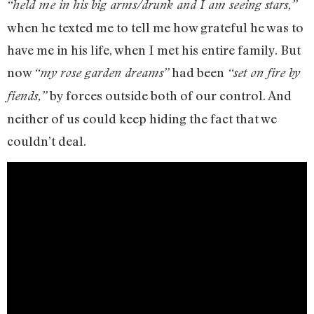
“held me in his big arms/drunk and I am seeing stars,”
when he texted me to tell me how grateful he was to
have me in his life, when I met his entire family. But
now
had been
“my rose garden dreams”
“set on fire by
by forces outside both of our control. And
fiends,”
neither of us could keep hiding the fact that we
couldn’t deal.