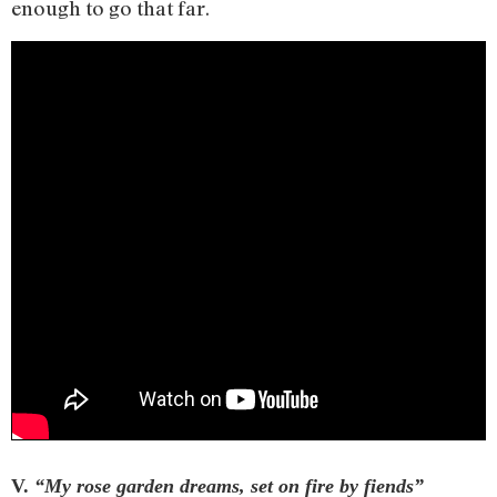
enough to go that far.
V.
“My rose garden dreams, set on fire by fiends”