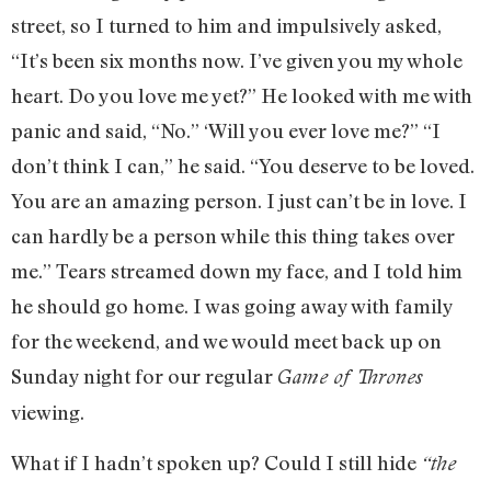
street, so I turned to him and impulsively asked,
“It’s been six months now. I’ve given you my whole
heart. Do you love me yet?” He looked with me with
panic and said, “No.” ‘Will you ever love me?” “I
don’t think I can,” he said. “You deserve to be loved.
You are an amazing person. I just can’t be in love. I
can hardly be a person while this thing takes over
me.” Tears streamed down my face, and I told him
he should go home. I was going away with family
for the weekend, and we would meet back up on
Sunday night for our regular
Game of Thrones
viewing.
What if I hadn’t spoken up? Could I still hide
“the