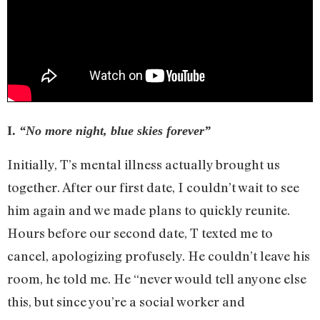
I.
“No more night, blue skies forever”
Initially, T’s mental illness actually brought us
together. After our first date, I couldn’t wait to see
him again and we made plans to quickly reunite.
Hours before our second date, T texted me to
cancel, apologizing profusely. He couldn’t leave his
room, he told me. He “never would tell anyone else
this, but since you’re a social worker and