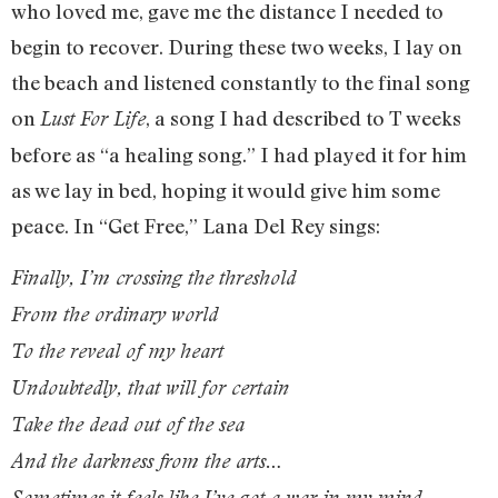
who loved me, gave me the distance I needed to
begin to recover. During these two weeks, I lay on
the beach and listened constantly to the final song
on
, a song I had described to T weeks
Lust For Life
before as “a healing song.” I had played it for him
as we lay in bed, hoping it would give him some
peace. In “Get Free,” Lana Del Rey sings:
Finally, I’m crossing the threshold
From the ordinary world
To the reveal of my heart
Undoubtedly, that will for certain
Take the dead out of the sea
And the darkness from the arts…
Sometimes it feels like I’ve got a war in my mind