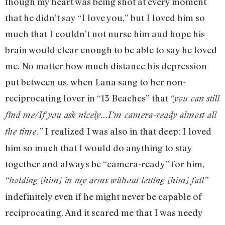
though my heart was being shot at every moment
that he didn’t say “I love you,” but I loved him so
much that I couldn’t not nurse him and hope his
brain would clear enough to be able to say he loved
me. No matter how much distance his depression
put between us, when Lana sang to her non-
reciprocating lover in “13 Beaches” that
“you can still
find me/If you ask nicely…I’m camera-ready almost all
I realized I was also in that deep: I loved
the time.”
him so much that I would do anything to stay
together and always be “camera-ready” for him,
“holding [him] in my arms without letting [him] fall”
indefinitely even if he might never be capable of
reciprocating. And it scared me that I was needy