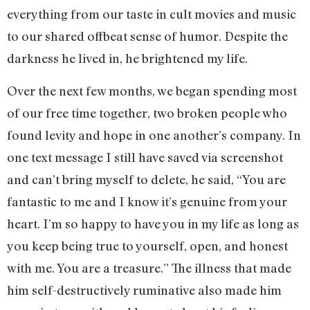
everything from our taste in cult movies and music
to our shared offbeat sense of humor. Despite the
darkness he lived in, he brightened my life.
Over the next few months, we began spending most
of our free time together, two broken people who
found levity and hope in one another’s company. In
one text message I still have saved via screenshot
and can’t bring myself to delete, he said, “You are
fantastic to me and I know it’s genuine from your
heart. I’m so happy to have you in my life as long as
you keep being true to yourself, open, and honest
with me. You are a treasure.” The illness that made
him self-destructively ruminative also made him