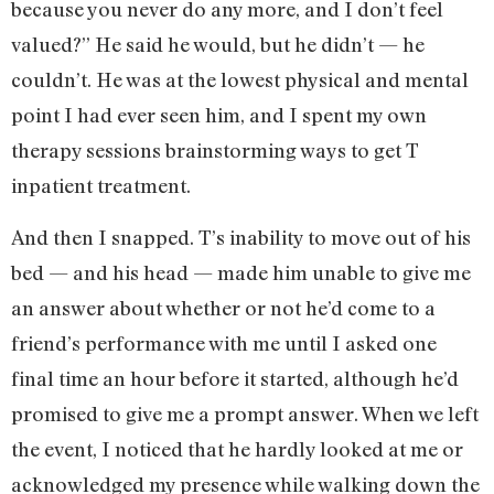
because you never do any more, and I don’t feel
valued?” He said he would, but he didn’t — he
couldn’t. He was at the lowest physical and mental
point I had ever seen him, and I spent my own
therapy sessions brainstorming ways to get T
inpatient treatment.
And then I snapped. T’s inability to move out of his
bed — and his head — made him unable to give me
an answer about whether or not he’d come to a
friend’s performance with me until I asked one
final time an hour before it started, although he’d
promised to give me a prompt answer. When we left
the event, I noticed that he hardly looked at me or
acknowledged my presence while walking down the