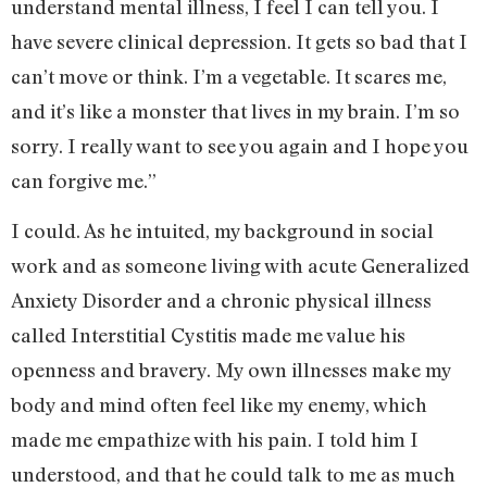
understand mental illness, I feel I can tell you. I
have severe clinical depression. It gets so bad that I
can’t move or think. I’m a vegetable. It scares me,
and it’s like a monster that lives in my brain. I’m so
sorry. I really want to see you again and I hope you
can forgive me.”
I could. As he intuited, my background in social
work and as someone living with acute Generalized
Anxiety Disorder and a chronic physical illness
called Interstitial Cystitis made me value his
openness and bravery. My own illnesses make my
body and mind often feel like my enemy, which
made me empathize with his pain. I told him I
understood, and that he could talk to me as much