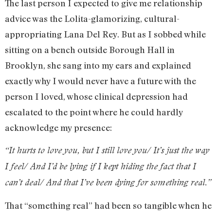
The last person I expected to give me relationship
advice was the Lolita-glamorizing, cultural-
appropriating Lana Del Rey. But as I sobbed while
sitting on a bench outside Borough Hall in
Brooklyn, she sang into my ears and explained
exactly why I would never have a future with the
person I loved, whose clinical depression had
escalated to the point where he could hardly
acknowledge my presence:
“It hurts to love you, but I still love you/ It’s just the way
I feel/ And I’d be lying if I kept hiding the fact that I
can’t deal/ And that I’ve been dying for something real.”
That “something real” had been so tangible when he