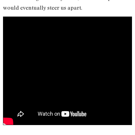
would eventually steer us apart.