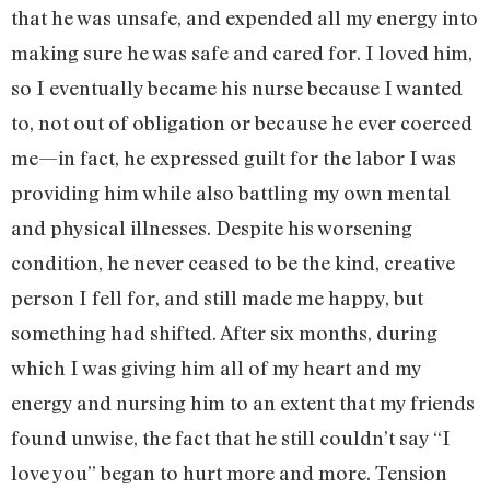
that he was unsafe, and expended all my energy into
making sure he was safe and cared for. I loved him,
so I eventually became his nurse because I wanted
to, not out of obligation or because he ever coerced
me—in fact, he expressed guilt for the labor I was
providing him while also battling my own mental
and physical illnesses. Despite his worsening
condition, he never ceased to be the kind, creative
person I fell for, and still made me happy, but
something had shifted. After six months, during
which I was giving him all of my heart and my
energy and nursing him to an extent that my friends
found unwise, the fact that he still couldn’t say “I
love you” began to hurt more and more. Tension