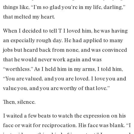
things like, “I’m so glad you’re in my life, darling,”
that melted my heart.
When I decided to tell T I loved him, he was having
an especially rough day. He had applied to many
jobs but heard back from none, and was convinced
that he would never work again and was
“worthless.” As I held him in my arms, I told him,
“You are valued, and you are loved. I love you and
value you, and you are worthy of that love.”
Then, silence.
I waited a few beats to watch the expression on his
face or wait for reciprocation. His face was blank. “I