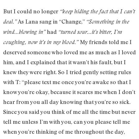
But I could no longer
“keep hiding the fact that I can’t
As Lana sang in “Change,”
deal.”
“Something in the
had
wind…blowing in”
“turned sour…it’s bitter, I’m
My friends told me I
coughing, now it’s in my blood.”
deserved someone who loved me as much as I loved
him, and I explained that it wasn’t his fault, but I
knew they were right. So I tried gently setting rules
with T: “please text me once you’re awake so that I
know you’re okay, because it scares me when I don’t
hear from you all day knowing that you’re so sick.
Since you said you think of me all the time but never
tell me unless I’m with you, can you please tell me
when you’re thinking of me throughout the day,