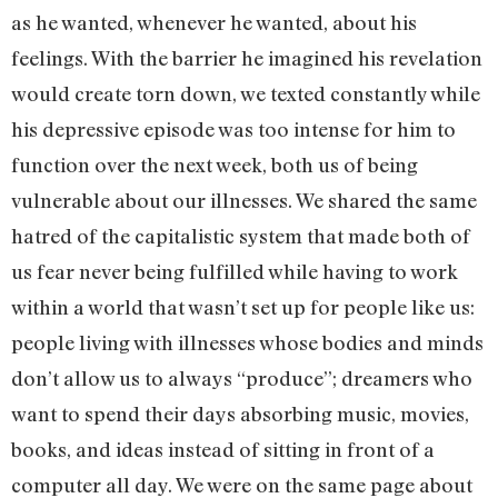
as he wanted, whenever he wanted, about his
feelings. With the barrier he imagined his revelation
would create torn down, we texted constantly while
his depressive episode was too intense for him to
function over the next week, both us of being
vulnerable about our illnesses. We shared the same
hatred of the capitalistic system that made both of
us fear never being fulfilled while having to work
within a world that wasn’t set up for people like us:
people living with illnesses whose bodies and minds
don’t allow us to always “produce”; dreamers who
want to spend their days absorbing music, movies,
books, and ideas instead of sitting in front of a
computer all day. We were on the same page about