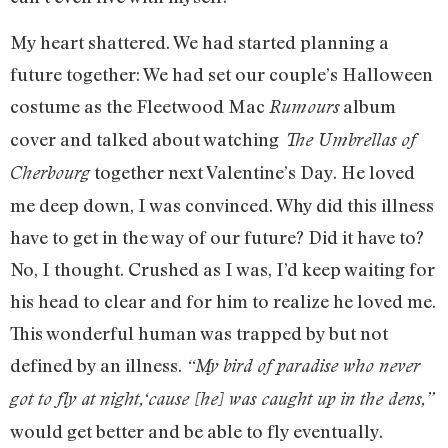
My heart shattered. We had started planning a
future together: We had set our couple’s Halloween
costume as the Fleetwood Mac
album
Rumours
cover and talked about watching
The Umbrellas of
together next Valentine’s Day. He loved
Cherbourg
me deep down, I was convinced. Why did this illness
have to get in the way of our future? Did it have to?
No, I thought. Crushed as I was, I’d keep waiting for
his head to clear and for him to realize he loved me.
This wonderful human was trapped by but not
defined by an illness.
“My bird of paradise who never
got to fly at night,‘cause [he] was caught up in the dens,”
would get better and be able to fly eventually.