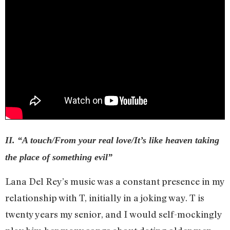
II. “A touch/From your real love/It’s like heaven taking
the place of something evil”
Lana Del Rey’s music was a constant presence in my
relationship with T, initially in a joking way. T is
twenty years my senior, and I would self-mockingly