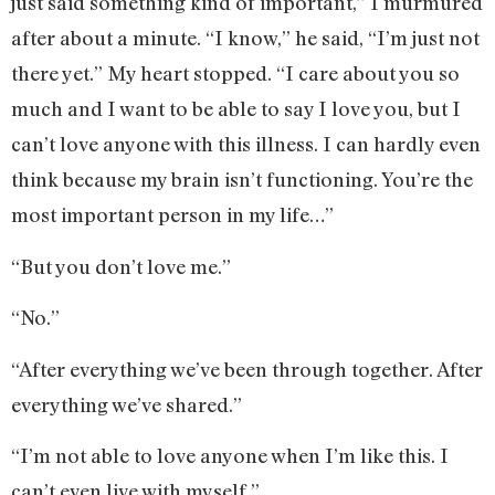
just said something kind of important,” I murmured
after about a minute. “I know,” he said, “I’m just not
there yet.” My heart stopped. “I care about you so
much and I want to be able to say I love you, but I
can’t love anyone with this illness. I can hardly even
think because my brain isn’t functioning. You’re the
most important person in my life…”
“But you don’t love me.”
“No.”
“After everything we’ve been through together. After
everything we’ve shared.”
“I’m not able to love anyone when I’m like this. I
can’t even live with myself.”