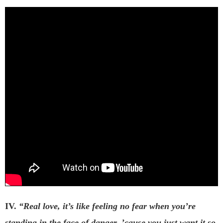
IV.
“Real love, it’s like feeling no fear when you’re
standing in the face of danger, ’cause you just want it so