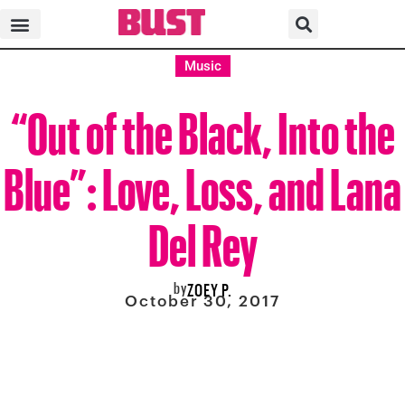
Music
“Out of the Black, Into the
Blue”: Love, Loss, and Lana
Del Rey
by
ZOEY P.
October 30, 2017