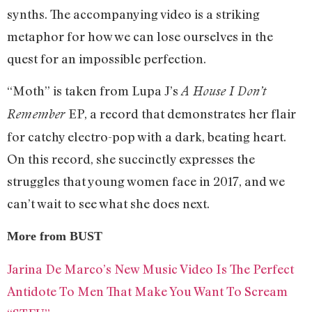
synths. The accompanying video is a striking
metaphor for how we can lose ourselves in the
quest for an impossible perfection.
“Moth” is taken from Lupa J’s
A House I Don’t
EP, a record that demonstrates her flair
Remember
for catchy electro-pop with a dark, beating heart.
On this record, she succinctly expresses the
struggles that young women face in 2017, and we
can’t wait to see what she does next.
More from BUST
Jarina De Marco’s New Music Video Is The Perfect
Antidote To Men That Make You Want To Scream