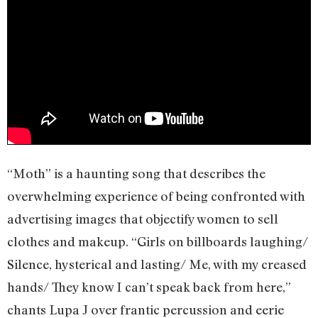
“Moth” is a haunting song that describes the
overwhelming experience of being confronted with
advertising images that objectify women to sell
clothes and makeup. “Girls on billboards laughing/
Silence, hysterical and lasting/ Me, with my creased
hands/ They know I can’t speak back from here,”
chants Lupa J over frantic percussion and eerie