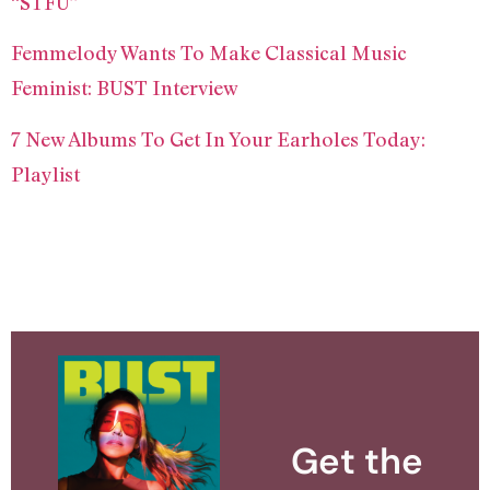
“STFU”
Femmelody Wants To Make Classical Music
Feminist: BUST Interview
7 New Albums To Get In Your Earholes Today:
Playlist
Get the