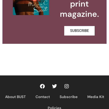
print
magazine.
SUBSCRIBE
About BUST
Contact
Subscribe
Media Kit
Policies