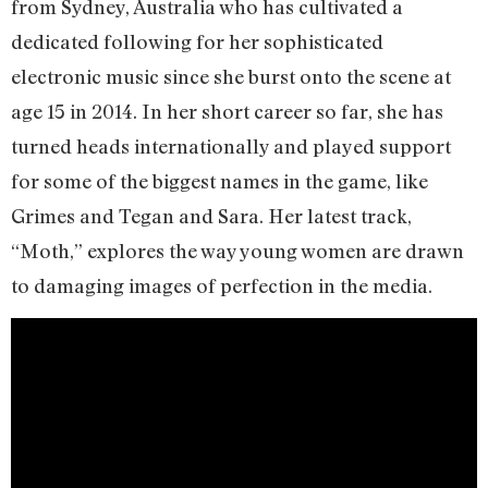
from Sydney, Australia who has cultivated a
dedicated following for her sophisticated
electronic music since she burst onto the scene at
age 15 in 2014. In her short career so far, she has
turned heads internationally and played support
for some of the biggest names in the game, like
Grimes and Tegan and Sara. Her latest track,
“Moth,” explores the way young women are drawn
to damaging images of perfection in the media.