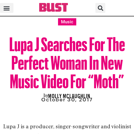
Music
Lupa J Searches For The
Perfect Woman In New
Music Video For “Moth”
by
MOLLY MCLAUGHLIN
October 30, 2017
Lupa J is a producer, singer-songwriter and violinist