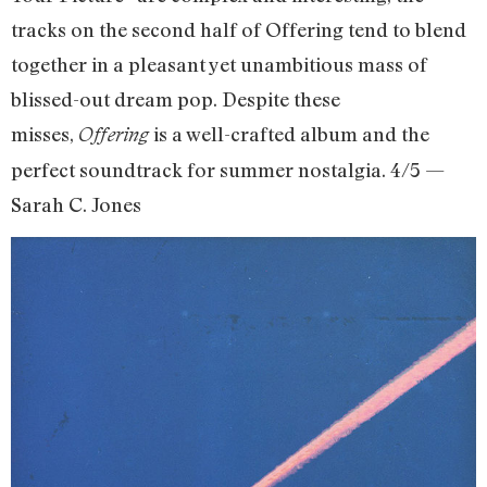
tracks on the second half of Offering tend to blend
together in a pleasant yet unambitious mass of
blissed-out dream pop. Despite these
misses,
is a well-crafted album and the
Offering
perfect soundtrack for summer nostalgia. 4/5 —
Sarah C. Jones