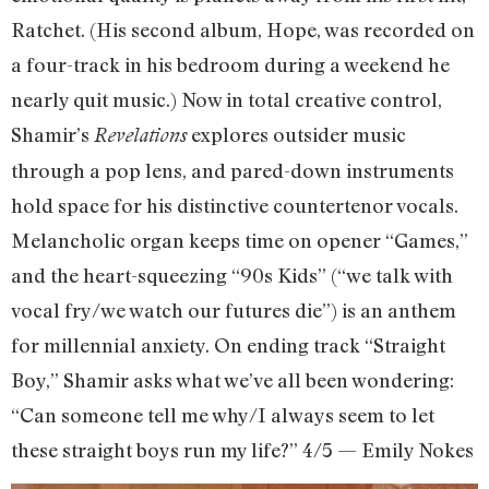
Ratchet. (His second album, Hope, was recorded on
a four-track in his bedroom during a weekend he
nearly quit music.) Now in total creative control,
Shamir’s
explores outsider music
Revelations
through a pop lens, and pared-down instruments
hold space for his distinctive countertenor vocals.
Melancholic organ keeps time on opener “Games,”
and the heart-squeezing “90s Kids” (“we talk with
vocal fry/we watch our futures die”) is an anthem
for millennial anxiety. On ending track “Straight
Boy,” Shamir asks what we’ve all been wondering:
“Can someone tell me why/I always seem to let
these straight boys run my life?” 4/5 — Emily Nokes