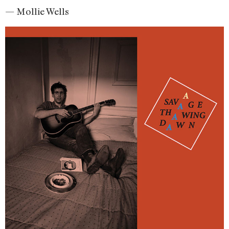
— Mollie Wells