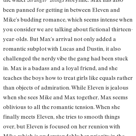
been panned for getting in between Eleven and
Mike’s budding romance, which seems intense when
you consider we are talking about fictional thirteen-
year-olds. But Max’s arrival not only added a
romantic subplot with Lucas and Dustin, it also
challenged the nerdy vibe the gang had been stuck
in. Max is a badass and a loyal friend, and she
teaches the boys how to treat girls like equals rather
than objects of admiration. While Eleven is jealous
when she sees Mike and Max together, Max seems
oblivious to all the romantic tension. When she
finally meets Eleven, she tries to smooth things
over, but Eleven is focused on her reunion with