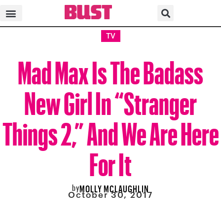
TV
Mad Max Is The Badass
New Girl In “Stranger
Things 2,” And We Are Here
For It
by
MOLLY MCLAUGHLIN
October 30, 2017