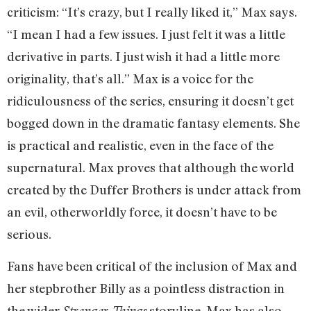
criticism: “It’s crazy, but I really liked it,” Max says.
“I mean I had a few issues. I just felt it was a little
derivative in parts. I just wish it had a little more
originality, that’s all.” Max is a voice for the
ridiculousness of the series, ensuring it doesn’t get
bogged down in the dramatic fantasy elements. She
is practical and realistic, even in the face of the
supernatural. Max proves that although the world
created by the Duffer Brothers is under attack from
an evil, otherworldly force, it doesn’t have to be
serious.
Fans have been critical of the inclusion of Max and
her stepbrother Billy as a pointless distraction in
the wider
storyline. Max has also
Stranger Things