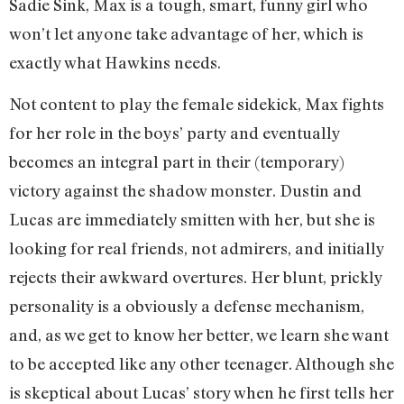
Sadie Sink, Max is a tough, smart, funny girl who
won’t let anyone take advantage of her, which is
exactly what Hawkins needs.
Not content to play the female sidekick, Max fights
for her role in the boys’ party and eventually
becomes an integral part in their (temporary)
victory against the shadow monster. Dustin and
Lucas are immediately smitten with her, but she is
looking for real friends, not admirers, and initially
rejects their awkward overtures. Her blunt, prickly
personality is a obviously a defense mechanism,
and, as we get to know her better, we learn she want
to be accepted like any other teenager. Although she
is skeptical about Lucas’ story when he first tells her