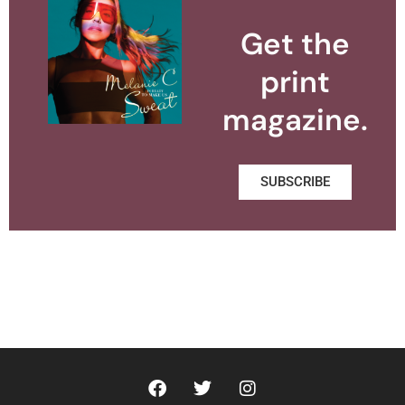
Get the
print
magazine.
SUBSCRIBE