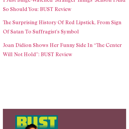
So Should You: BUST Review
The Surprising History Of Red Lipstick, From Sign
Of Satan To Suffragist’s Symbol
Joan Didion Shows Her Funny Side In “The Center
Will Not Hold”: BUST Review