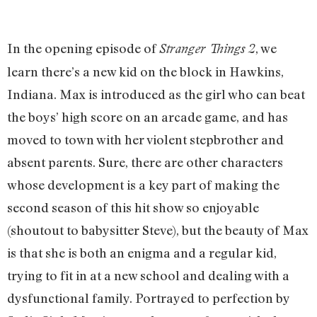
In the opening episode of
, we
Stranger Things 2
learn there’s a new kid on the block in Hawkins,
Indiana. Max is introduced as the girl who can beat
the boys’ high score on an arcade game, and has
moved to town with her violent stepbrother and
absent parents. Sure, there are other characters
whose development is a key part of making the
second season of this hit show so enjoyable
(shoutout to babysitter Steve), but the beauty of Max
is that she is both an enigma and a regular kid,
trying to fit in at a new school and dealing with a
dysfunctional family. Portrayed to perfection by