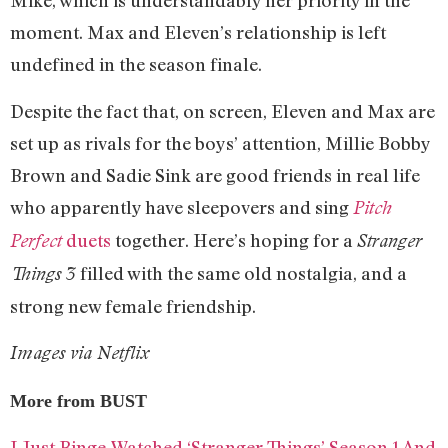
Mike, which is understandably her priority in the
moment. Max and Eleven’s relationship is left
undefined in the season finale.
Despite the fact that, on screen, Eleven and Max are
set up as rivals for the boys’ attention, Millie Bobby
Brown and Sadie Sink are good friends in real life
who apparently have sleepovers and sing
Pitch
duets
together. Here’s hoping for a
Perfect
Stranger
filled with the same old nostalgia, and a
Things 3
strong new female friendship.
Images via Netflix
More from BUST
I Just Binge-Watched ‘Stranger Things’ Season 1 And