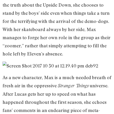
the truth about the Upside Down, she chooses to
stand by the boys’ side even when things take a turn
for the terrifying with the arrival of the demo-dogs.
With her skateboard always by her side, Max
manages to forge her own role in the group as their
“zoomer,” rather that simply attempting to fill the
hole left by Eleven’s absence.
As a new character, Max is a much-needed breath of
fresh air in the oppressive
universe.
Stranger Things
After Lucas gets her up to speed on what has
happened throughout the first season, she echoes
fans’ comments in an endearing piece of meta-