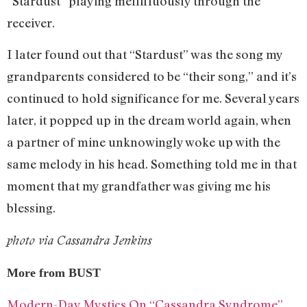
“Stardust” playing mellifluously through the
receiver.
I later found out that “Stardust” was the song my
grandparents considered to be “their song,” and it’s
continued to hold significance for me. Several years
later, it popped up in the dream world again, when
a partner of mine unknowingly woke up with the
same melody in his head. Something told me in that
moment that my grandfather was giving me his
blessing.
photo via Cassandra Jenkins
More from BUST
Modern-Day Mystics On “Cassandra Syndrome”