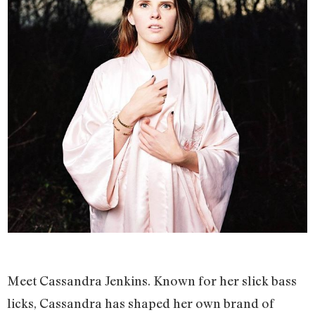
Meet Cassandra Jenkins. Known for her slick bass
licks, Cassandra has shaped her own brand of