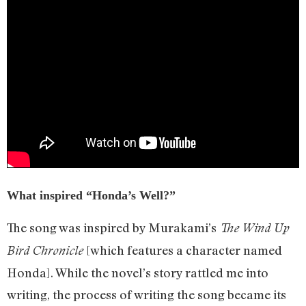
What inspired “Honda’s Well?”
The song was inspired by Murakami’s
The Wind Up
[which features a character named
Bird Chronicle
Honda]. While the novel’s story rattled me into
writing, the process of writing the song became its