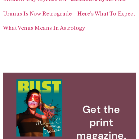
Uranus Is Now Retrograde—Here’s What To Expect
What Venus Means In Astrology
Get the
print
magazine.