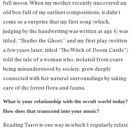
full moon. When my mother recently uncovered an
old box full of my earliest compositions, it didn’t
come as a surprise that my first song (which,
judging by the handwriting was written at age 4) was
titled, “Thatho the Ghost,” and my first play (written
a few years later, titled “The Witch of Doom Castle”)
told the tale of a woman who, isolated from years
being misunderstood by society, grew deeply
connected with her natural surroundings by taking
care of the forest flora and fauna.
What is your relationship with the occult world today?
How does that transcend into your music?
Reading Tarot is one way in which I regularly relate