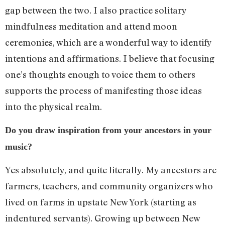
gap between the two. I also practice solitary
mindfulness meditation and attend moon
ceremonies, which are a wonderful way to identify
intentions and affirmations. I believe that focusing
one’s thoughts enough to voice them to others
supports the process of manifesting those ideas
into the physical realm.
Do you draw inspiration from your ancestors in your
music?
Yes absolutely, and quite literally. My ancestors are
farmers, teachers, and community organizers who
lived on farms in upstate New York (starting as
indentured servants). Growing up between New