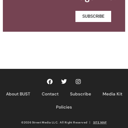
SUBSCRIBE
About BUST
Contact
Subscribe
Media Kit
Policies
©2026 Street Media LLC. All Right Reserved
|
SITE MAP