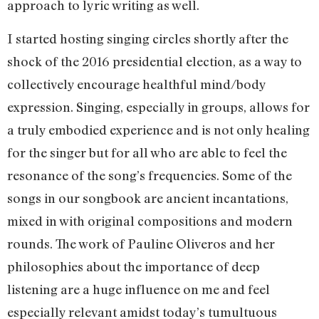
approach to lyric writing as well.
I started hosting singing circles shortly after the
shock of the 2016 presidential election, as a way to
collectively encourage healthful mind/body
expression. Singing, especially in groups, allows for
a truly embodied experience and is not only healing
for the singer but for all who are able to feel the
resonance of the song’s frequencies. Some of the
songs in our songbook are ancient incantations,
mixed in with original compositions and modern
rounds. The work of Pauline Oliveros and her
philosophies about the importance of deep
listening are a huge influence on me and feel
especially relevant amidst today’s tumultuous