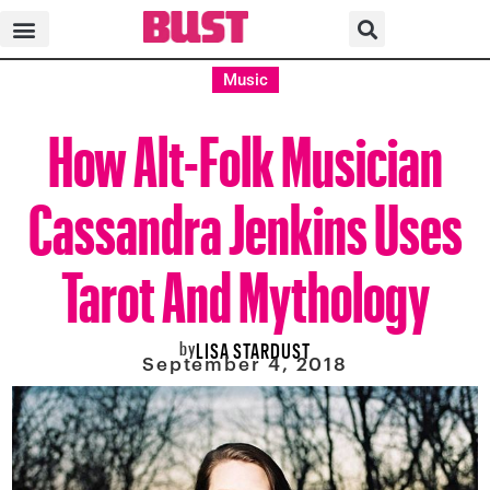
Music
How Alt-Folk Musician
Cassandra Jenkins Uses
Tarot And Mythology
by
LISA STARDUST
September 4, 2018