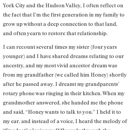
York City and the Hudson Valley, I often reflect on
the fact that I’m the first generation in my family to
grow up without a deep connection to that land,
and often yearn to restore that relationship.
I can recount several times my sister (four years
younger) and I have shared dreams relating to our
ancestry, and my most vivid ancestor dream was
from my grandfather (we called him Honey) shortly
after he passed away. I dreamt my grandparents’
rotary phone was ringing in their kitchen. When my
grandmother answered, she handed me the phone
and said, “Honey wants to talk to you.” I held it to
my ear, and instead of a voice, I heard the melody of