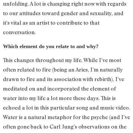
unfolding. A lot is changing right now with regards
to our attitudes toward gender and sexuality, and
it’s vital as an artist to contribute to that
conversation.
Which element do you relate to and why?
This changes throughout my life. While I’ve most
often related to fire (being an Aries, I’m naturally
drawn to fire and its association with rebirth), I’ve
meditated on and incorporated the element of
water into my life a lot more these days. This is
echoed a lot in this particular song and music video.
Water is a natural metaphor for the psyche (and I’ve
often gone back to Carl Jung’s observations on the