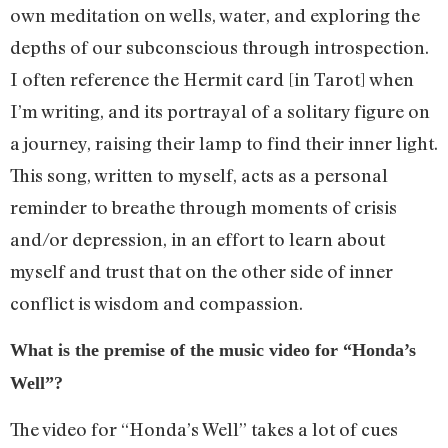
own meditation on wells, water, and exploring the
depths of our subconscious through introspection.
I often reference the Hermit card [in Tarot] when
I’m writing, and its portrayal of a solitary figure on
a journey, raising their lamp to find their inner light.
This song, written to myself, acts as a personal
reminder to breathe through moments of crisis
and/or depression, in an effort to learn about
myself and trust that on the other side of inner
conflict is wisdom and compassion.
What is the premise of the music video for “Honda’s
Well”?
The video for “Honda’s Well” takes a lot of cues