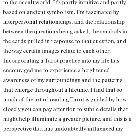
to the occult world. It’s partly intuitive and partly
based on ancient symbolism. I’m fascinated by
interpersonal relationships, and the relationship
between the questions being asked, the symbols in
the cards pulled in response to that question, and
the way certain images relate to each other.
Incorporating a Tarot practice into my life has
encouraged me to experience a heightened
awareness of my surroundings and the patterns
that emerge throughout a lifetime. I find that so
much of the art of reading Tarot is guided by how
closely you can pay attention to subtle details that
might help illuminate a greater picture, and this is a
perspective that has undoubtedly influenced my