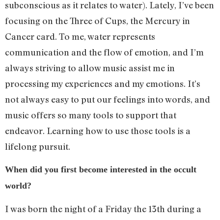
subconscious as it relates to water). Lately, I’ve been
focusing on the Three of Cups, the Mercury in
Cancer card. To me, water represents
communication and the flow of emotion, and I’m
always striving to allow music assist me in
processing my experiences and my emotions. It’s
not always easy to put our feelings into words, and
music offers so many tools to support that
endeavor. Learning how to use those tools is a
lifelong pursuit.
When did you first become interested in the occult
world?
I was born the night of a Friday the 13th during a