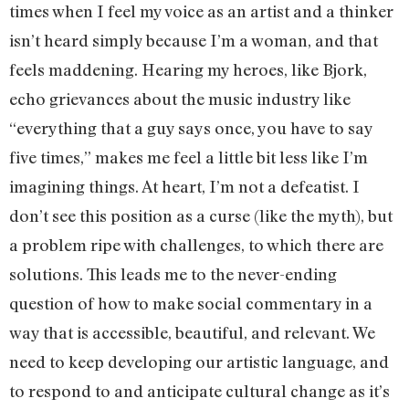
times when I feel my voice as an artist and a thinker
isn’t heard simply because I’m a woman, and that
feels maddening. Hearing my heroes, like Bjork,
echo grievances about the music industry like
“everything that a guy says once, you have to say
five times,” makes me feel a little bit less like I’m
imagining things. At heart, I’m not a defeatist. I
don’t see this position as a curse (like the myth), but
a problem ripe with challenges, to which there are
solutions. This leads me to the never-ending
question of how to make social commentary in a
way that is accessible, beautiful, and relevant. We
need to keep developing our artistic language, and
to respond to and anticipate cultural change as it’s