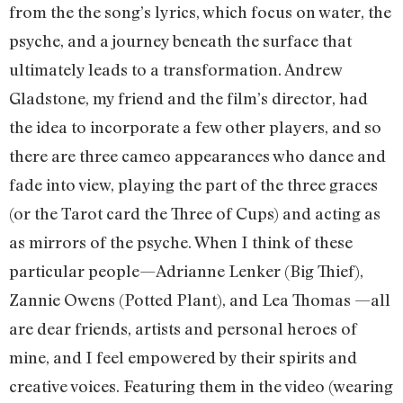
from the the song’s lyrics, which focus on water, the
psyche, and a journey beneath the surface that
ultimately leads to a transformation. Andrew
Gladstone, my friend and the film’s director, had
the idea to incorporate a few other players, and so
there are three cameo appearances who dance and
fade into view, playing the part of the three graces
(or the Tarot card the Three of Cups) and acting as
as mirrors of the psyche. When I think of these
particular people—Adrianne Lenker (Big Thief),
Zannie Owens (Potted Plant), and Lea Thomas —all
are dear friends, artists and personal heroes of
mine, and I feel empowered by their spirits and
creative voices. Featuring them in the video (wearing