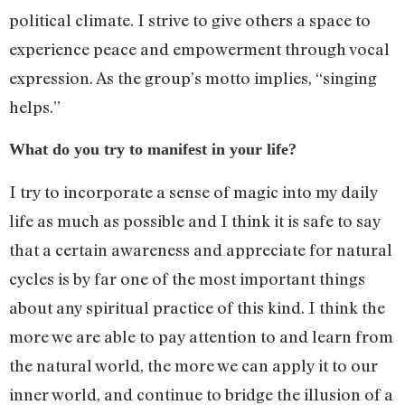
political climate. I strive to give others a space to
experience peace and empowerment through vocal
expression. As the group’s motto implies, “singing
helps.”
What do you try to manifest in your life?
I try to incorporate a sense of magic into my daily
life as much as possible and I think it is safe to say
that a certain awareness and appreciate for natural
cycles is by far one of the most important things
about any spiritual practice of this kind. I think the
more we are able to pay attention to and learn from
the natural world, the more we can apply it to our
inner world, and continue to bridge the illusion of a