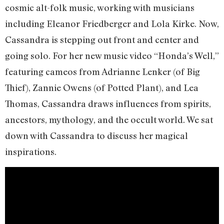
cosmic alt-folk music, working with musicians
including Eleanor Friedberger and Lola Kirke. Now,
Cassandra is stepping out front and center and
going solo. For her new music video “Honda’s Well,”
featuring cameos from Adrianne Lenker (of Big
Thief), Zannie Owens (of Potted Plant), and Lea
Thomas, Cassandra draws influences from spirits,
ancestors, mythology, and the occult world. We sat
down with Cassandra to discuss her magical
inspirations.