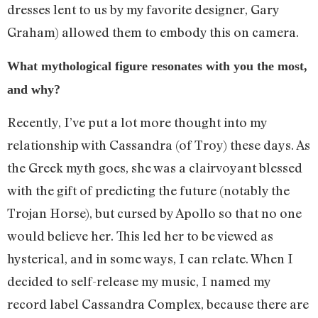
dresses lent to us by my favorite designer, Gary
Graham) allowed them to embody this on camera.
What mythological figure resonates with you the most,
and why?
Recently, I’ve put a lot more thought into my
relationship with Cassandra (of Troy) these days. As
the Greek myth goes, she was a clairvoyant blessed
with the gift of predicting the future (notably the
Trojan Horse), but cursed by Apollo so that no one
would believe her. This led her to be viewed as
hysterical, and in some ways, I can relate. When I
decided to self-release my music, I named my
record label Cassandra Complex, because there are