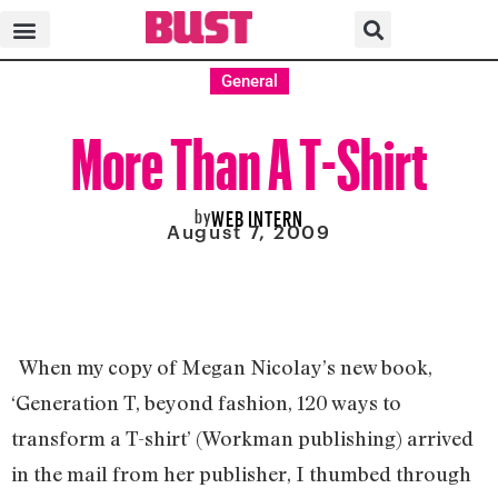
General
More Than A T-Shirt
by
WEB INTERN
August 7, 2009
When my copy of Megan Nicolay’s new book,
‘Generation T, beyond fashion, 120 ways to
transform a T-shirt’ (Workman publishing) arrived
in the mail from her publisher, I thumbed through