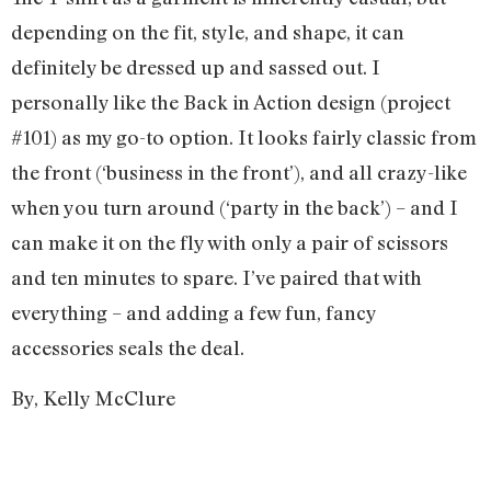
depending on the fit, style, and shape, it can
definitely be dressed up and sassed out. I
personally like the Back in Action design (project
#101) as my go-to option. It looks fairly classic from
the front (‘business in the front’), and all crazy-like
when you turn around (‘party in the back’) – and I
can make it on the fly with only a pair of scissors
and ten minutes to spare. I’ve paired that with
everything – and adding a few fun, fancy
accessories seals the deal.
By, Kelly McClure