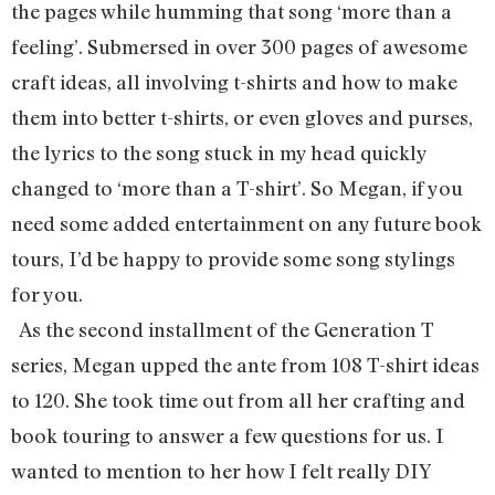
the pages while humming that song ‘more than a
feeling’. Submersed in over 300 pages of awesome
craft ideas, all involving t-shirts and how to make
them into better t-shirts, or even gloves and purses,
the lyrics to the song stuck in my head quickly
changed to ‘more than a T-shirt’. So Megan, if you
need some added entertainment on any future book
tours, I’d be happy to provide some song stylings
for you.
As the second installment of the Generation T
series, Megan upped the ante from 108 T-shirt ideas
to 120. She took time out from all her crafting and
book touring to answer a few questions for us. I
wanted to mention to her how I felt really DIY