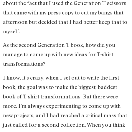
about the fact that I used the Generation T scissors
that came with my press copy to cut my bangs that
afternoon but decided that I had better keep that to
myself.
As the second Generation T book, how did you
manage to come up with new ideas for T-shirt
transformations?
I know, it’s crazy, when I set out to write the first
book, the goal was to make the biggest, baddest
book of T-shirt transformations. But there were
more. I’m always experimenting to come up with
new projects, and I had reached a critical mass that
just called for a second collection. When you think