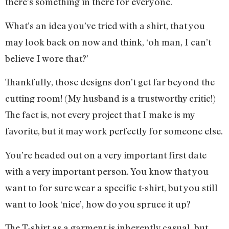
there’s something in there for everyone.
What’s an idea you’ve tried with a shirt, that you
may look back on now and think, ‘oh man, I can’t
believe I wore that?’
Thankfully, those designs don’t get far beyond the
cutting room! (My husband is a trustworthy critic!)
The fact is, not every project that I make is my
favorite, but it may work perfectly for someone else.
You’re headed out on a very important first date
with a very important person. You know that you
want to for sure wear a specific t-shirt, but you still
want to look ‘nice’, how do you spruce it up?
The T-shirt as a garment is inherently casual, but