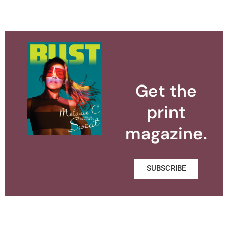
Get the
print
magazine.
SUBSCRIBE