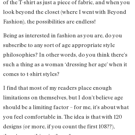
of the T-shirt as just a piece of fabric, and when you
look beyond the closet (where I went with Beyond
Fashion), the possibilities are endless!
Being as interested in fashion as you are, do you
subscribe to any sort of age appropriate style
philosophies? In other words, do you think there’s
such a thing as a woman ‘dressing her age’ when it
comes to t-shirt styles?
I find that most of my readers place enough
limitations on themselves, but I don’t believe age
should be a limiting factor – for me, it’s about what
you feel comfortable in. The idea is that with 120
designs (or more, if you count the first 108??),