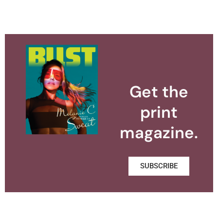
Get the
print
magazine.
SUBSCRIBE