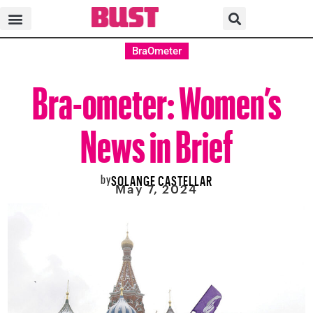
BraOmeter
Bra-ometer: Women’s
News in Brief
by
SOLANGE CASTELLAR
May 7, 2024