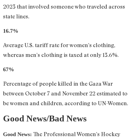
2023 that involved someone who traveled across
state lines.
16.7%
Average U.S. tariff rate for women’s clothing,
whereas men’s clothing is taxed at only 13.6%.
67%
Percentage of people killed in the Gaza War
between October 7 and November 22 estimated to
be women and children, according to UN-Women.
Good News/Bad News
The Professional Women’s Hockey
Good News: