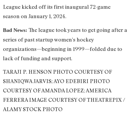
League kicked off its first inaugural 72-game
season on January 1, 2024.
The league took years to get going after a
Bad News:
series of past startup women’s hockey
organizations—beginning in 1999—folded due to
lack of funding and support.
TARAJI P. HENSON PHOTO COURTESY OF
SHANIQWA JARVIS; AYO EDEBIRI PHOTO
COURTESY OF AMANDA LOPEZ; AMERICA
FERRERA IMAGE COURTESY OF THEATREPIX /
ALAMY STOCK PHOTO