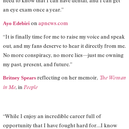
need to know that I can have dental, and I can get
an eye exam once a year.”
on
apnews.com
Ayo Edebiri
“It is finally time for me to raise my voice and speak
out, and my fans deserve to hear it directly from me.
No more conspiracy, no more lies—just me owning
my past, present, and future.”
reflecting on her memoir,
The Woman
Britney Spears
, in
in Me
People
“While I enjoy an incredible career full of
opportunity that I have fought hard for…I know