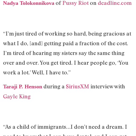
of
Pussy Riot
on
deadline.com
Nadya Tolokonnikova
“I’m just tired of working so hard, being gracious at
what I do, [and] getting paid a fraction of the cost.
I’m tired of hearing my sisters say the same thing
over and over. You get tired. I hear people go, ‘You
work a lot.’ Well, I have to.”
during a
SiriusXM
interview with
Taraji P. Henson
Gayle King
“As a child of immigrants…I don’t need a dream. I