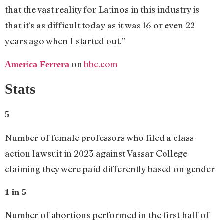
that the vast reality for Latinos in this industry is
that it’s as difficult today as it was 16 or even 22
years ago when I started out.”
on
bbc.com
America Ferrera
Stats
5
Number of female professors who filed a class-
action lawsuit in 2023 against Vassar College
claiming they were paid differently based on gender
1 in 5
Number of abortions performed in the first half of