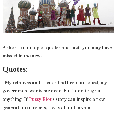
A short round up of quotes and facts you may have
missed in the news.
:
Quotes
“My relatives and friends had been poisoned, my
government wants me dead, but I don’t regret
anything. If
Pussy Riot
’s story can inspire a new
generation of rebels, it was all not in vain.”