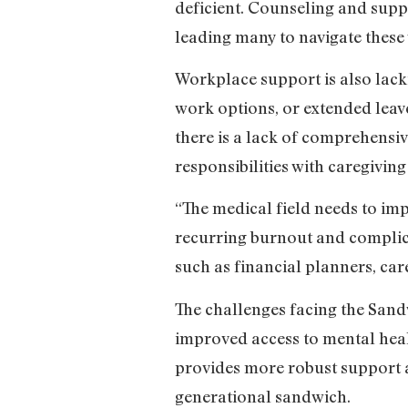
deficient. Counseling and supp
leading many to navigate these
Workplace support is also lac
work options, or extended lea
there is a lack of comprehensiv
responsibilities with caregiving
“The medical field needs to im
recurring burnout and complica
such as financial planners, car
The challenges facing the Sand
improved access to mental health
provides more robust support a
generational sandwich.