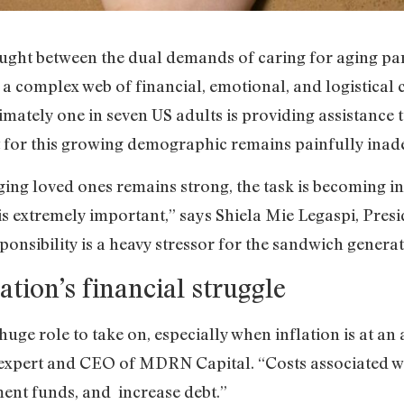
aught between the dual demands of caring for aging pa
ng a complex web of financial, emotional, and logistical
imately one in seven US adults is providing assistance 
rt for this growing demographic remains painfully inad
ging loved ones remains strong, the task is becoming i
 is extremely important,” says Shiela Mie Legaspi, Pres
ponsibility is a heavy stressor for the sandwich generat
tion’s financial struggle
 huge role to take on, especially when inflation is at an
expert and CEO of MDRN Capital. “Costs associated wi
ment funds, and increase debt.”