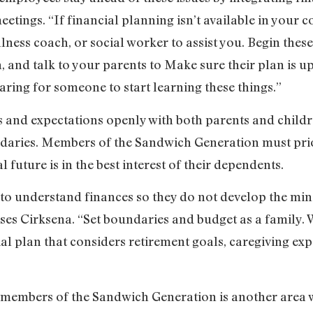
etings. “If financial planning isn’t available in your c
lness coach, or social worker to assist you. Begin these
, and talk to your parents to Make sure their plan is up
caring for someone to start learning these things.”
ns and expectations openly with both parents and chil
daries. Members of the Sandwich Generation must prio
l future is in the best interest of their dependents.
 to understand finances so they do not develop the min
ses Cirksena. “Set boundaries and budget as a family. 
al plan that considers retirement goals, caregiving ex
 members of the Sandwich Generation is another area w