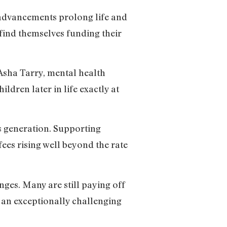
l advancements prolong life and
find themselves funding their
Asha Tarry, mental health
ildren later in life exactly at
is generation. Supporting
ees rising well beyond the rate
nges. Many are still paying off
 an exceptionally challenging