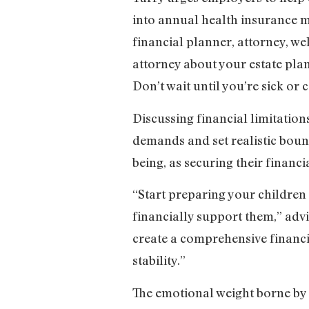
into annual health insurance me
financial planner, attorney, wel
attorney about your estate plan
Don’t wait until you’re sick or 
Discussing financial limitatio
demands and set realistic boun
being, as securing their financia
“Start preparing your children
financially support them,” advi
create a comprehensive financi
stability.”
The emotional weight borne by