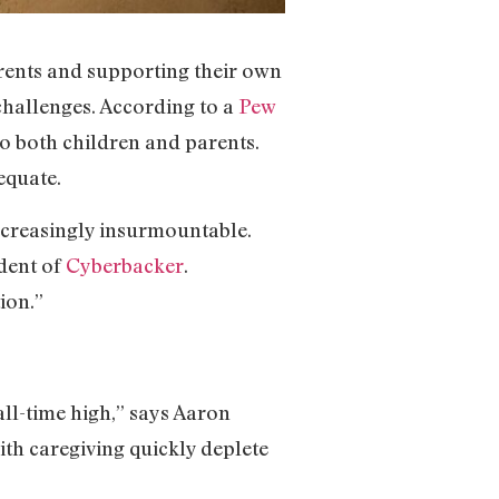
rents and supporting their own
 challenges. According to a
Pew
to both children and parents.
equate.
ncreasingly insurmountable.
ident of
Cyberbacker
.
ion.”
 all-time high,” says Aaron
th caregiving quickly deplete