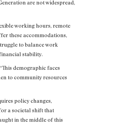
Generation are not widespread,
exible working hours, remote
offer these accommodations,
struggle to balance work
inancial stability.
. “This demographic faces
omen to community resources
uires policy changes,
or a societal shift that
ght in the middle of this