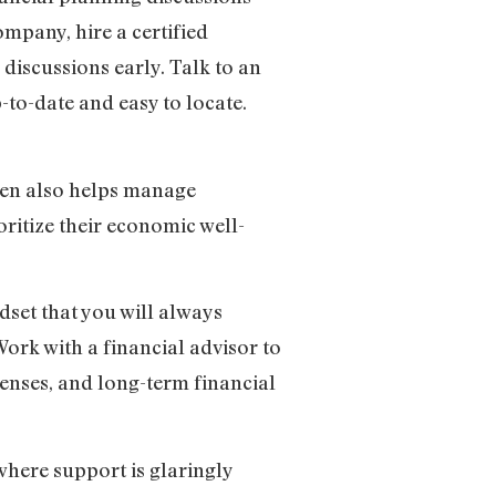
ompany, hire a certified
 discussions early. Talk to an
-to-date and easy to locate.
dren also helps manage
ritize their economic well-
dset that you will always
Work with a financial advisor to
penses, and long-term financial
here support is glaringly