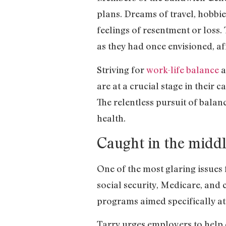
plans. Dreams of travel, hobbie
feelings of resentment or loss.
as they had once envisioned, aff
Striving for
work-life balance
a
are at a crucial stage in their 
The relentless pursuit of balan
health.
Caught in the middl
One of the most glaring issues 
social security, Medicare, and c
programs aimed specifically a
Tarry urges employers to help 