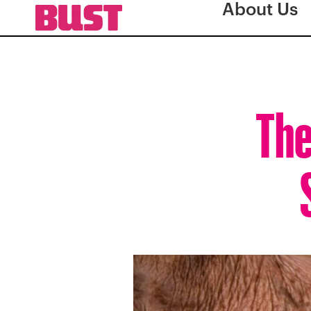
About Us
The