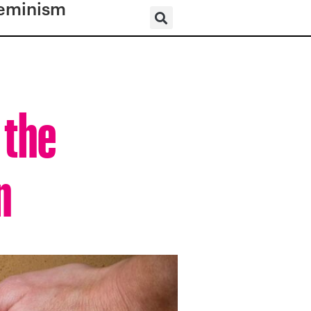
eminism
 the
n