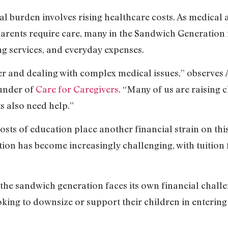
cial burden involves rising healthcare costs. As medica
arents require care, many in the Sandwich Generation 
ing services, and everyday expenses.
r and dealing with complex medical issues,” observes 
ounder of
Care for Caregivers
. “Many of us are raising ch
s also need help.”
costs of education place another financial strain on th
on has become increasingly challenging, with tuition f
the sandwich generation faces its own financial challe
oking to downsize or support their children in entering