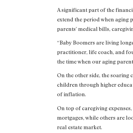
A significant part of the finan
extend the period when aging p
parents’ medical bills, caregiv
“Baby Boomers are living longe
practitioner, life coach, and f
the time when our aging parent
On the other side, the soaring 
children through higher educati
of inflation.
On top of caregiving expenses, 
mortgages, while others are lo
real estate market.