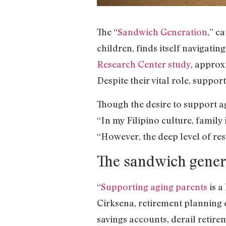
The “
Sandwich Generation
,” c
children, finds itself navigati
Research Center study
, approx
Despite their vital role, suppo
Though the desire to support a
“In my Filipino culture, family
“However, the deep level of res
The sandwich genera
“
Supporting aging parents
is a
Cirksena, retirement planning 
savings accounts, derail retire