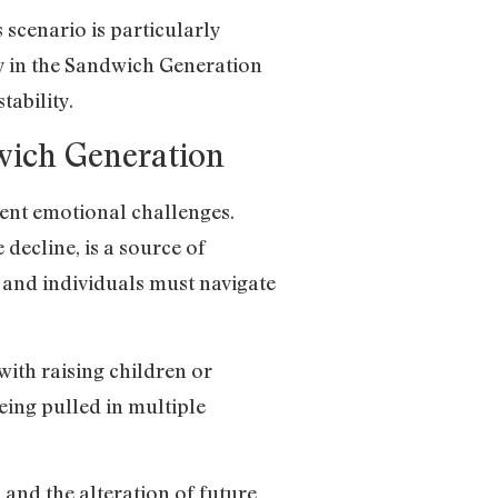
 scenario is particularly
y in the Sandwich Generation
tability.
dwich Generation
rent emotional challenges.
 decline, is a source of
 and individuals must navigate
ith raising children or
eing pulled in multiple
nd the alteration of future