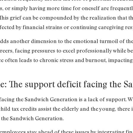
s, or simply having more time for oneself are frequentl
 This grief can be compounded by the realization that t
ected by financial strains or continuing caregiving resp
dds another dimension to the emotional turmoil of t
careers, facing pressures to excel professionally while be
ce often leads to chronic stress and burnout, impactin
e: The support deficit facing the 
facing the Sandwich Generation is a lack of support. Wh
hild tax credits assist the elderly and the young, there 
t the Sandwich Generation.
employees stay ahead of these issues by integrating fi