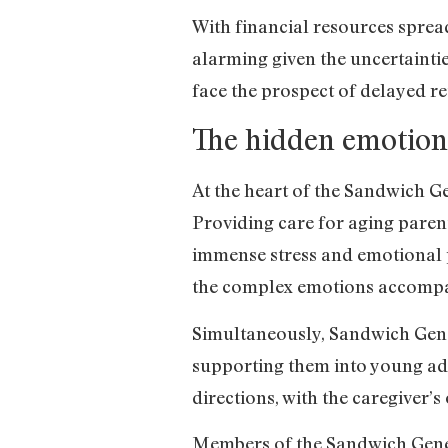
With financial resources spread 
alarming given the uncertainti
face the prospect of delayed re
The hidden emotiona
At the heart of the Sandwich Ge
Providing care for aging parents
immense stress and emotional p
the complex emotions accompan
Simultaneously, Sandwich Gener
supporting them into young adul
directions, with the caregiver’
Members of the Sandwich Gener