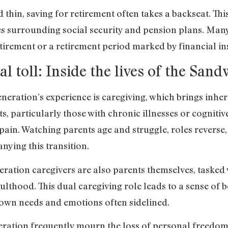
thin, saving for retirement often takes a backseat. This
es surrounding social security and pension plans. Man
tirement or a retirement period marked by financial ins
l toll: Inside the lives of the San
neration’s experience is caregiving, which brings inhe
, particularly those with chronic illnesses or cognitive
ain. Watching parents age and struggle, roles reverse,
ying this transition.
ation caregivers are also parents themselves, tasked w
thood. This dual caregiving role leads to a sense of b
s own needs and emotions often sidelined.
ation frequently mourn the loss of personal freedom a