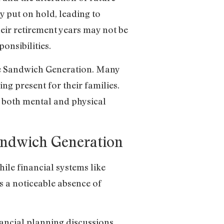
y put on hold, leading to
heir retirement years may not be
onsibilities.
he Sandwich Generation. Many
ing present for their families.
g both mental and physical
Sandwich Generation
ile financial systems like
is a noticeable absence of
nancial planning discussions