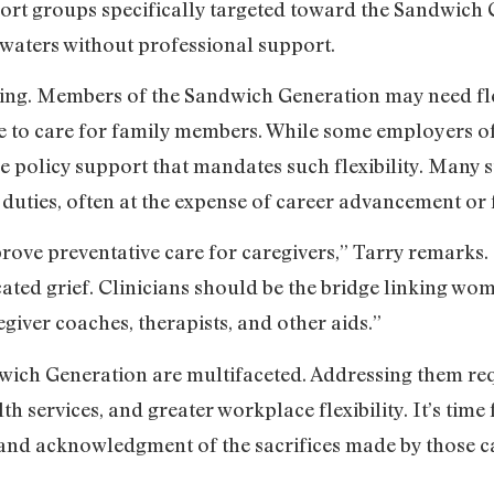
ort groups specifically targeted toward the Sandwich 
 waters without professional support.
king. Members of the Sandwich Generation may need fl
ve to care for family members. While some employers 
e policy support that mandates such flexibility. Many 
 duties, often at the expense of career advancement or f
prove preventative care for caregivers,” Tarry remarks
ted grief. Clinicians should be the bridge linking w
egiver coaches, therapists, and other aids.”
wich Generation are multifaceted. Addressing them req
 services, and greater workplace flexibility. It’s time f
nd acknowledgment of the sacrifices made by those cau