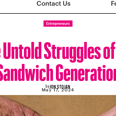
Contact Us
F
Entrepreneurs
 Untold Struggles of
Sandwich Generatio
by
JON STOJAN
May 17, 2024