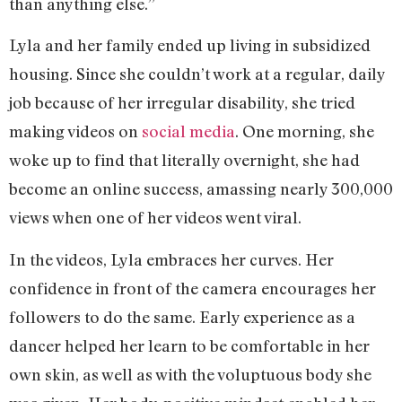
than anything else.”
Lyla and her family ended up living in subsidized
housing. Since she couldn’t work at a regular, daily
job because of her irregular disability, she tried
making videos on
social media
. One morning, she
woke up to find that literally overnight, she had
become an online success, amassing nearly 300,000
views when one of her videos went viral.
In the videos, Lyla embraces her curves. Her
confidence in front of the camera encourages her
followers to do the same. Early experience as a
dancer helped her learn to be comfortable in her
own skin, as well as with the voluptuous body she