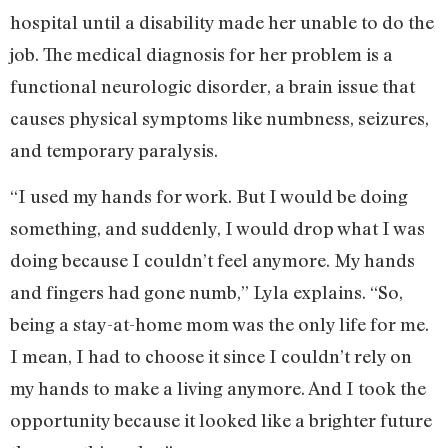
hospital until a disability made her unable to do the
job. The medical diagnosis for her problem is a
functional neurologic disorder, a brain issue that
causes physical symptoms like numbness, seizures,
and temporary paralysis.
“I used my hands for work. But I would be doing
something, and suddenly, I would drop what I was
doing because I couldn’t feel anymore. My hands
and fingers had gone numb,” Lyla explains. “So,
being a stay-at-home mom was the only life for me.
I mean, I had to choose it since I couldn’t rely on
my hands to make a living anymore. And I took the
opportunity because it looked like a brighter future