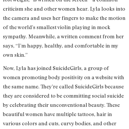
criticism she and other women hear. Lyla looks into
the camera and uses her fingers to make the motion
of the world’s smallest violin playing in mock
sympathy. Meanwhile, a written comment from her
says, “I’m happy, healthy, and comfortable in my
own skin.”
Now, Lyla has joined SuicideGirls, a group of
women promoting body positivity on a website with
the same name. They’re called SuicideGirls because
they are considered to be committing social suicide
by celebrating their unconventional beauty. These
beautiful women have multiple tattoos, hair in
various colors and cuts, curvy bodies, and other