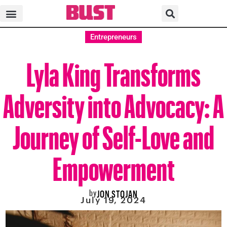
Entrepreneurs
Lyla King Transforms
Adversity into Advocacy: A
Journey of Self-Love and
Empowerment
by
JON STOJAN
July 19, 2024