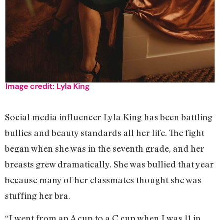
Image credit: Lyla King
Social media influencer Lyla King has been battling
bullies and beauty standards all her life. The fight
began when she was in the seventh grade, and her
breasts grew dramatically. She was bullied that year
because many of her classmates thought she was
stuffing her bra.
“I went from an A cup to a C cup when I was 11 in