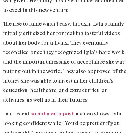
was given. Her body-positive mindset enabled her
to excel in this new venture.
The rise to fame wasn’t easy, though. Lyla’s family
initially criticized her for making tasteful videos
about her body for a living. They eventually
reconciled once they recognized Lyla’s hard work
and the important message of acceptance she was
putting out in the world. They also approved of the
money she was able to invest in her children’s
education, healthcare, and extracurricular
activities, as well as in their futures.
In a recent
social media post
, a video shows Lyla
looking confident while “You’d be prettier if you
lost weight,” is written on the screen – a common