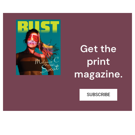
Get the
print
magazine.
SUBSCRIBE