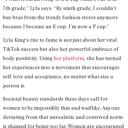
7th grade,” Lyla says. “By ninth grade, I couldn’t
buy bras from the trendy fashion stores anymore
because I became an E cup. I’m now a P cup.”
Lyla King’s rise to fame is not just about her viral
TikTok success but also her powerful embrace of
body positivity. Using
her platform
, she has turned
her experiences into a movement that encourages
self-love and acceptance, no matter what size a
person is.
Societal beauty standards these days call for
women to be impossibly thin and waiflike. Anyone
deviating from that unrealistic and contrived norm
is shamed for being too fat. Women are encouraged