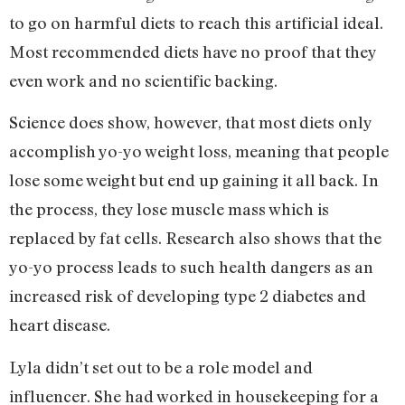
to go on harmful diets to reach this artificial ideal.
Most recommended diets have no proof that they
even work and no scientific backing.
Science does show, however, that most diets only
accomplish yo-yo weight loss, meaning that people
lose some weight but end up gaining it all back. In
the process, they lose muscle mass which is
replaced by fat cells. Research also shows that the
yo-yo process leads to such health dangers as an
increased risk of developing type 2 diabetes and
heart disease.
Lyla didn’t set out to be a role model and
influencer. She had worked in housekeeping for a