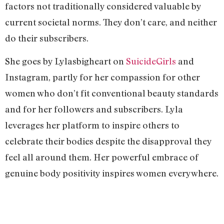
factors not traditionally considered valuable by
current societal norms. They don’t care, and neither
do their subscribers.
She goes by Lylasbigheart on
SuicideGirls
and
Instagram, partly for her compassion for other
women who don’t fit conventional beauty standards
and for her followers and subscribers. Lyla
leverages her platform to inspire others to
celebrate their bodies despite the disapproval they
feel all around them. Her powerful embrace of
genuine body positivity inspires women everywhere.