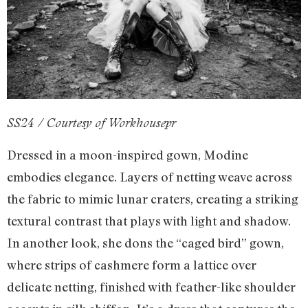
SS24 / Courtesy of Workhousepr
Dressed in a moon-inspired gown, Modine
embodies elegance. Layers of netting weave across
the fabric to mimic lunar craters, creating a striking
textural contrast that plays with light and shadow.
In another look, she dons the “caged bird” gown,
where strips of cashmere form a lattice over
delicate netting, finished with feather-like shoulder