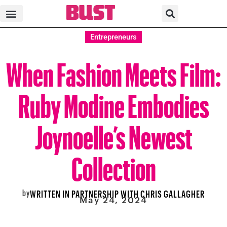
Entrepreneurs
When Fashion Meets Film:
Ruby Modine Embodies
Joynoelle’s Newest
Collection
by
WRITTEN IN PARTNERSHIP WITH CHRIS GALLAGHER
May 24, 2024