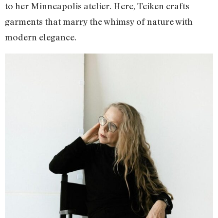
to her Minneapolis atelier. Here, Teiken crafts
garments that marry the whimsy of nature with
modern elegance.