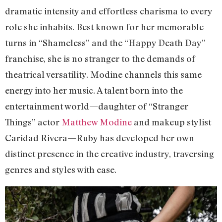
dramatic intensity and effortless charisma to every
role she inhabits. Best known for her memorable
turns in “Shameless” and the “Happy Death Day”
franchise, she is no stranger to the demands of
theatrical versatility. Modine channels this same
energy into her music. A talent born into the
entertainment world—daughter of “Stranger
Things” actor
Matthew Modine
and makeup stylist
Caridad Rivera—Ruby has developed her own
distinct presence in the creative industry, traversing
genres and styles with ease.