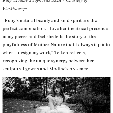
Ruby Modine x Joynoelle SS24 / Courtesy of
Workhousepr
“Ruby’s natural beauty and kind spirit are the
perfect combination. I love her theatrical presence
in my pieces and feel she tells the story of the
playfulness of Mother Nature that I always tap into
when I design my work,” Teiken reflects,
recognizing the unique synergy between her
sculptural gowns and Modine’s presence.