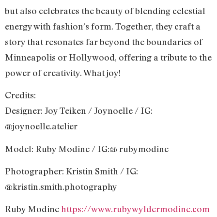
but also celebrates the beauty of blending celestial
energy with fashion’s form. Together, they craft a
story that resonates far beyond the boundaries of
Minneapolis or Hollywood, offering a tribute to the
power of creativity. What joy!
Credits:
Designer: Joy Teiken / Joynoelle / IG:
@joynoelle.atelier
Model: Ruby Modine / IG:@ rubymodine
Photographer: Kristin Smith / IG:
@kristin.smith.photography
Ruby Modine
https://www.rubywyldermodine.com