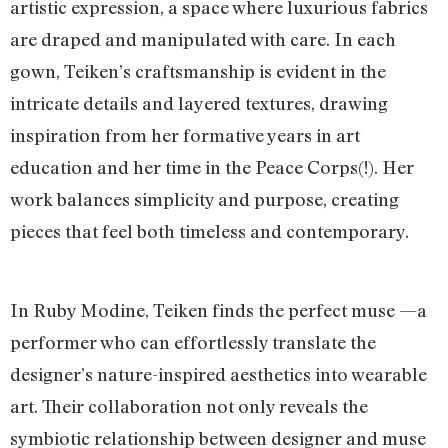
artistic expression, a space where luxurious fabrics
are draped and manipulated with care. In each
gown, Teiken’s craftsmanship is evident in the
intricate details and layered textures, drawing
inspiration from her formative years in art
education and her time in the Peace Corps(!). Her
work balances simplicity and purpose, creating
pieces that feel both timeless and contemporary.
In Ruby Modine, Teiken finds the perfect muse —a
performer who can effortlessly translate the
designer’s nature-inspired aesthetics into wearable
art. Their collaboration not only reveals the
symbiotic relationship between designer and muse