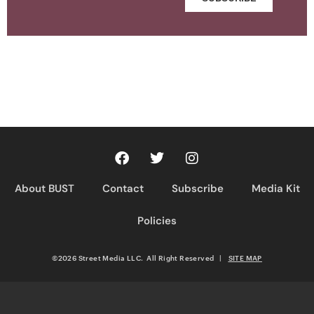
About BUST
Contact
Subscribe
Media Kit
Policies
©2026 Street Media LLC. All Right Reserved
|
SITE MAP