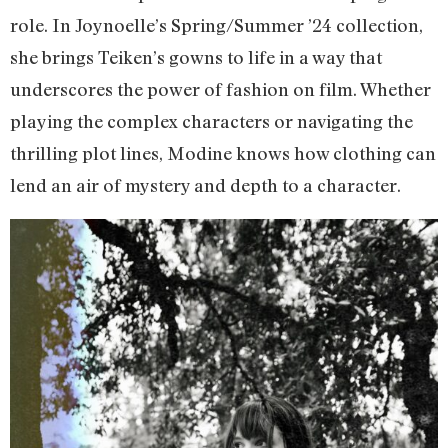
role. In Joynoelle’s Spring/Summer ’24 collection,
she brings Teiken’s gowns to life in a way that
underscores the power of fashion on film. Whether
playing the complex characters or navigating the
thrilling plot lines, Modine knows how clothing can
lend an air of mystery and depth to a character.