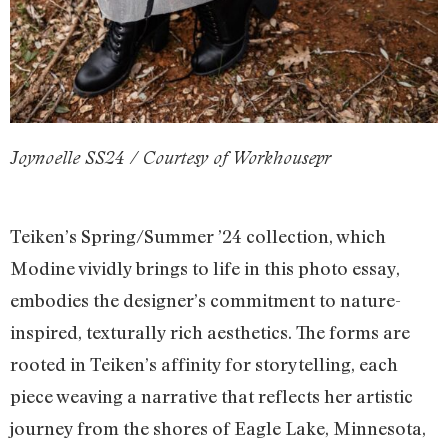
Joynoelle SS24 / Courtesy of Workhousepr
Teiken’s Spring/Summer ’24 collection, which
Modine vividly brings to life in this photo essay,
embodies the designer’s commitment to nature-
inspired, texturally rich aesthetics. The forms are
rooted in Teiken’s affinity for storytelling, each
piece weaving a narrative that reflects her artistic
journey from the shores of Eagle Lake, Minnesota,