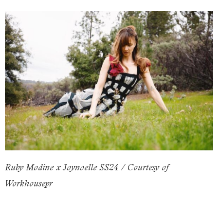
Ruby Modine x Joynoelle SS24 / Courtesy of
Workhousepr