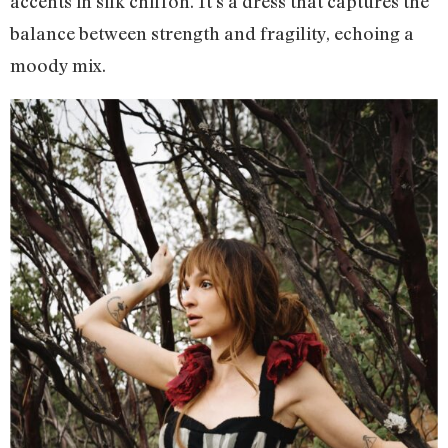
accents in silk chiffon. It’s a dress that captures the
balance between strength and fragility, echoing a
moody mix.