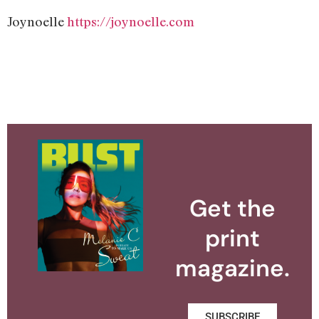
Joynoelle
https://joynoelle.com
Get the
print
magazine.
SUBSCRIBE