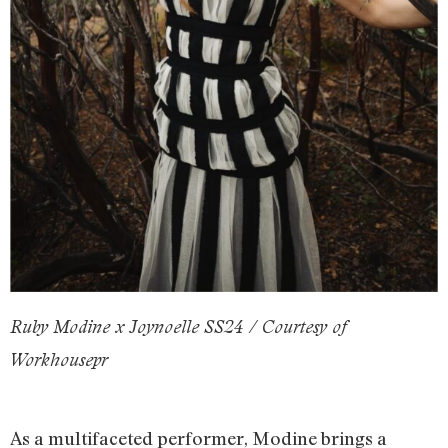
Ruby Modine x Joynoelle SS24 / Courtesy of
Workhousepr
As a multifaceted performer, Modine brings a