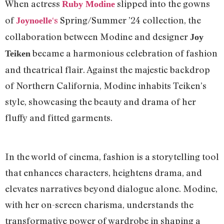
When actress
slipped into the gowns
Ruby Modine
of
‘s
Spring/Summer ’24 collection, the
Joynoelle
collaboration between Modine and designer
Joy
became a harmonious celebration of fashion
Teiken
and theatrical flair. Against the majestic backdrop
of Northern California, Modine inhabits Teiken’s
style, showcasing the beauty and drama of her
fluffy and fitted garments.
In the world of cinema, fashion is a storytelling tool
that enhances characters, heightens drama, and
elevates narratives beyond dialogue alone. Modine,
with her on-screen charisma, understands the
transformative power of wardrobe in shaping a