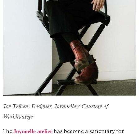
Joy Teiken, Designer, Joynoelle / Courtesy of
Workhousepr
The
has become a sanctuary for
Joynoelle atelier