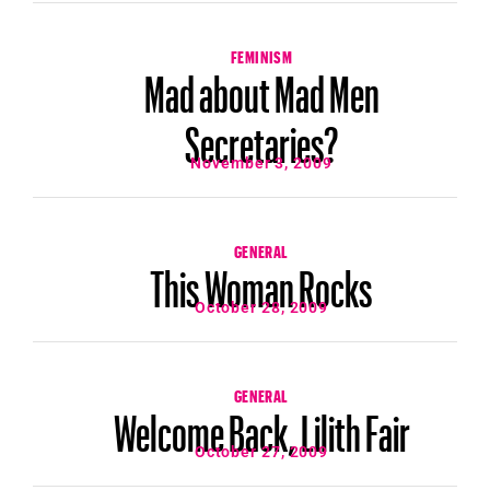
FEMINISM
Mad about Mad Men
Secretaries?
November 3, 2009
GENERAL
This Woman Rocks
October 28, 2009
GENERAL
Welcome Back, Lilith Fair
October 27, 2009