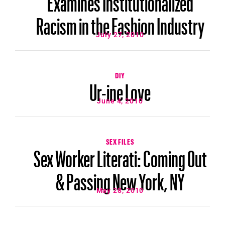
Racism in the Fashion Industry
July 27, 2010
DIY
Ur-ine Love
June 4, 2010
SEX FILES
Sex Worker Literati: Coming Out
& Passing New York, NY
May 28, 2010