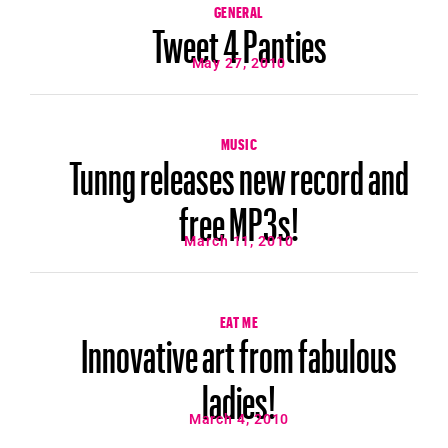
GENERAL
Tweet 4 Panties
May 27, 2010
MUSIC
Tunng releases new record and
free MP3s!
March 11, 2010
EAT ME
Innovative art from fabulous
ladies!
March 4, 2010