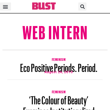
WEB INTERN
FEMINISM
Eco Positive Periods. Period.
August 24, 2010
FEMINISM
‘The Colour of Beauty’
Examines Institutionalized