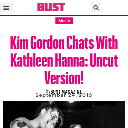
Music
Kim Gordon Chats With
Kathleen Hanna: Uncut
Version!
by
BUST MAGAZINE
September 24, 2013