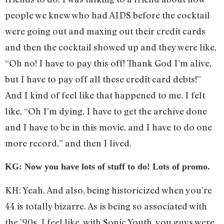
people we knew who had AIDS before the cocktail
were going out and maxing out their credit cards
and then the cocktail showed up and they were like,
“Oh no! I have to pay this off! Thank God I’m alive,
but I have to pay off all these credit card debts!”
And I kind of feel like that happened to me. I felt
like, “Oh I’m dying, I have to get the archive done
and I have to be in this movie, and I have to do one
more record,” and then I lived.
KG: Now you have lots of stuff to do! Lots of promo.
KH: Yeah. And also, being historicized when you’re
44 is totally bizarre. As is being so associated with
the ’90s. I feel like, with Sonic Youth, you guys were