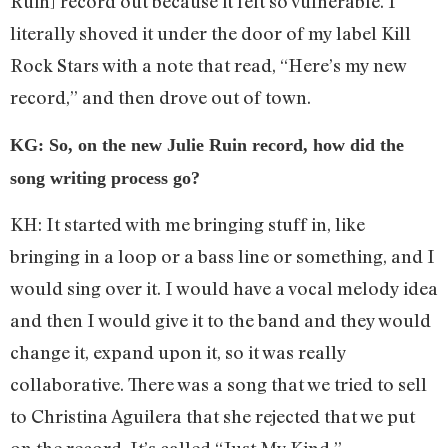
Ruin] record out because it felt so vulnerable. I
literally shoved it under the door of my label Kill
Rock Stars with a note that read, “Here’s my new
record,” and then drove out of town.
KG: So, on the new Julie Ruin record, how did the
song writing process go?
KH: It started with me bringing stuff in, like
bringing in a loop or a bass line or something, and I
would sing over it. I would have a vocal melody idea
and then I would give it to the band and they would
change it, expand upon it, so it was really
collaborative. There was a song that we tried to sell
to Christina Aguilera that she rejected that we put
on the record. It’s called “Just My Kind.”