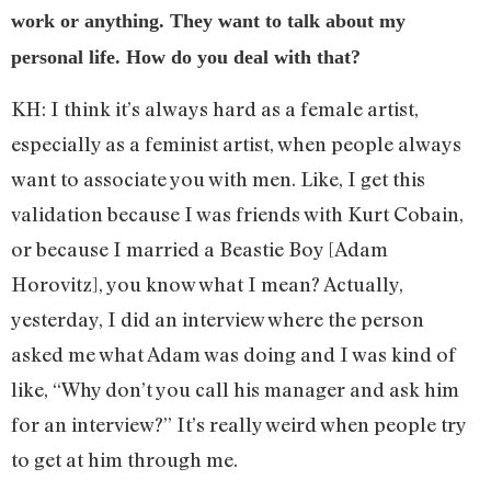
work or anything. They want to talk about my
personal life. How do you deal with that?
KH: I think it’s always hard as a female artist,
especially as a feminist artist, when people always
want to associate you with men. Like, I get this
validation because I was friends with Kurt Cobain,
or because I married a Beastie Boy [Adam
Horovitz], you know what I mean? Actually,
yesterday, I did an interview where the person
asked me what Adam was doing and I was kind of
like, “Why don’t you call his manager and ask him
for an interview?” It’s really weird when people try
to get at him through me.