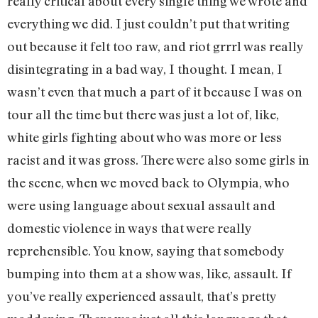
really critical about every single thing we wrote and
everything we did. I just couldn’t put that writing
out because it felt too raw, and riot grrrl was really
disintegrating in a bad way, I thought. I mean, I
wasn’t even that much a part of it because I was on
tour all the time but there was just a lot of, like,
white girls fighting about who was more or less
racist and it was gross. There were also some girls in
the scene, when we moved back to Olympia, who
were using language about sexual assault and
domestic violence in ways that were really
reprehensible. You know, saying that somebody
bumping into them at a show was, like, assault. If
you’ve really experienced assault, that’s pretty