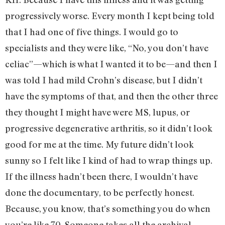
progressively worse. Every month I kept being told
that I had one of five things. I would go to
specialists and they were like, “No, you don’t have
celiac”—which is what I wanted it to be—and then I
was told I had mild Crohn’s disease, but I didn’t
have the symptoms of that, and then the other three
they thought I might have were MS, lupus, or
progressive degenerative arthritis, so it didn’t look
good for me at the time. My future didn’t look
sunny so I felt like I kind of had to wrap things up.
If the illness hadn’t been there, I wouldn’t have
done the documentary, to be perfectly honest.
Because, you know, that’s something you do when
you’re like 70. Someone takes all the archival