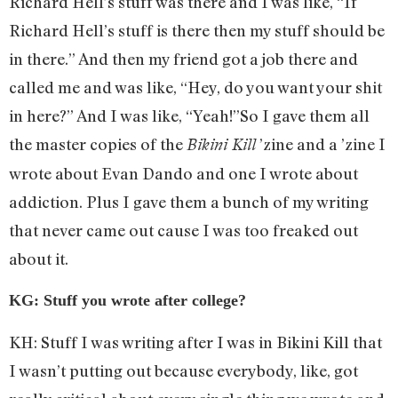
Richard Hell’s stuff was there and I was like, “If
Richard Hell’s stuff is there then my stuff should be
in there.” And then my friend got a job there and
called me and was like, “Hey, do you want your shit
in here?” And I was like, “Yeah!”So I gave them all
the master copies of the
’zine and a ’zine I
Bikini Kill
wrote about Evan Dando and one I wrote about
addiction. Plus I gave them a bunch of my writing
that never came out cause I was too freaked out
about it.
KG: Stuff you wrote after college?
KH: Stuff I was writing after I was in Bikini Kill that
I wasn’t putting out because everybody, like, got