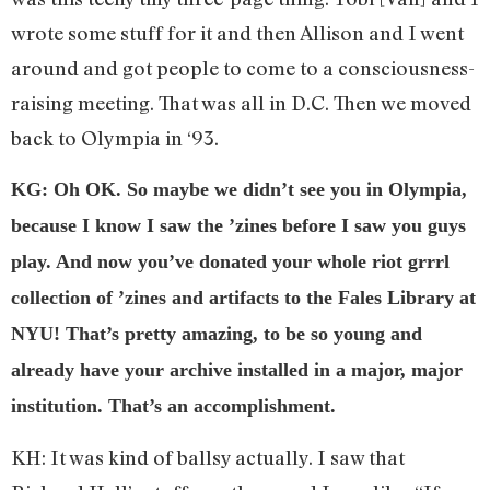
wrote some stuff for it and then Allison and I went
around and got people to come to a consciousness-
raising meeting. That was all in D.C. Then we moved
back to Olympia in ‘93.
KG: Oh OK. So maybe we didn’t see you in Olympia,
because I know I saw the ’zines before I saw you guys
play. And now you’ve donated your whole riot grrrl
collection of ’zines and artifacts to the Fales Library at
NYU! That’s pretty amazing, to be so young and
already have your archive installed in a major, major
institution. That’s an accomplishment.
KH: It was kind of ballsy actually. I saw that