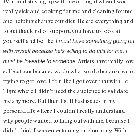
IV in and staying up with me all night when I was
really sick and cooking for me and cleaning for me
and helping change our diet. He did everything and
to get that kind of support, you have to look at
yourself and be like,
I must have something going on
with myself because he’s willing to do this for me. I
. Artists have really low
must be loveable to someone
self-esteem because we do what we do because we’re
trying to get love. I felt like I got over that with Le
Tigre where I didn’t need the audience to validate
me anymore. But then I still had issues in my
personal life where I couldn’t really understand
why people wanted to hang out with me, because I
didn’t think I was entertaining or charming. With