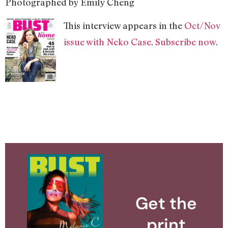
Photographed by Emily Cheng
This interview appears in the
Oct/Nov
issue with Neko Case
.
Subscribe now
.
Get the
print