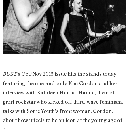
‘s Oct/Nov 2013 issue hits the stands today
BUST
featuring the one-and-only Kim Gordon and her
interview with Kathleen Hanna. Hanna, the riot
grrrl rockstar who kicked off third-wave feminism,
talks with Sonic Youth’s front woman, Gordon,
about how it feels to be an icon at the young age of