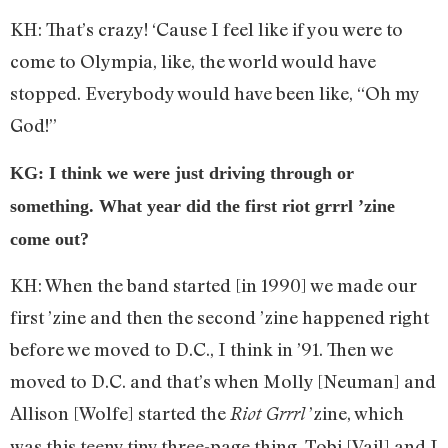
KH: That’s crazy! ‘Cause I feel like if you were to
come to Olympia, like, the world would have
stopped. Everybody would have been like, “Oh my
God!”
KG: I think we were just driving through or
something. What year did the first riot grrrl ’zine
come out?
KH: When the band started [in 1990] we made our
first ’zine and then the second ’zine happened right
before we moved to D.C., I think in ’91. Then we
moved to D.C. and that’s when Molly [Neuman] and
Allison [Wolfe] started the
’zine, which
Riot Grrrl
was this teeny tiny three-page thing. Tobi [Vail] and I