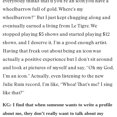
everybody thinks that if you’re an icon you have a
wheelbarrow full of gold. Where’s my
wheelbarrow?” But I just kept chugging along and
eventually earned a living from Le Tigre. We
stopped playing $5 shows and started playing $12
shows, and I deserve it, I’m a good enough artist.
Having that freak out about being an icon was
actually a positive experience but I don’t sit around
and look at pictures of myself and say, “Oh my God,
I’m an icon.” Actually, even listening to the new
Julie Ruin record, I’m like, “Whoa! That’s me? I sing
like that?”
KG: I find that when someone wants to write a profile
about me, they don’t really want to talk about my