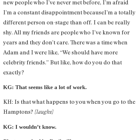
new people who I’ve never met before, I’m afraid
I’m a constant disappointment becauseI’m a totally
different person on-stage than off. I can be really
shy. All my friends are people who I’ve known for
years and they don’t care. There was a time when
Adam and I were like, “We should have more
celebrity friends.” But like, how do you do that
exactly?
KG: That seems like a lot of work.
KH: Is that what happens to you when you go to the
Hamptons?
[laughs]
KG: I wouldn’t know.