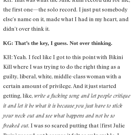
the first one—the solo record. I just put somebody
else’s name on it, made what I had in my heart, and
didn’t over think it.
KG: That’s the key, I guess. Not over thinking.
KH: Yeah. I feel like I got to this point with Bikini
Kill where I was trying to do the right thing as a
guilty, liberal, white, middle-class woman with a
certain amount of privilege. And it just started
getting, like,
write a fucking song and let people critique
it and let it be what it is because you just have to stick
your neck out and see what happens and not be so
. I was so scared putting that [first Julie
freaked out