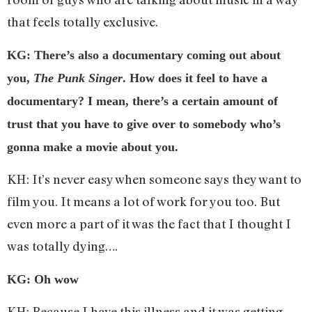
that feels totally exclusive.
KG: There’s also a documentary coming out about
you,
The Punk Singer
. How does it feel to have a
documentary? I mean, there’s a certain amount of
trust that you have to give over to somebody who’s
gonna make a movie about you.
KH: It’s never easy when someone says they want to
film you. It means a lot of work for you too. But
even more a part of it was the fact that I thought I
was totally dying….
KG: Oh wow
KH: Because I have this illness and it was getting