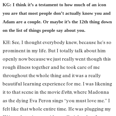
KG: I think it’s a testament to how much of an icon
you are that most people don’t actually know you and
Adam are a couple. Or maybe it’s the 12th thing down
on the list of things people say about you.
KH: See, I thought everybody knew, because he’s so
prominent in my life. But I totally talk about him
openly now because we just really went though this
rough illness together and he took care of me
throughout the whole thing and it was a really
beautiful learning experience for me. I was likening
it to that scene in the movie
, where Madonna
Evita
as the dying Eva Peron sings “you must love me.” I
felt like that whole entire time. He was plugging my