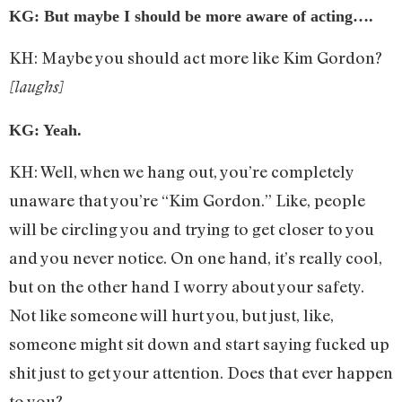
KG: But maybe I should be more aware of acting….
KH: Maybe you should act more like Kim Gordon?
[laughs]
KG: Yeah.
KH: Well, when we hang out, you’re completely
unaware that you’re “Kim Gordon.” Like, people
will be circling you and trying to get closer to you
and you never notice. On one hand, it’s really cool,
but on the other hand I worry about your safety.
Not like someone will hurt you, but just, like,
someone might sit down and start saying fucked up
shit just to get your attention. Does that ever happen
to you?