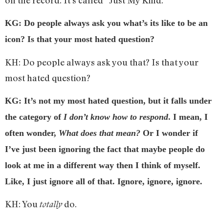
KG: Do people always ask you what’s its like to be an
icon? Is that your most hated question?
KH: Do people always ask you that? Is that your
most hated question?
KG: It’s not my most hated question, but it falls under
the category of
I don’t know how to respond
. I mean, I
often wonder,
What does that mean?
Or I wonder if
I’ve just been ignoring the fact that maybe people do
look at me in a different way then I think of myself.
Like, I just ignore all of that. Ignore, ignore, ignore.
KH: You
do.
totally