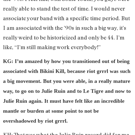
really able to stand the test of time. I would never
associate your band with a specific time period. But
I am associated with the ’90s in such a big way, it’s
really weird to be historicized and only be 44. I’m
like, “I’m still making work everybody!”
KG: I’m amazed by how you transitioned out of being
associated with Bikini Kill, because riot grrrl was such
a big movement. But you were able, in a really mature
way, to go on to Julie Ruin and to Le Tigre and now to
Julie Ruin again. It must have felt like an incredible
mantle or burden at some point to not be
overshadowed by riot grrrl.
KH: That was what the Julie Ruin record did for me,