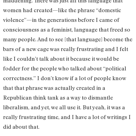
maddening. There was just all this language that
women had created—like the phrase “domestic
violence”—in the generations before I came of
consciousness as a feminist, language that freed so
many people. And to see [that language] become the
bars of a new cage was really frustrating and I felt
like I couldn’t talk about it because it would be
fodder for the people who talked about “political
correctness.” I don’t know if a lot of people know
that that phrase was actually created in a
Republican think tank as a way to dismantle
liberalism, and yet, we all use it. But yeah, it was a
really frustrating time, and I have a lot of writings I
did about that.