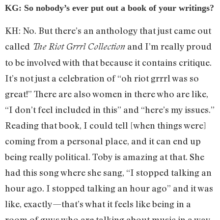
KG: So nobody’s ever put out a book of your writings?
KH: No. But there’s an anthology that just came out
called
and I’m really proud
The Riot Grrrl Collection
to be involved with that because it contains critique.
It’s not just a celebration of “oh riot grrrl was so
great!” There are also women in there who are like,
“I don’t feel included in this” and “here’s my issues.”
Reading that book, I could tell [when things were]
coming from a personal place, and it can end up
being really political. Toby is amazing at that. She
had this song where she sang, “I stopped talking an
hour ago. I stopped talking an hour ago” and it was
like, exactly—that’s what it feels like being in a
room of guys who are talking about music in a way