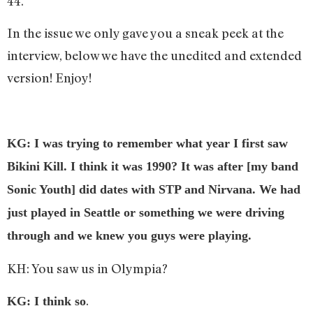
44.
In the issue we only gave you a sneak peek at the
interview, below we have the unedited and extended
version! Enjoy!
KG: I was trying to remember what year I first saw
Bikini Kill. I think it was 1990? It was after [my band
Sonic Youth] did dates with STP and Nirvana. We had
just played in Seattle or something we were driving
through and we knew you guys were playing.
KH: You saw us in Olympia?
.
KG: I think so