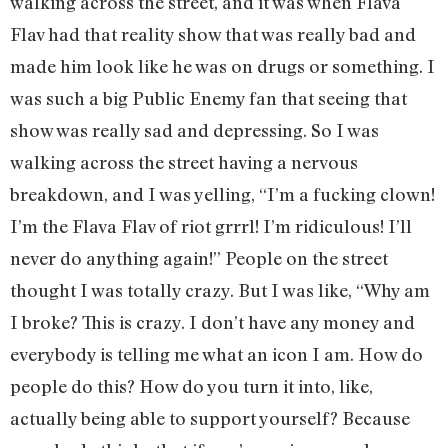
walking across the street, and it was when Flava
Flav had that reality show that was really bad and
made him look like he was on drugs or something. I
was such a big Public Enemy fan that seeing that
show was really sad and depressing. So I was
walking across the street having a nervous
breakdown, and I was yelling, “I’m a fucking clown!
I’m the Flava Flav of riot grrrl! I’m ridiculous! I’ll
never do anything again!” People on the street
thought I was totally crazy. But I was like, “Why am
I broke? This is crazy. I don’t have any money and
everybody is telling me what an icon I am. How do
people do this? How do you turn it into, like,
actually being able to support yourself? Because