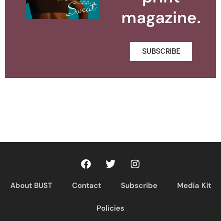
magazine.
SUBSCRIBE
About BUST
Contact
Subscribe
Media Kit
Policies