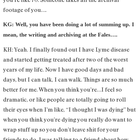
footage of you….
KG: Well, you have been doing a lot of summing up. I
mean, the writing and archiving at the Fales….
KH: Yeah. I finally found out I have Lyme disease
and started getting treated after two of the worst
years of my life. Now I have good days and bad
days, but I can talk, I can walk. Things are so much
better for me. When you think you’re…I feel so
dramatic, or like people are totally going to roll
their eyes when I’m like, “I thought I was dying” but
when you think you’re dying you really do want to
wrap stuff up so you don’t leave shit for your
friends to do. I was talking to a friend about how