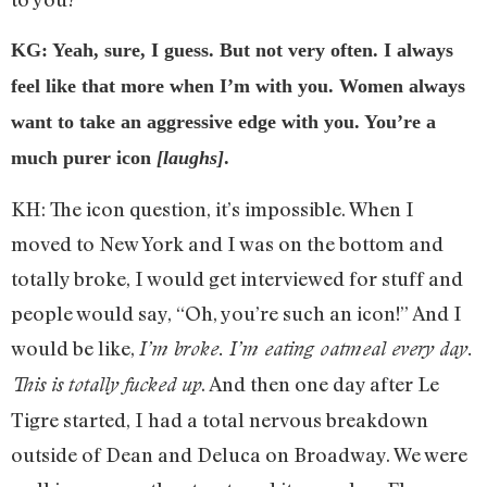
KG: Yeah, sure, I guess. But not very often. I always
feel like that more when I’m with you. Women always
want to take an aggressive edge with you. You’re a
much purer icon
[laughs]
.
KH: The icon question, it’s impossible. When I
moved to New York and I was on the bottom and
totally broke, I would get interviewed for stuff and
people would say, “Oh, you’re such an icon!” And I
would be like,
I’m broke. I’m eating oatmeal every day.
. And then one day after Le
This is totally fucked up
Tigre started, I had a total nervous breakdown
outside of Dean and Deluca on Broadway. We were