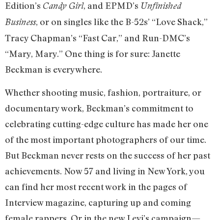
Edition’s
, and EPMD’s
Candy Girl
Unfinished
, or on singles like the B-52s’ “Love Shack,”
Business
Tracy Chapman’s “Fast Car,” and Run-DMC’s
“Mary, Mary.” One thing is for sure: Janette
Beckman is everywhere.
Whether shooting music, fashion, portraiture, or
documentary work, Beckman’s commitment to
celebrating cutting-edge culture has made her one
of the most important photographers of our time.
But Beckman never rests on the success of her past
achievements. Now 57 and living in New York, you
can find her most recent work in the pages of
Interview magazine, capturing up and coming
female rappers. Or in the new Levi’s campaign—