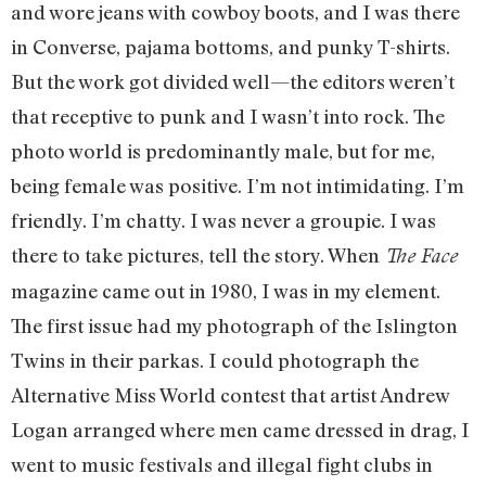
and wore jeans with cowboy boots, and I was there
in Converse, pajama bottoms, and punky T-shirts.
But the work got divided well—the editors weren’t
that receptive to punk and I wasn’t into rock. The
photo world is predominantly male, but for me,
being female was positive. I’m not intimidating. I’m
friendly. I’m chatty. I was never a groupie. I was
there to take pictures, tell the story. When
The Face
magazine came out in 1980, I was in my element.
The first issue had my photograph of the Islington
Twins in their parkas. I could photograph the
Alternative Miss World contest that artist Andrew
Logan arranged where men came dressed in drag, I
went to music festivals and illegal fight clubs in