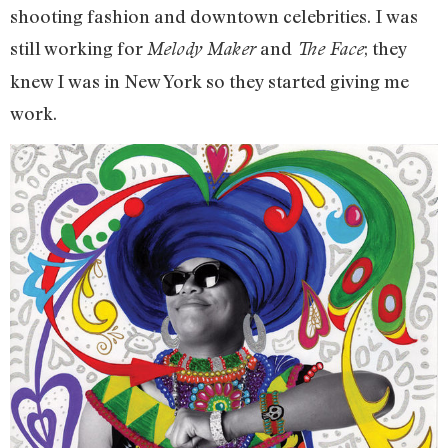
shooting fashion and downtown celebrities. I was
still working for
and
; they
Melody Maker
The Face
knew I was in New York so they started giving me
work.