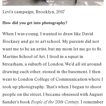
Levi’s campaign, Brooklyn, 2017
How did you get into photography?
When I was young, I wanted to draw like David
Hockney and go to art school. My parents did not
want me to be an artist, but my mom let me go to St.
Martins School of Art. I lived in a squat in
Streatham, a suburb of London. We’d all sit around
drawing each other, stoned in the basement. I then
went to London College of Communication where I
took up photography. That’s when I began to shoot
people on the street. I became obsessed with August
Sander’s book
. I remember
People of the 20th Century