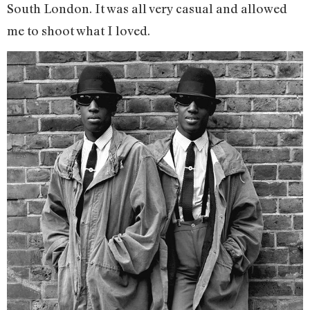
South London. It was all very casual and allowed
me to shoot what I loved.