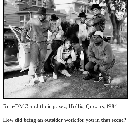
Run-DMC and their posse, Hollis, Queens, 1984
How did being an outsider work for you in that scene?