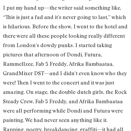
I put my hand up—the writer said something like,
“This is just a fad and it’s never going to last,” which
is hilarious. Before the show, I went to the hotel and
there were all these people looking really different
from London’s dowdy punks. I started taking
pictures that afternoon of Dondi, Futura,
Rammellzee, Fab 5 Freddy, Afrika Bambaataa,
GrandMixer DST—and I didn’t even know who they
were! Then I went to the concert and it was just
amazing. On stage, the double-dutch girls, the Rock
Steady Crew, Fab 5 Freddy, and Afrika Bambaataa
were all performing while Dondi and Futura were
painting. We had never seen anything like it.
Rapping, poetry, breakdancing, graffiti—it had all