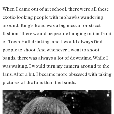
When I came out of art school, there were all these
exotic-looking people with mohawks wandering
around. King’s Road was a big mecca for street
fashion. There would be people hanging out in front
of Town Hall drinking, and I would always find
people to shoot. And whenever I went to shoot
bands, there was always a lot of downtime. While I
was waiting, I would turn my camera around to the
fans. After a bit, I became more obsessed with taking
pictures of the fans than the bands.