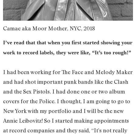
Camae aka Moor Mother, NYC, 2018
I’ve read that that when you first started showing your
work to record labels, they were like, “It’s too rough!”
I had been working for The Face and Melody Maker
and had shot important punk bands like the Clash
and the Sex Pistols. I had done one or two album
covers for the Police. I thought, I am going to go to
New York with my portfolio and I will be the new
Annie Leibovitz! So I started making appointments
at record companies and they said, “It’s not really