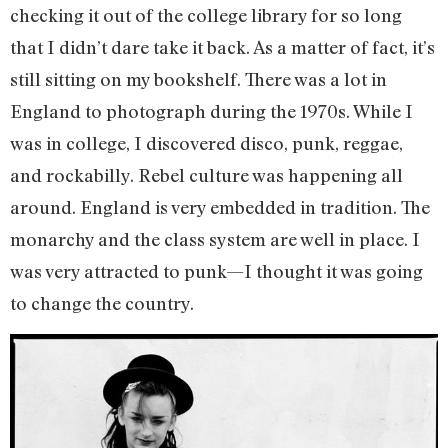
checking it out of the college library for so long
that I didn’t dare take it back. As a matter of fact, it’s
still sitting on my bookshelf. There was a lot in
England to photograph during the 1970s. While I
was in college, I discovered disco, punk, reggae,
and rockabilly. Rebel culture was happening all
around. England is very embedded in tradition. The
monarchy and the class system are well in place. I
was very attracted to punk—I thought it was going
to change the country.