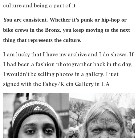
culture and being a part of it.
You are consistent. Whether it’s punk or hip-hop or
bike crews in the Bronx, you keep moving to the next
thing that represents the culture.
I am lucky that I have my archive and I do shows. If
I had been a fashion photographer back in the day,
I wouldn’t be selling photos in a gallery. I just
signed with the Fahey/Klein Gallery in L.A.