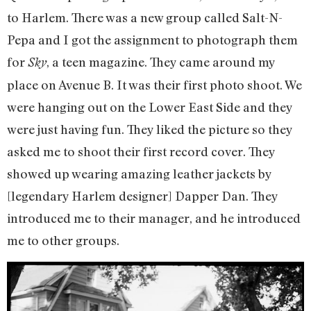
to Harlem. There was a new group called Salt-N-
Pepa and I got the assignment to photograph them
for
, a teen magazine. They came around my
Sky
place on Avenue B. It was their first photo shoot. We
were hanging out on the Lower East Side and they
were just having fun. They liked the picture so they
asked me to shoot their first record cover. They
showed up wearing amazing leather jackets by
[legendary Harlem designer] Dapper Dan. They
introduced me to their manager, and he introduced
me to other groups.