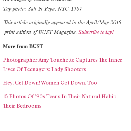
Top photo: Salt-N-Pepa, NYC, 1987
This article originally appeared in the
April/May 2018
print edition of BUST Magazine.
Subscribe today!
More from BUST
Photographer Amy Touchette Captures The Inner
Lives Of Teenagers: Lady Shooters
Hey, Get Down! Women Got Down, Too
15 Photos Of ’90s Teens In Their Natural Habit:
Their Bedrooms