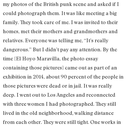
my photos of the British punk scene and asked if I
could photograph them. It was like meeting a big
family. They took care of me. I was invited to their
homes, met their mothers and grandmothers and
relatives. Everyone was telling me, “It’s really
dangerous.” But I didn’t pay any attention. By the
time [El Hoyo Maravilla, the photo essay
containing those pictures] came out as part of an
exhibition in 2014, about 90 percent of the people in
those pictures were dead or in jail. It was really
deep. I went out to Los Angeles and reconnected
with three women I had photographed. They still
lived in the old neighborhood, walking distance
from each other. They were still tight. One works in