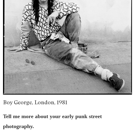
Boy George, London, 1981
Tell me more about your early punk street
photography.