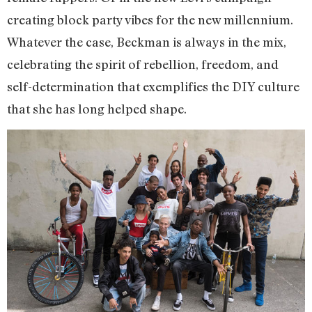
creating block party vibes for the new millennium.
Whatever the case, Beckman is always in the mix,
celebrating the spirit of rebellion, freedom, and
self-determination that exemplifies the DIY culture
that she has long helped shape.