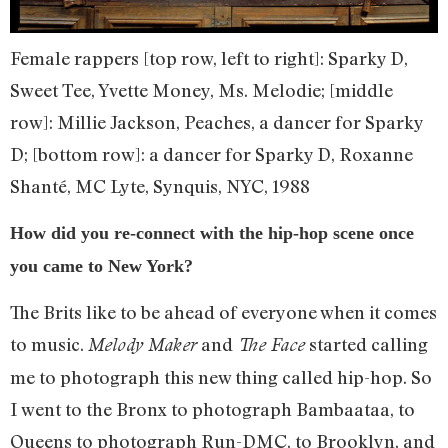
Female rappers [top row, left to right]: Sparky D,
Sweet Tee, Yvette Money, Ms. Melodie; [middle
row]: Millie Jackson, Peaches, a dancer for Sparky
D; [bottom row]: a dancer for Sparky D, Roxanne
Shanté, MC Lyte, Synquis, NYC, 1988
How did you re-connect with the hip-hop scene once
you came to New York?
The Brits like to be ahead of everyone when it comes
to music.
and
started calling
Melody Maker
The Face
me to photograph this new thing called hip-hop. So
I went to the Bronx to photograph Bambaataa, to
Queens to photograph Run-DMC, to Brooklyn, and