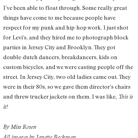
I’ve been able to float through. Some really great
things have come to me because people have
respect for my punk and hip-hop work. I just shot
for Levi’s, and they hired me to photograph block
parties in Jersey City and Brooklyn. They got
double-dutch dancers, breakdancers, kids on
custom bicycles, and we were casting people off the
street. In Jersey City, two old ladies came out. They
were in their 80s, so we gave them director’s chairs
and threw trucker jackets on them. I was like,
This is
it!
By Miss Rosen
All images by Janette Beckman