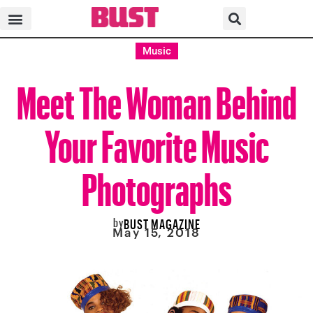
Music
Meet The Woman Behind
Your Favorite Music
Photographs
by
BUST MAGAZINE
May 15, 2018