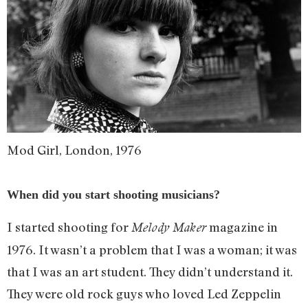
Mod Girl, London, 1976
When did you start shooting musicians?
I started shooting for
magazine in
Melody Maker
1976. It wasn’t a problem that I was a woman; it was
that I was an art student. They didn’t understand it.
They were old rock guys who loved Led Zeppelin