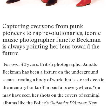
Capturing everyone from punk
pioneers to rap revolutionaries, iconic
music photographer Janette Beckman
is always pointing her lens toward the
future
For over 40 years, British photographer Janette
Beckman has been a fixture on the underground
scene, creating a body of work that is stored deep in
the memory banks of music fans everywhere. You
may have seen her shots on the covers of seminal
albums like the Police’s
, New
Outlandos D’Amour