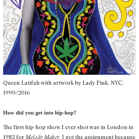
Queen Latifah with artwork by Lady Pink, NYC,
1990/2016
How did you get into hip-hop?
The first hip-hop show I ever shot was in London in
1982 for
. I got the assignment because
Melody Maker