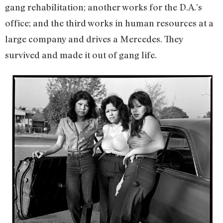
gang rehabilitation; another works for the D.A.’s
office; and the third works in human resources at a
large company and drives a Mercedes. They
survived and made it out of gang life.