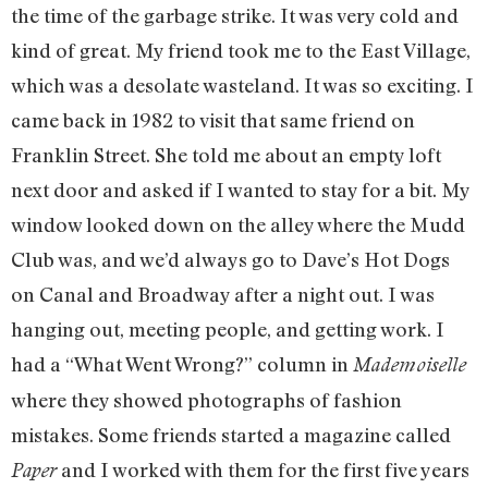
the time of the garbage strike. It was very cold and
kind of great. My friend took me to the East Village,
which was a desolate wasteland. It was so exciting. I
came back in 1982 to visit that same friend on
Franklin Street. She told me about an empty loft
next door and asked if I wanted to stay for a bit. My
window looked down on the alley where the Mudd
Club was, and we’d always go to Dave’s Hot Dogs
on Canal and Broadway after a night out. I was
hanging out, meeting people, and getting work. I
had a “What Went Wrong?” column in
Mademoiselle
where they showed photographs of fashion
mistakes. Some friends started a magazine called
and I worked with them for the first five years
Paper