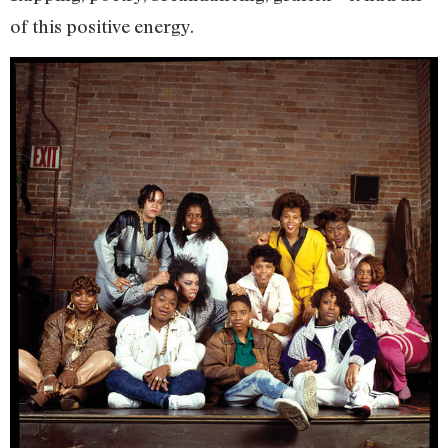
of this positive energy.