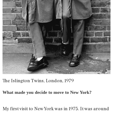
The Islington Twins, London, 1979
What made you decide to move to New York?
My first visit to New York was in 1975. It was around