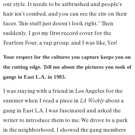
our style. It needs to be airbrushed and people’s
hair isn’t combed, and you can see the zits on their
faces. This stuff just doesn’t look right.” Then
suddenly, I got my first record cover for the
Fearless Four, a rap group, and I was like, Yes!
Your respect for the cultures you capture keeps you on
the cutting edge. Tell me about the pictures you took of
gangs in East L.A. in 1983.
I was staying with a friend in Los Angeles for the
summer when I read a piece in
about a
LA Weekly
gang in East L.A. I was fascinated and asked the
writer to introduce them to me. We drove to a park
in the neighborhood. I showed the gang members