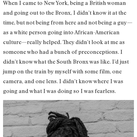
When I came to New York, being a British woman
and going out to the Bronx, I didn’t know it at the
time, but not being from here and not being a guy—
as a white person going into African-American
culture—really helped. They didn’t look at me as
someone who had a bunch of preconceptions. I
didn’t know what the South Bronx was like. I’d just
jump on the train by myself with some film, one
camera, and one lens. I didn’t know where I was
going and what I was doing so I was fearless.