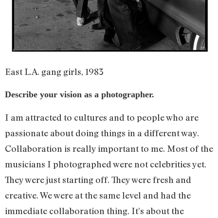
East L.A. gang girls, 1983
Describe your vision as a photographer.
I am attracted to cultures and to people who are
passionate about doing things in a different way.
Collaboration is really important to me. Most of the
musicians I photographed were not celebrities yet.
They were just starting off. They were fresh and
creative. We were at the same level and had the
immediate collaboration thing. It’s about the