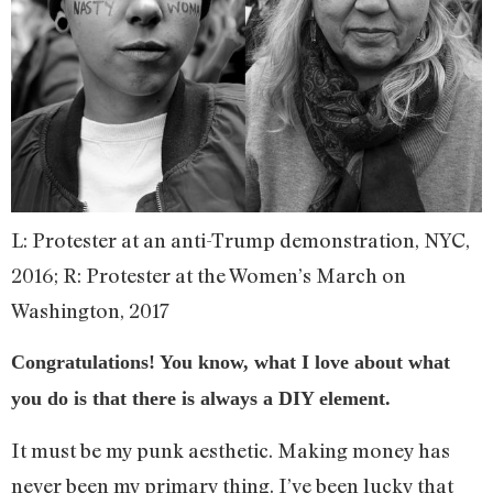
L: Protester at an anti-Trump demonstration, NYC,
2016; R: Protester at the Women’s March on
Washington, 2017
Congratulations! You know, what I love about what
you do is that there is always a DIY element.
It must be my punk aesthetic. Making money has
never been my primary thing. I’ve been lucky that