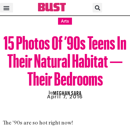
Arts
15 Photos Of ’90s Teens In
Their Natural Habitat —
Their Bedrooms
by
MEGHAN SARA
April 7, 2016
The ’90s are so hot right now!