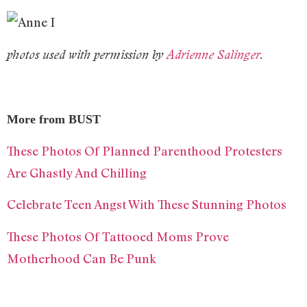
photos used with permission by
Adrienne Salinger
.
More from BUST
These Photos Of Planned Parenthood Protesters
Are Ghastly And Chilling
Celebrate Teen Angst With These Stunning Photos
These Photos Of Tattooed Moms Prove
Motherhood Can Be Punk