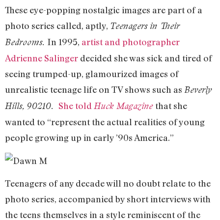
These eye-popping nostalgic images are part of a
photo series called, aptly,
Teenagers in Their
In 1995,
artist and photographer
Bedrooms.
Adrienne Salinger
decided she was sick and tired of
seeing trumped-up, glamourized images of
unrealistic teenage life on TV shows such as
Beverly
She told
that she
Hills, 90210.
Huck Magazine
wanted to “represent the actual realities of young
people growing up in early ’90s America.”
Teenagers of any decade will no doubt relate to the
photo series, accompanied by short interviews with
the teens themselves in a style reminiscent of the