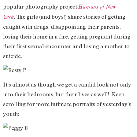
popular photography project
Humans of New
The girls (and boys!) share stories of getting
York
.
caught with drugs, disappointing their parents,
losing their home in a fire, getting pregnant during
their first sexual encounter and losing a mother to
suicide.
It’s almost as though we get a candid look not only
into their bedrooms, but their lives as well! Keep
scrolling for more intimate portraits of yesterday’s
youth: