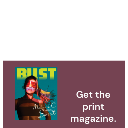
Get the
print
magazine.