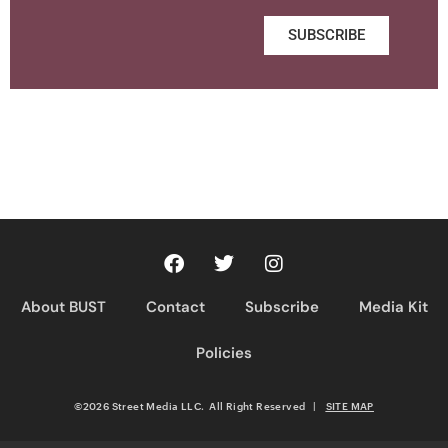
SUBSCRIBE
About BUST
Contact
Subscribe
Media Kit
Policies
©2026 Street Media LLC. All Right Reserved
|
SITE MAP