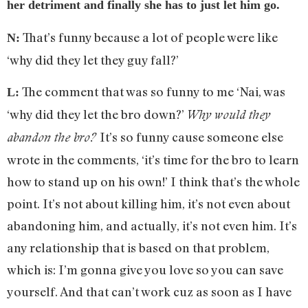
her detriment and finally she has to just let him go.
That’s funny because a lot of people were like
N:
‘why did they let they guy fall?’
The comment that was so funny to me ‘Nai, was
L:
‘why did they let the bro down?’
Why would they
It’s so funny cause someone else
abandon the bro?
wrote in the comments, ‘it’s time for the bro to learn
how to stand up on his own!’ I think that’s the whole
point. It’s not about killing him, it’s not even about
abandoning him, and actually, it’s not even him. It’s
any relationship that is based on that problem,
which is: I’m gonna give you love so you can save
yourself. And that can’t work cuz as soon as I have