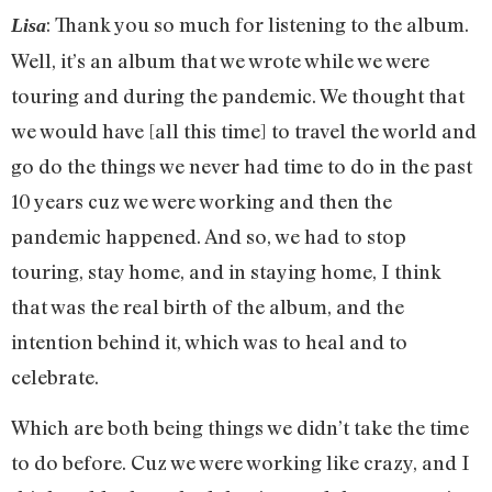
: Thank you so much for listening to the album.
Lisa
Well, it’s an album that we wrote while we were
touring and during the pandemic. We thought that
we would have [all this time] to travel the world and
go do the things we never had time to do in the past
10 years cuz we were working and then the
pandemic happened. And so, we had to stop
touring, stay home, and in staying home, I think
that was the real birth of the album, and the
intention behind it, which was to heal and to
celebrate.
Which are both being things we didn’t take the time
to do before. Cuz we were working like crazy, and I