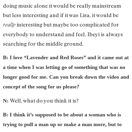
doing music alone it would be really mainstream
but less interesting and if it was Lisa, it would be
interesting but maybe too complicated for
really
everybody to understand and feel. Ibeyi is always
searching for the middle ground.
B: I love “Lavender and Red Roses” and it came out at
a time when I was letting go of something that was no
longer good for me. Can you break down the video and
concept of the song for us please?
Well, what do you think it is?
N:
B: I think it’s supposed to be about a woman who is
trying to pull a man up or make a man more, but to