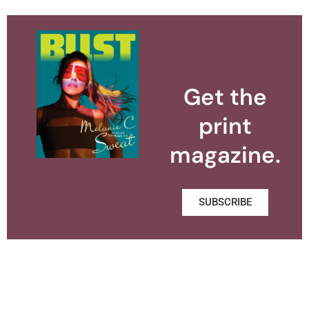
Get the
print
magazine.
SUBSCRIBE