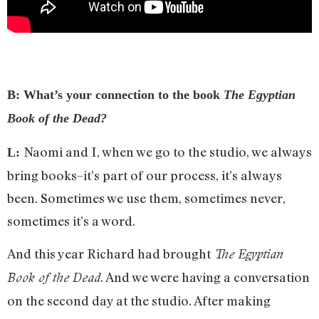
B: What’s your connection to the book
The Egyptian
Book of the Dead?
Naomi and I, when we go to the studio, we always
L:
bring books­–it’s part of our process, it’s always
been. Sometimes we use them, sometimes never,
sometimes it’s a word.
And this year Richard had brought
The Egyptian
. And we were having a conversation
Book of the Dead
on the second day at the studio. After making