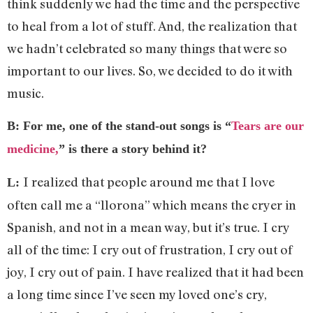
think suddenly we had the time and the perspective
to heal from a lot of stuff. And, the realization that
we hadn’t celebrated so many things that were so
important to our lives. So, we decided to do it with
music.
B: For me, one of the stand-out songs is “
Tears are our
medicine,
” is there a story behind it?
I realized that people around me that I love
L:
often call me a “llorona” which means the cryer in
Spanish, and not in a mean way, but it’s true. I cry
all of the time: I cry out of frustration, I cry out of
joy, I cry out of pain. I have realized that it had been
a long time since I’ve seen my loved one’s cry,