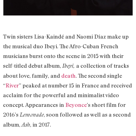
Twin sisters Lisa-Kaindé and Naomi Díaz make up
the musical duo Ibeyi. The Afro-Cuban French
musicians burst onto the scene in 2015 with their
self-titled debut album,
a collection of tracks
Ibeyi,
about love, family, and
death
. The second single
“
River
” peaked at number 15 in France and received
acclaim for the powerful and minimalist video
concept. Appearances in
Beyonce
’s short film for
2016’s
, soon followed as well as a second
Lemonade
album,
, in 2017.
Ash