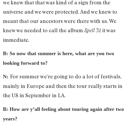
we knew that that was kind of a sign from the
universe and we were protected. And we knew to
meant that our ancestors were there with us. We
knew we needed to call the album
it was
Spell 31
immediate.
B: So now that summer is here, what are you two
looking forward to?
For summer we’re going to do a lot of festivals,
N:
mainly in Europe and then the tour really starts in
the US in September in LA.
B: How are y’all feeling about touring again after two
years?