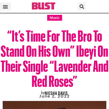
Music
“It’s Time For The Bro To
Stand On His Own” Ibeyi On
Their Single “Lavender And
Red Roses”
by
NIESHA DAVIS
June 2, 2022