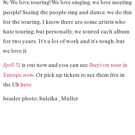
We love touring! We love singing, we love meeting
N:
people! Seeing the people sing and dance, we do this
for the touring. I know there are some artists who
hate touring, but personally, we toured each album
for two years. It’s a lot of work and it’s tough, but
we love it.
is out now and you can see
Ibeyi on tour in
Spell 31
Europe now
. Or pick up tickets to see them live in
the US
here
.
header photo: Suleika_Muller