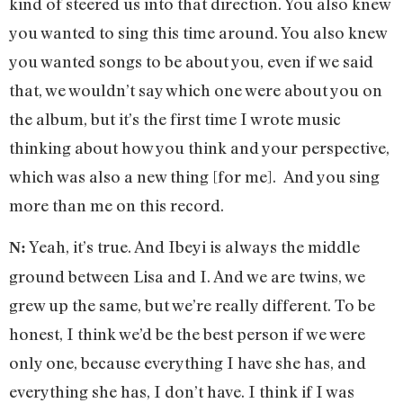
kind of steered us into that direction. You also knew
you wanted to sing this time around. You also knew
you wanted songs to be about you, even if we said
that, we wouldn’t say which one were about you on
the album, but it’s the first time I wrote music
thinking about how you think and your perspective,
which was also a new thing [for me]. And you sing
more than me on this record.
Yeah, it’s true. And Ibeyi is always the middle
N:
ground between Lisa and I. And we are twins, we
grew up the same, but we’re really different. To be
honest, I think we’d be the best person if we were
only one, because everything I have she has, and
everything she has, I don’t have. I think if I was