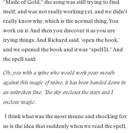
“Made of Gold,” the song was still trying to find
itself, and was not really working yet, and we didn’t
really know why, which is the normal thing. You
work on it. And then you discover it as you are
trying things. And Richard said, ‘open the book,’
and we opened the book and it was “spell31.” And
the spell said:
Oh, you with a spine who would work your mouth
against this magic of mine, it has been handed down in
an unbroken line. The sky encloses the stars and I
enclose magic.
I think what was the most insane and shocking for
us is the idea that suddenly when we read the spell,