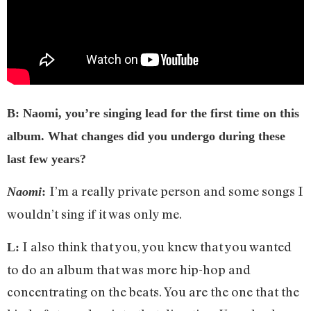
B: Naomi, you’re singing lead for the first time on this
album. What changes did you undergo during these
last few years?
I’m a really private person and some songs I
Naomi
:
wouldn’t sing if it was only me.
I also think that you, you knew that you wanted
L:
to do an album that was more hip-hop and
concentrating on the beats. You are the one that the