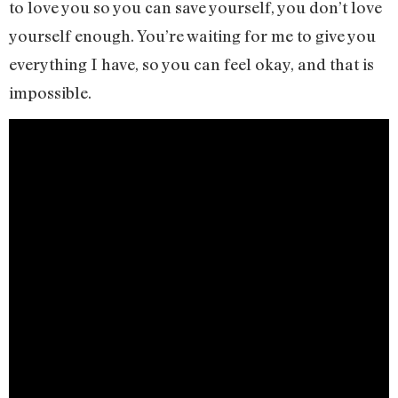
to love you so you can save yourself, you don’t love
yourself enough. You’re waiting for me to give you
everything I have, so you can feel okay, and that is
impossible.