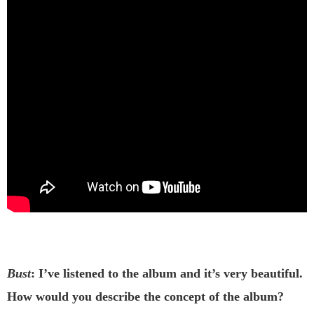
Bust
: I’ve listened to the album and it’s very beautiful.
How would you describe the concept of the album?