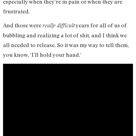
especially when they’re in pain or when they are
frustrated.
And those were
years for all of us of
really difficult
bubbling and realizing a lot of shit, and I think we
all needed to release. So it was my way to tell them,
you know, ‘I’ll hold your hand.’