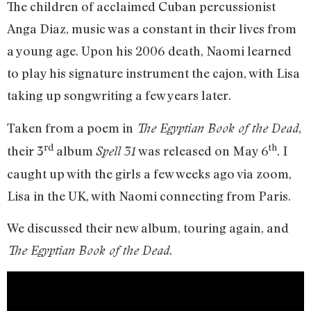
The children of acclaimed Cuban percussionist
Anga Diaz, music was a constant in their lives from
a young age. Upon his 2006 death, Naomi learned
to play his signature instrument the cajon, with Lisa
taking up songwriting a few years later.
Taken from a poem in
,
The Egyptian Book of the Dead
rd
th
their 3
album
was released on May 6
. I
Spell 31
caught up with the girls a few weeks ago via zoom,
Lisa in the UK, with Naomi connecting from Paris.
We discussed their new album, touring again, and
.
The Egyptian Book of the Dead