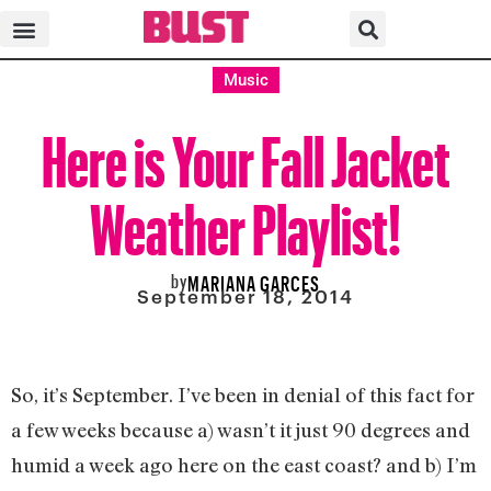
Music
Here is Your Fall Jacket
Weather Playlist!
by
MARIANA GARCES
September 18, 2014
So, it’s September. I’ve been in denial of this fact for
a few weeks because a) wasn’t it just 90 degrees and
humid a week ago here on the east coast? and b) I’m