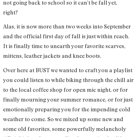
not going back to school so it can’t be fall yet,
right?
Alas, it is now more than two weeks into September
and the official first day of fall is just within reach.
It is finally time to unearth your favorite scarves,
mittens, leather jackets and knee boots.
Over here at BUST we wanted to craft you a playlist
you could listen to while biking through the chill air
to the local coffee shop for open mic night, or for
finally mourning your summer romance, or for just
emotionally preparing you for the impending cold
weather to come. So we mixed up some new and
some old favorites, some powerfully melancholy