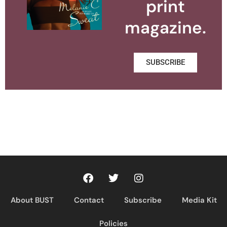
print
magazine.
SUBSCRIBE
About BUST
Contact
Subscribe
Media Kit
Policies