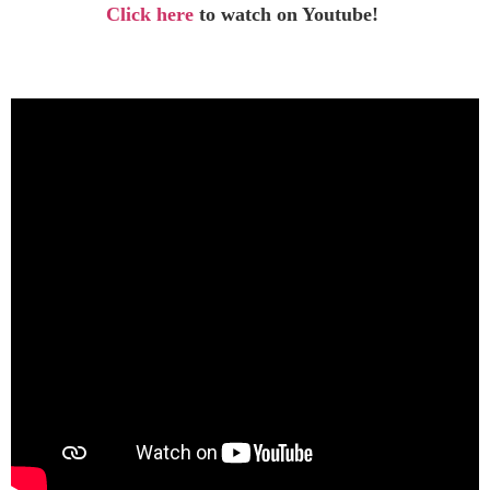
Click here
to watch on Youtube!