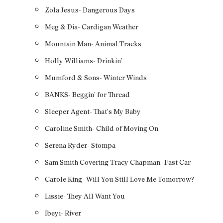
Zola Jesus- Dangerous Days
Meg & Dia- Cardigan Weather
Mountain Man- Animal Tracks
Holly Williams- Drinkin’
Mumford & Sons- Winter Winds
BANKS- Beggin’ for Thread
Sleeper Agent- That’s My Baby
Caroline Smith- Child of Moving On
Serena Ryder- Stompa
Sam Smith Covering Tracy Chapman- Fast Car
Carole King- Will You Still Love Me Tomorrow?
Lissie- They All Want You
Ibeyi- River