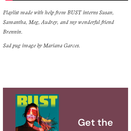
Playlist made with help from BUST interns Susan,
Samantha, Meg, Audrey, and my wonderful friend
Brennin.
Sad pug image by Mariana Garces.
Get the