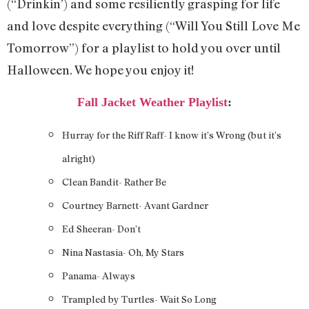
(“Drinkin’) and some resiliently grasping for life
and love despite everything (“Will You Still Love Me
Tomorrow”) for a playlist to hold you over until
Halloween. We hope you enjoy it!
Fall Jacket Weather Playlist
:
Hurray for the Riff Raff- I know it’s Wrong (but it’s
alright)
Clean Bandit- Rather Be
Courtney Barnett- Avant Gardner
Ed Sheeran- Don’t
Nina Nastasia- Oh, My Stars
Panama- Always
Trampled by Turtles- Wait So Long