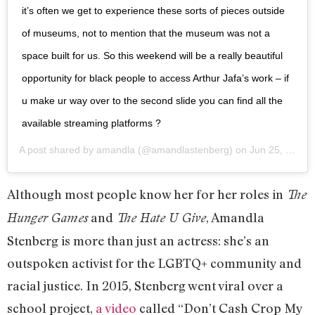
it’s often we get to experience these sorts of pieces outside
of museums, not to mention that the museum was not a
space built for us. So this weekend will be a really beautiful
opportunity for black people to access Arthur Jafa’s work – if
u make ur way over to the second slide you can find all the
available streaming platforms ?
A post shared by
amandla
(@amandlastenberg) on
Jun 25, 2020 at 6:59pm PDT
Although most people know her for her roles in
The
and
, Amandla
Hunger Games
The Hate U Give
Stenberg is more than just an actress: she’s an
outspoken activist for the LGBTQ+ community and
racial justice. In 2015, Stenberg went viral over a
school project,
a video
called “Don’t Cash Crop My