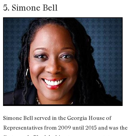
5. Simone Bell
Simone Bell served in the Georgia House of
Representatives from 2009 until 2015 and was the