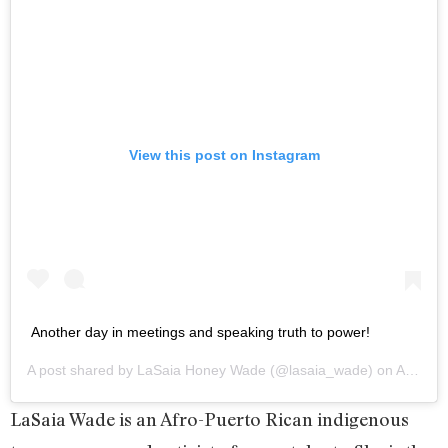
View this post on Instagram
Another day in meetings and speaking truth to power!
A post shared by
LaSaia Honey Wade
(@lasaia_wade) on
Apr 29, 2020 at 5:49pm PDT
LaSaia Wade is an Afro-Puerto Rican indigenous