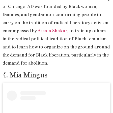
of Chicago. AD was founded by Black womxn,
femmes, and gender non-conforming people to
carry on the tradition of radical liberatory activism
encompassed by
Assata Shakur,
to train up others
in the radical political tradition of Black feminism
and to learn how to organize on the ground around
the demand for Black liberation, particularly in the
demand for abolition.
4. Mia Mingus