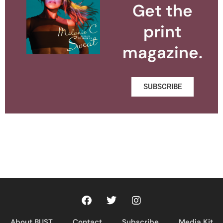
Get the
print
magazine.
SUBSCRIBE
About BUST
Contact
Subscribe
Media Kit