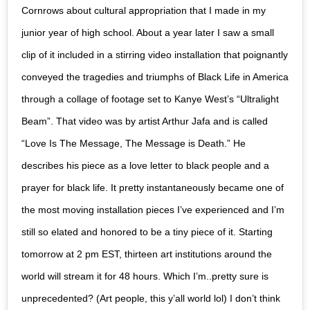
Cornrows about cultural appropriation that I made in my
junior year of high school. About a year later I saw a small
clip of it included in a stirring video installation that poignantly
conveyed the tragedies and triumphs of Black Life in America
through a collage of footage set to Kanye West’s “Ultralight
Beam”. That video was by artist Arthur Jafa and is called
“Love Is The Message, The Message is Death.” He
describes his piece as a love letter to black people and a
prayer for black life. It pretty instantaneously became one of
the most moving installation pieces I’ve experienced and I’m
still so elated and honored to be a tiny piece of it. Starting
tomorrow at 2 pm EST, thirteen art institutions around the
world will stream it for 48 hours. Which I’m..pretty sure is
unprecedented? (Art people, this y’all world lol) I don’t think