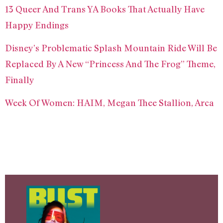
13 Queer And Trans YA Books That Actually Have
Happy Endings
Disney’s Problematic Splash Mountain Ride Will Be
Replaced By A New “Princess And The Frog” Theme,
Finally
Week Of Women: HAIM, Megan Thee Stallion, Arca