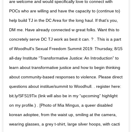
are welcome and would specifically love to connect with
POCs who are willing and have the capacity to (continue to)
help build TJ in the DC Area for the long haul. If that’s you,
DM me. Have already connected w great folks. Want this to
concretely serve DC TJ work as best it can. ? . This is a part
of Woodhull’s Sexual Freedom Summit 2019: Thursday, 8/15
all-day Institute “Transformative Justice: An Introduction” to
learn about transformative justice and how to begin thinking
about community-based responses to violence. Please direct
questions about institue/summit to Woodhull. . register here:
bit.ly/SFS19Tix (link will also be in my “upcoming” highlight
on my profile.) . [Photo of Mia Mingus, a queer disabled
korean adoptee, from the waist up, smiling at the camera,
wearing glasses, a grey t-shirt, large silver hoops, with cacti