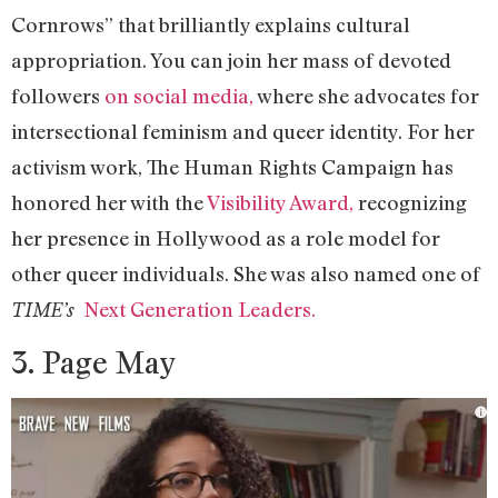
Cornrows” that brilliantly explains cultural
appropriation. You can join her mass of devoted
followers
on social media,
where she advocates for
intersectional feminism and queer identity. For her
activism work, The Human Rights Campaign has
honored her with the
Visibility Award,
recognizing
her presence in Hollywood as a role model for
other queer individuals. She was also named one of
Next Generation Leaders.
TIME’s
3. Page May