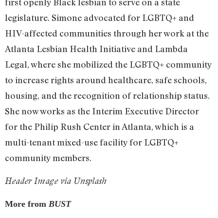
first openly Black lesbian to serve on a state
legislature. Simone advocated for LGBTQ+ and
HIV-affected communities through her work at the
Atlanta Lesbian Health Initiative and Lambda
Legal, where she mobilized the LGBTQ+ community
to increase rights around healthcare, safe schools,
housing, and the recognition of relationship status.
She now works as the Interim Executive Director
for the Philip Rush Center in Atlanta, which is a
multi-tenant mixed-use facility for LGBTQ+
community members.
Header Image via Unsplash
More from
BUST