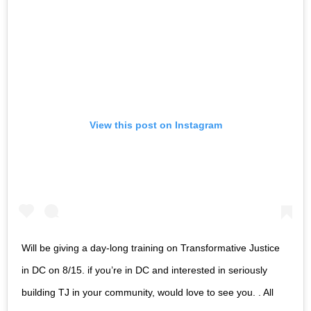
View this post on Instagram
Will be giving a day-long training on Transformative Justice
in DC on 8/15. if you’re in DC and interested in seriously
building TJ in your community, would love to see you. . All