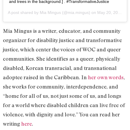
and trees in the background.] . #TransformativeJustice
A post shared by
Mia Mingus
(@mia.mingus) on
May 20, 2019 at 4:12pm PDT
Mia Mingus is a writer, educator, and community
organizer for disability justice and transformative
justice, which center the voices of WOC and queer
communities. She identifies as a queer, physically
disabled, Korean transracial, and transnational
adoptee raised in the Caribbean. In
her own words
,
she works for community, interdependence, and
“home for all of us, not just some of us, and longs
for a world where disabled children can live free of
violence, with dignity and love.” You can read her
writing
here
.