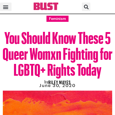
Feminism
You Should Know These 5
Queer Womxn Fighting for
LGBTQ+ Rights Today
by
RILEY MAYES
June 30, 2020