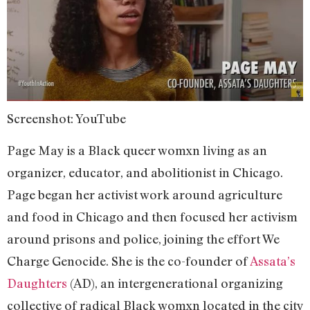
Screenshot: YouTube
Page May is a Black queer womxn living as an
organizer, educator, and abolitionist in Chicago.
Page began her activist work around agriculture
and food in Chicago and then focused her activism
around prisons and police, joining the effort We
Charge Genocide. She is the co-founder of
Assata’s
Daughters
(AD), an intergenerational organizing
collective of radical Black womxn located in the city