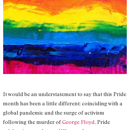
It would be an understatement to say that this Pride
month has been a little different: coinciding with a
global pandemic and the surge of activism
following the murder of
George Floyd,
Pride