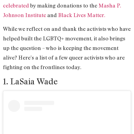
celebrated
by making donations to the
Masha P.
Johnson Institute
and
Black Lives Matter.
While we reflect on and thank the activists who have
helped built the LGBTQ+ movement, it also brings
up the question – who is keeping the movement
alive? Here’s a list of a few queer activists who are
fighting on the frontlines today.
1. LaSaia Wade