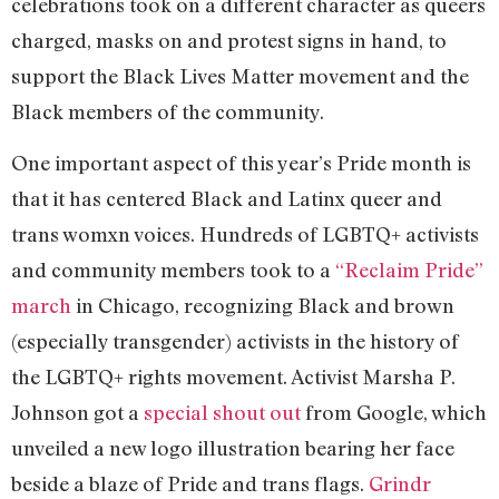
celebrations took on a different character as queers
charged, masks on and protest signs in hand, to
support the Black Lives Matter movement and the
Black members of the community.
One important aspect of this year’s Pride month is
that it has centered Black and Latinx queer and
trans womxn voices. Hundreds of LGBTQ+ activists
and community members took to a
“Reclaim Pride”
march
in Chicago, recognizing Black and brown
(especially transgender) activists in the history of
the LGBTQ+ rights movement. Activist Marsha P.
Johnson got a
special shout out
from Google, which
unveiled a new logo illustration bearing her face
beside a blaze of Pride and trans flags.
Grindr