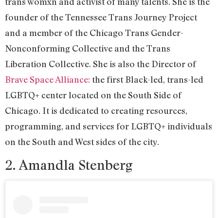
trans womxn and activist of many talents. She is the
founder of the Tennessee Trans Journey Project
and a member of the Chicago Trans Gender-
Nonconforming Collective and the Trans
Liberation Collective. She is also the Director of
Brave Space Alliance:
the first Black-led, trans-led
LGBTQ+ center located on the South Side of
Chicago. It is dedicated to creating resources,
programming, and services for LGBTQ+ individuals
on the South and West sides of the city.
2. Amandla Stenberg