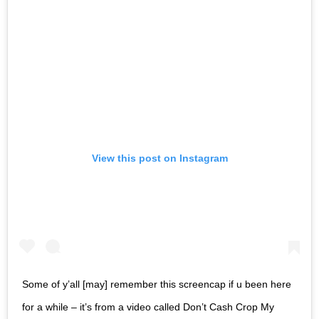
View this post on Instagram
Some of y’all [may] remember this screencap if u been here
for a while – it’s from a video called Don’t Cash Crop My