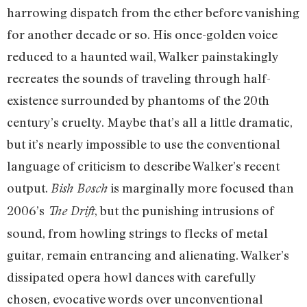
harrowing dispatch from the ether before vanishing
for another decade or so. His once-golden voice
reduced to a haunted wail, Walker painstakingly
recreates the sounds of traveling through half-
existence surrounded by phantoms of the 20th
century’s cruelty. Maybe that’s all a little dramatic,
but it’s nearly impossible to use the conventional
language of criticism to describe Walker’s recent
output.
is marginally more focused than
Bish Bosch
2006’s
, but the punishing intrusions of
The Drift
sound, from howling strings to flecks of metal
guitar, remain entrancing and alienating. Walker’s
dissipated opera howl dances with carefully
chosen, evocative words over unconventional