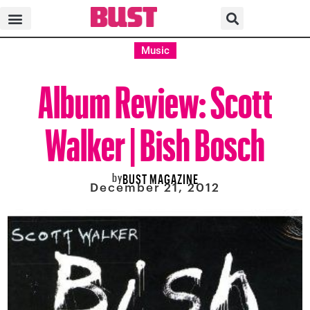
Music
Album Review: Scott
Walker | Bish Bosch
by
BUST MAGAZINE
December 21, 2012