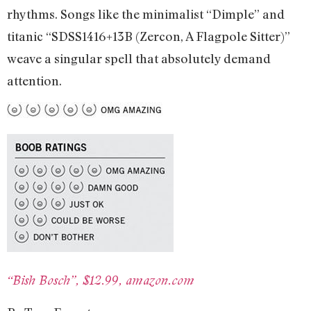
rhythms. Songs like the minimalist “Dimple” and
titanic “SDSS1416+13B (Zercon, A Flagpole Sitter)”
weave a singular spell that absolutely demand
attention.
“Bish Bos
ch”, $
12.99, amazon.com