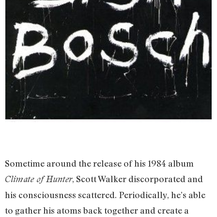
Sometime around the release of his 1984 album
, Scott Walker discorporated and
Climate of Hunter
his consciousness scattered. Periodically, he’s able
to gather his atoms back together and create a