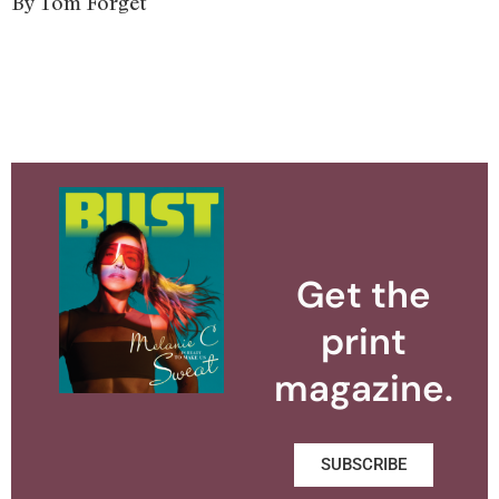
By Tom Forget
Get the
print
magazine.
SUBSCRIBE