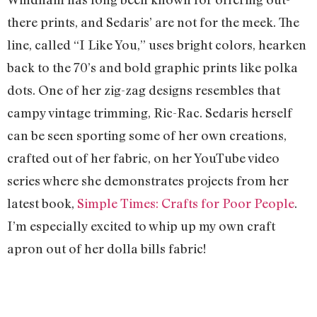
there prints, and Sedaris’ are not for the meek. The
line, called “I Like You,” uses bright colors, hearken
back to the 70’s and bold graphic prints like polka
dots. One of her zig-zag designs resembles that
campy vintage trimming, Ric-Rac. Sedaris herself
can be seen sporting some of her own creations,
crafted out of her fabric, on her YouTube video
series where she demonstrates projects from her
latest book,
Simple Times: Crafts for Poor People
.
I’m especially excited to whip up my own craft
apron out of her dolla bills fabric!