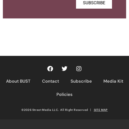
SUBSCRIBE
About BUST
Contact
Subscribe
Media Kit
Policies
©2026 Street Media LLC. All Right Reserved
|
SITE MAP