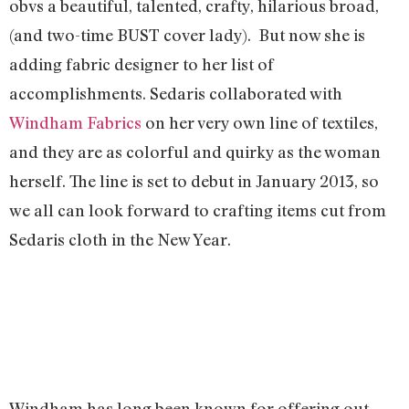
obvs a beautiful, talented, crafty, hilarious broad,
(and two-time BUST cover lady). But now she is
adding fabric designer to her list of
accomplishments. Sedaris collaborated with
Windham Fabrics
on her very own line of textiles,
and they are as colorful and quirky as the woman
herself. The line is set to debut in January 2013, so
we all can look forward to crafting items cut from
Sedaris cloth in the New Year.
Windham has long been known for offering out-