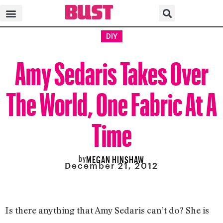
DIY
Amy Sedaris Takes Over
The World, One Fabric At A
Time
by
MEGAN HINSHAW
December 21, 2012
Is there anything that Amy Sedaris can’t do? She is