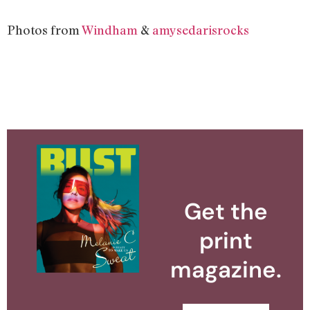
Photos from
Windham
&
amysedarisrocks
Get the
print
magazine.