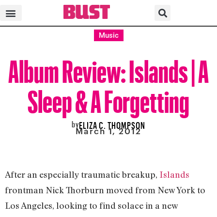
Music
Album Review: Islands | A
Sleep & A Forgetting
by
ELIZA C. THOMPSON
March 1, 2012
After an especially traumatic breakup,
Islands
frontman Nick Thorburn moved from New York to
Los Angeles, looking to find solace in a new