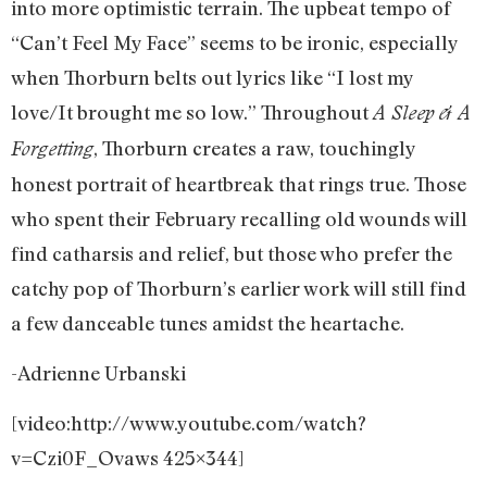
into more optimistic terrain. The upbeat tempo of
“Can’t Feel My Face” seems to be ironic, especially
when Thorburn belts out lyrics like “I lost my
love/It brought me so low.” Throughout
A Sleep & A
, Thorburn creates a raw, touchingly
Forgetting
honest portrait of heartbreak that rings true. Those
who spent their February recalling old wounds will
find catharsis and relief, but those who prefer the
catchy pop of Thorburn’s earlier work will still find
a few danceable tunes amidst the heartache.
-Adrienne Urbanski
[video:http://www.youtube.com/watch?
v=Czi0F_Ovaws 425×344]