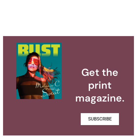
Get the
print
magazine.
SUBSCRIBE