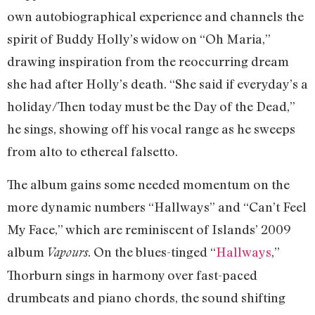
own autobiographical experience and channels the
spirit of Buddy Holly’s widow on “Oh Maria,”
drawing inspiration from the reoccurring dream
she had after Holly’s death. “She said if everyday’s a
holiday/Then today must be the Day of the Dead,”
he sings, showing off his vocal range as he sweeps
from alto to ethereal falsetto.
The album gains some needed momentum on the
more dynamic numbers “Hallways” and “Can’t Feel
My Face,” which are reminiscent of Islands’ 2009
album
. On the blues-tinged “
Hallways
,”
Vapours
Thorburn sings in harmony over fast-paced
drumbeats and piano chords, the sound shifting