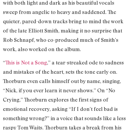
with both light and dark as his beautiful vocals
sweep from angelic to heavy and saddened. The
quieter, pared-down tracks bring to mind the work
of the late Elliott Smith, making it no surprise that
Rob Schnapf, who co-produced much of Smith’s
work, also worked on the album.
“
This is Not a Song
,” a tear-streaked ode to sadness
and mistakes of the heart, sets the tone early on.
Thorburn even calls himself out by name, singing,
“Nick, if you ever learn it never shows.” On “No
Crying,” Thorburn explores the first signs of
emotional recovery, asking “If I don’t feel bad is
something wrong?” in a voice that sounds like a less
raspy Tom Waits. Thorburn takes a break from his