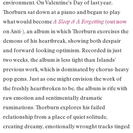
environment. On Valentine’s Day of last year,
Thorburn sat down at a piano and began to play
what would become
(
out now
A Sleep & A Forgetting
on Anti-), an album in which Thorburn exorcises the
demons of his heartbreak, showing both despair
and forward-looking optimism. Recorded in just
two weeks, the album is less tight than Islands’
previous work, which is dominated by chorus-heavy
pop gems. Just as one might envision the work of
the freshly heartbroken to be, the album is rife with
raw emotion and sentimentally dramatic
ruminations. Thorburn explores his failed
relationship from a place of quiet solitude,
creating dreamy, emotionally wrought tracks tinged