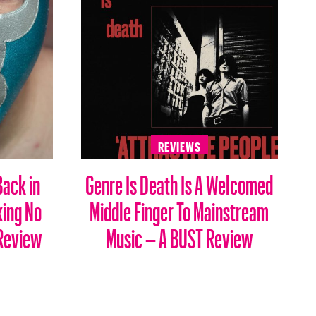
REVIEWS
Back in
Genre Is Death Is A Welcomed
king No
Middle Finger To Mainstream
 Review
Music – A BUST Review