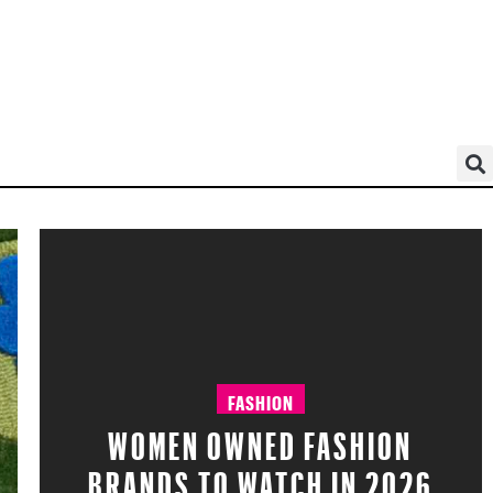
FASHION
WOMEN OWNED FASHION
BRANDS TO WATCH IN 2026