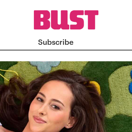
Subscribe