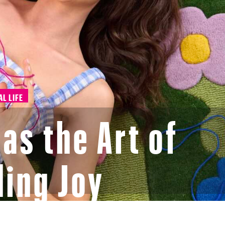
AL LIFE
as the Art of
ing Joy