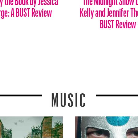
rge: A BUST Review
Kelly and Jennifer Th
BUST Review
MUSIC