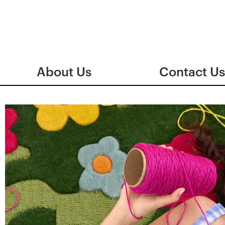
About Us
Contact Us