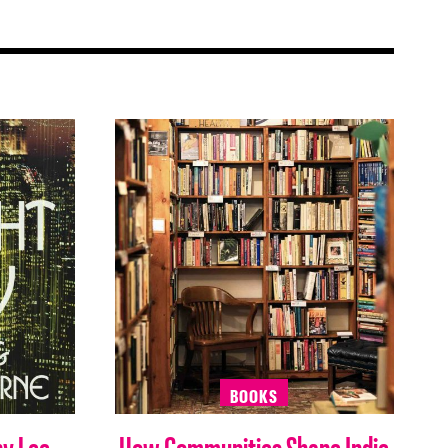
BOOKS
by Lee
How Communities Shape Indie