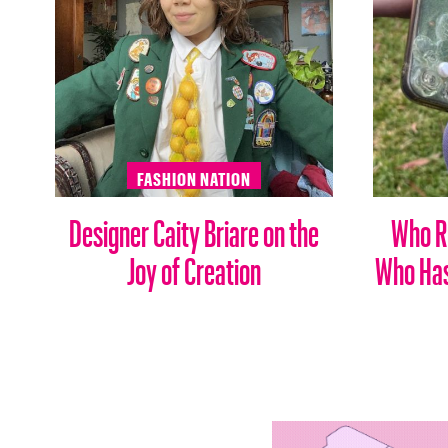
FASHION NATION
Designer Caity Briare on the
Who Ru
Joy of Creation
Who Has 