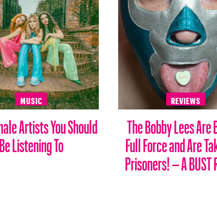
MUSIC
REVIEWS
male Artists You Should
The Bobby Lees Are 
Be Listening To
Full Force and Are Ta
Prisoners! – A BUST