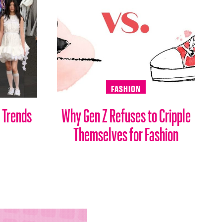
FASHION
 Trends
Why Gen Z Refuses to Cripple
Themselves for Fashion