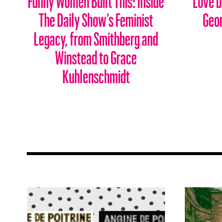
The Daily Show’s Feminist
Geo
Legacy, from Smithberg and
Winstead to Grace
Kuhlenschmidt