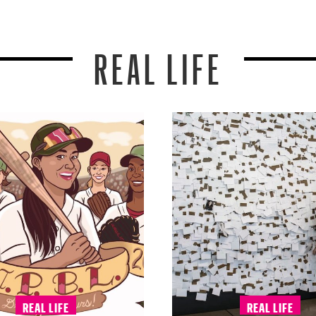
REAL LIFE
REAL LIFE
REAL LIFE