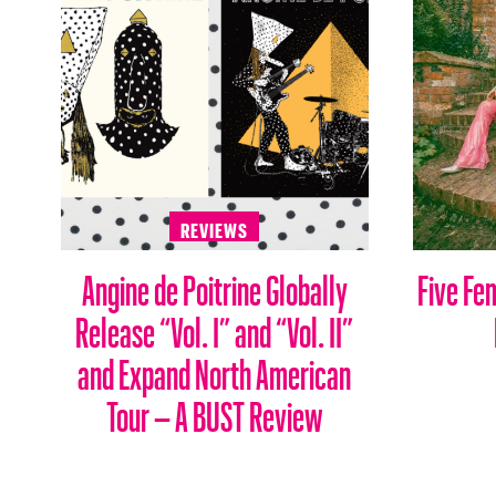
REVIEWS
Angine de Poitrine Globally
Five Fe
Release “Vol. I” and “Vol. II”
and Expand North American
Tour – A BUST Review