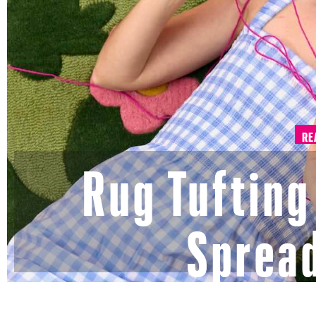
RE
Rug Tufting 
Spread