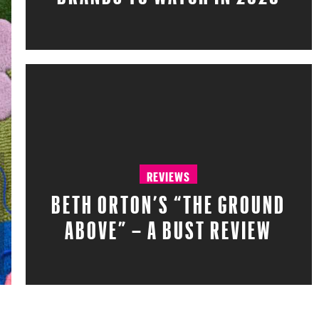
REVIEWS
BETH ORTON’S “THE GROUND
ABOVE” – A BUST REVIEW