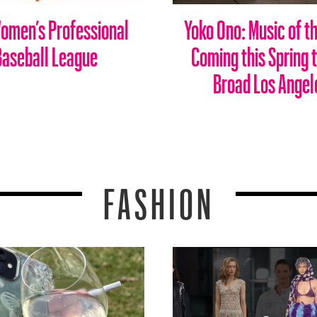
omen’s Professional
Yoko Ono: Music of t
Baseball League
Coming this Spring 
Broad Los Angel
FASHION