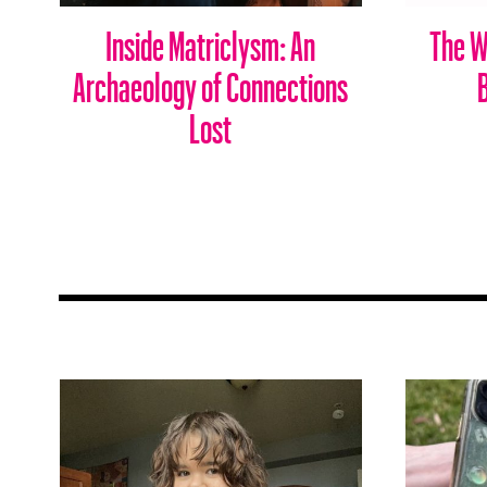
Inside Matriclysm: An
The W
Archaeology of Connections
Lost