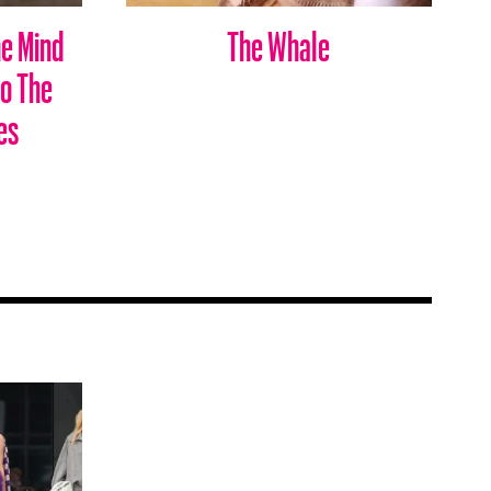
he Mind
The Whale
to The
es