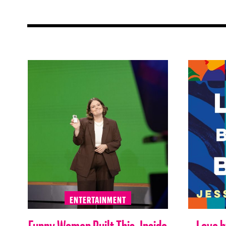
ENTERTAINMENT
Funny Women Built This: Inside
Love b