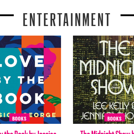
ENTERTAINMENT
BOOKS
BOOKS
y the Book by Jessica
The Midnight Show 