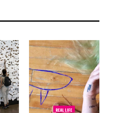
REAL LIFE