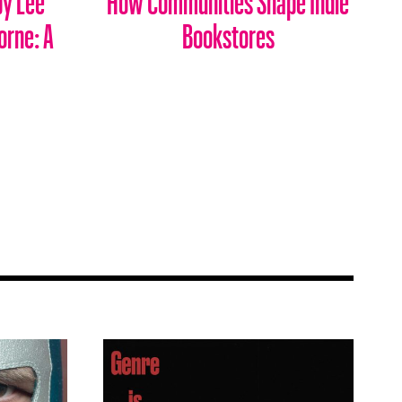
orne: A
Bookstores