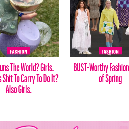
FASHION
FASHION
ns The World? Girls.
BUST-Worthy Fashion
Shit To Carry To Do It?
of Spring
Also Girls.