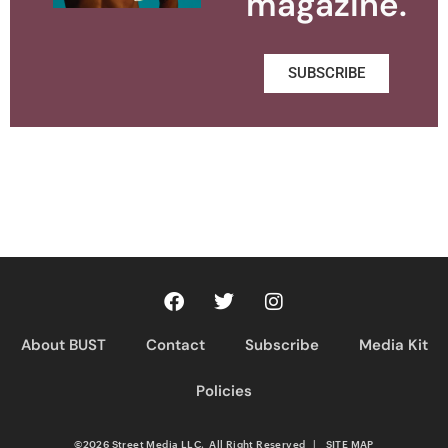
magazine.
SUBSCRIBE
About BUST
Contact
Subscribe
Media Kit
Policies
©2026 Street Media LLC. All Right Reserved
|
SITE MAP