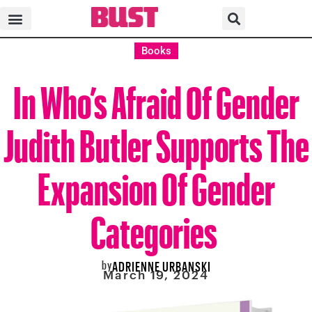
Books
In Who’s Afraid Of Gender
Judith Butler Supports The
Expansion Of Gender
Categories
by
ADRIENNE URBANSKI
March 19, 2024