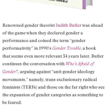
Renowned gender theorist
Judith Butler
was ahead
of the game when they declared gender a
performance and coined the term “gender
performativity” in 1990’s
, a book
Gender Trouble
that seems even more relevant 34 years later. Butler
continues the conversation with
Who’s Afraid of
arguing against “anti-gender ideology
Gender?
,
movements,” namely, trans exclusionary radical
feminists (TERFs) and those on the far right who see
the expansion of gender categories as something to
be feared.