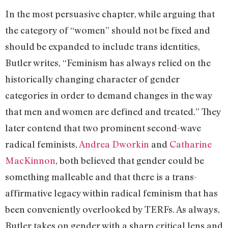
In the most persuasive chapter, while arguing that
the category of “women” should not be fixed and
should be expanded to include trans identities,
Butler writes, “Feminism has always relied on the
historically changing character of gender
categories in order to demand changes in the way
that men and women are defined and treated.” They
later contend that two prominent second-wave
radical feminists,
Andrea Dworkin
and
Catharine
MacKinnon
, both believed that gender could be
something malleable and that there is a trans-
affirmative legacy within radical feminism that has
been conveniently overlooked by TERFs. As always,
Butler takes on gender with a sharp critical lens and