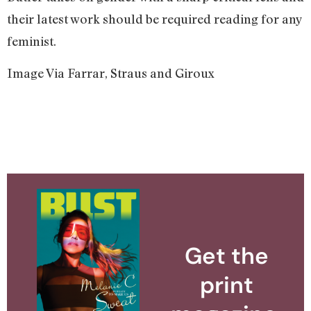
their latest work should be required reading for any
feminist.
Image Via Farrar, Straus and Giroux
Get the
print