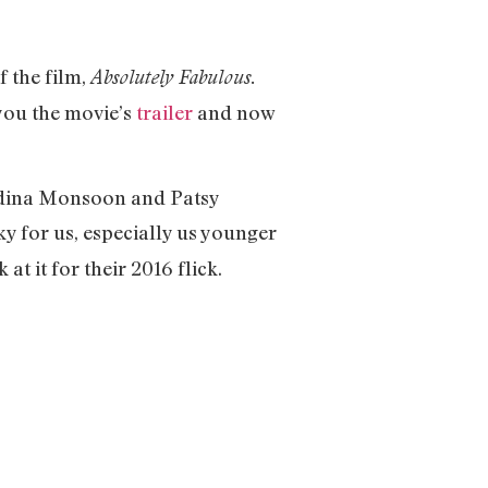
f the film,
Absolutely Fabulous.
 you the movie’s
trailer
and now
f Edina Monsoon and Patsy
ky for us, especially us younger
t it for their 2016 flick.