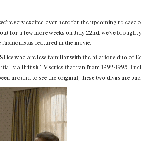
e’re very excited over here for the upcoming release o
e out for a few more weeks on July 22nd, we’ve brought
e fashionistas featured in the movie.
BUSTies who are less familiar with the hilarious duo o
itially a British TV series that ran from 1992-1995. Luc
n around to see the original, these two divas are back a