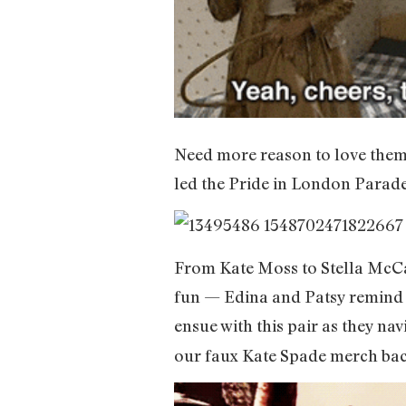
Need more reason to love them
led the Pride in London Parade 
From Kate Moss to Stella McCart
fun — Edina and Patsy remind us
ensue with this pair as they nav
our faux Kate Spade merch back