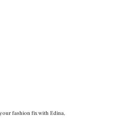
your fashion fix with Edina,