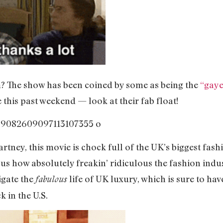
? The show has been coined by some as being the
“gaye
this past weekend — look at their fab float!
ney, this movie is chock full of the UK’s biggest fashi
 how absolutely freakin’ ridiculous the fashion indust
igate the
life of UK luxury, which is sure to ha
fabulous
 in the U.S.