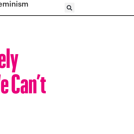
eminism
ely
e Can’t