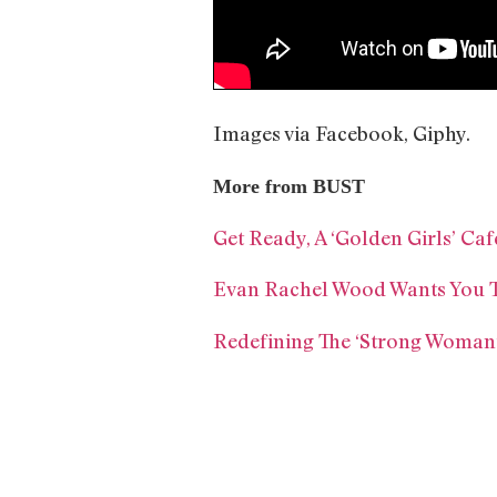
Images via Facebook, Giphy.
More from BUST
Get Ready, A ‘Golden Girls’ Caf
Evan Rachel Wood Wants You T
Redefining The ‘Strong Woman