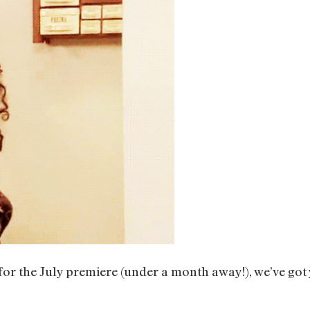
or the July premiere (under a month away!), we’ve got 