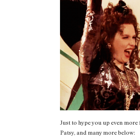
Just to hype you up even more f
Patsy, and many more below: