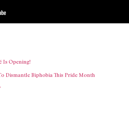
é Is Opening!
o Dismantle Biphobia This Pride Month
’