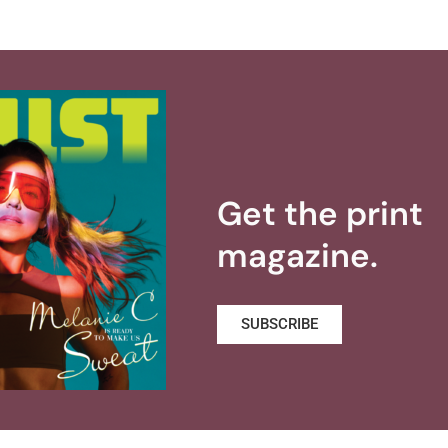
Get the print
magazine.
SUBSCRIBE