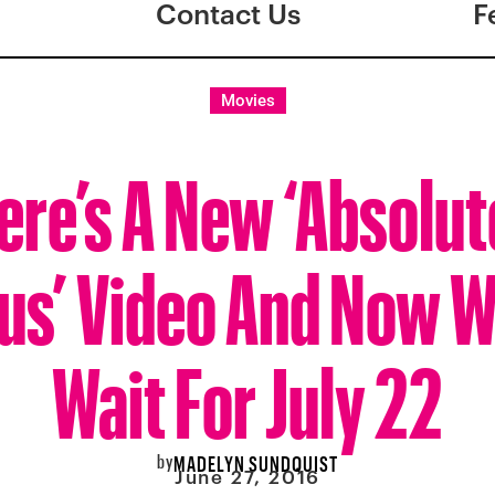
Contact Us
F
Movies
ere’s A New ‘Absolut
us’ Video And Now W
Wait For July 22
by
MADELYN SUNDQUIST
June 27, 2016