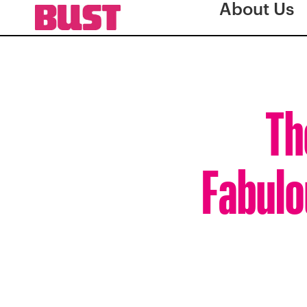
About Us
Th
Fabulo