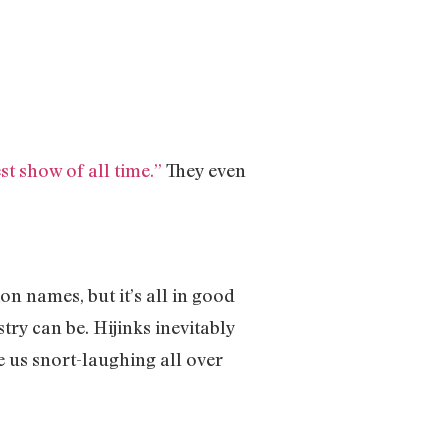
st show of all time.”
They even
on names, but it’s all in good
ry can be. Hijinks inevitably
ve us snort-laughing all over