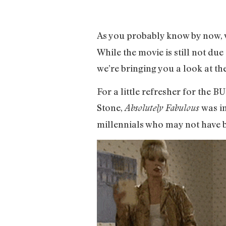
As you probably know by now, w
While the movie is still not du
we’re bringing you a look at th
For a little refresher for the 
Stone,
was in
Absolutely Fabulous
millennials who may not have bee