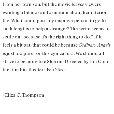
from her own son, but the movie leaves viewers
wanting a bit more information about her interior
life. What could possibly inspire a person to go to
such lengths to help a stranger? The script seems to
settle on “because it’s the right thing to do.” If it
feels a bit pat, that could be because
Ordinary Angels
is just too pure for this cynical era. We should all
strive to be more like Sharon. Directed by Jon Gunn,
the film hits theaters Feb 23rd.
–Eliza C. Thompson