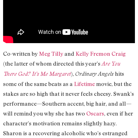
Co-written by
Meg Tilly
and
Kelly Fremon Craig
(the latter of whom directed this year’s
Are You
),
hits
There God? It’s Me Margaret
Ordinary Angels
some of the same beats as a
Lifetime
movie, but the
stakes are so high that it never feels cheesy. Swank’s
performance—Southern accent, big hair, and all—
will remind you why she has two
Oscars
, even if her
character’s motivation remains slightly hazy.
Sharon is a recovering alcoholic who’s estranged