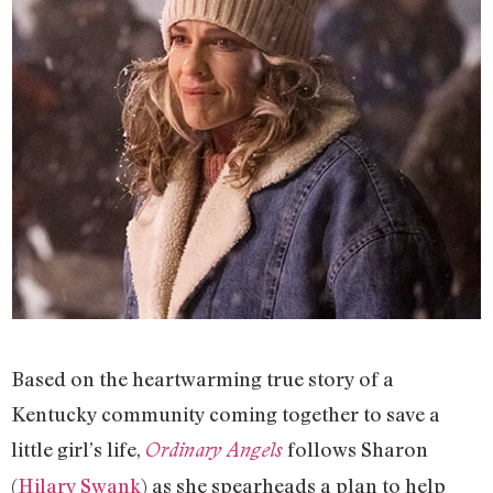
Based on the heartwarming true story of a
Kentucky community coming together to save a
little girl’s life,
follows Sharon
Ordinary Angels
(
Hilary Swank
) as she spearheads a plan to help