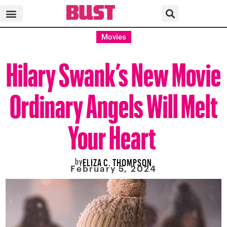
Movies
Hilary Swank’s New Movie
Ordinary Angels Will Melt
Your Heart
by
ELIZA C. THOMPSON
February 5, 2024