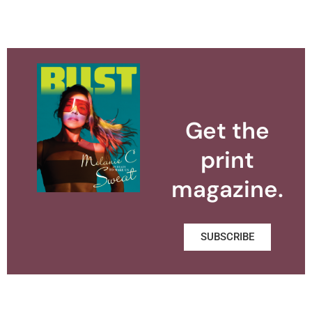
Get the
print
magazine.
SUBSCRIBE