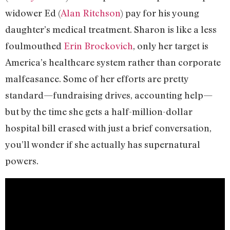
widower Ed (
Alan Ritchson
) pay for his young
daughter’s medical treatment. Sharon is like a less
foulmouthed
Erin Brockovich
, only her target is
America’s healthcare system rather than corporate
malfeasance. Some of her efforts are pretty
standard—fundraising drives, accounting help—
but by the time she gets a half-million-dollar
hospital bill erased with just a brief conversation,
you’ll wonder if she actually has supernatural
powers.