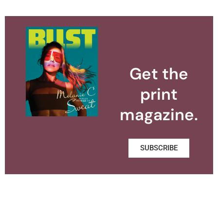
Get the
print
magazine.
SUBSCRIBE