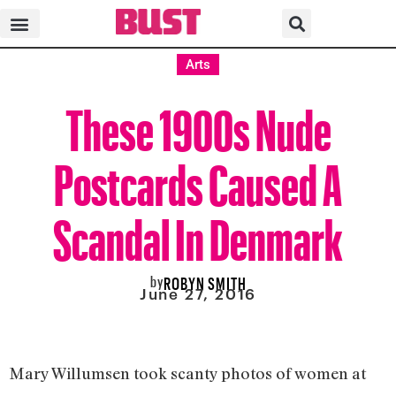
Arts
These 1900s Nude
Postcards Caused A
Scandal In Denmark
by
ROBYN SMITH
June 27, 2016
Mary Willumsen took scanty photos of women at