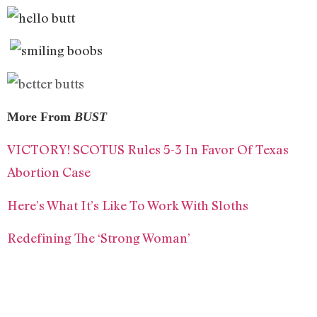
More From
BUST
VICTORY! SCOTUS Rules 5-3 In Favor Of Texas
Abortion Case
Here’s What It’s Like To Work With Sloths
Redefining The ‘Strong Woman’