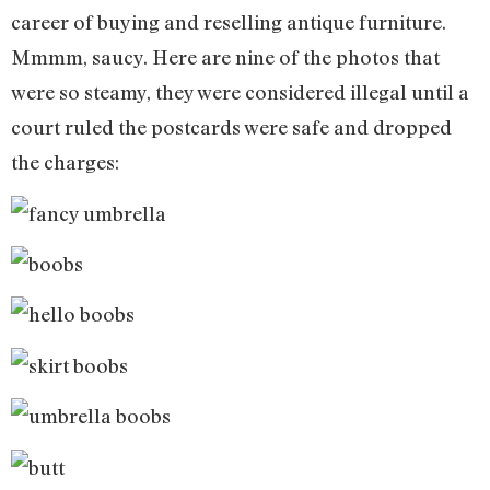
career of buying and reselling antique furniture.
Mmmm, saucy. Here are nine of the photos that
were so steamy, they were considered illegal until a
court ruled the postcards were safe and dropped
the charges: