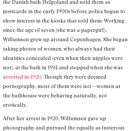
the Danish bath Helgoland and sold them as
postcards in the early 1900s before police began to
show interest in the kiosks that sold them. Working
since the age of seven (she was a papergirl),
Willumsen grew up around Copenhagen. She began
taking photos of women, who always had their
identities concealed (even when their nipples were
not), at the bath in 1914 and stopped when she was
arrested in 1920
. Though they were deemed
pornography, most of them were not—women at
the bathhouse were behaving naturally, not
erotically.
After her arrest in 1920, Willumsen gave up
photography and pursued the equally as lusterous