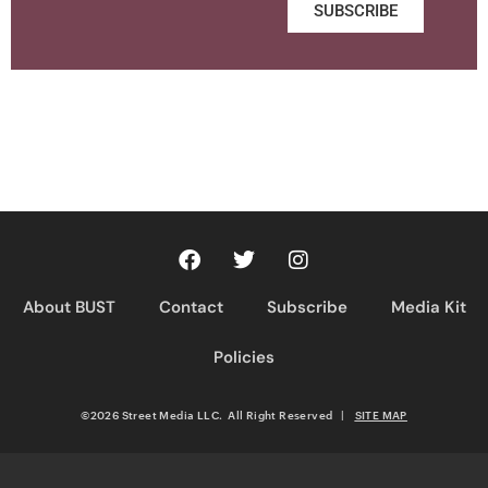
SUBSCRIBE
About BUST
Contact
Subscribe
Media Kit
Policies
©2026 Street Media LLC. All Right Reserved
|
SITE MAP