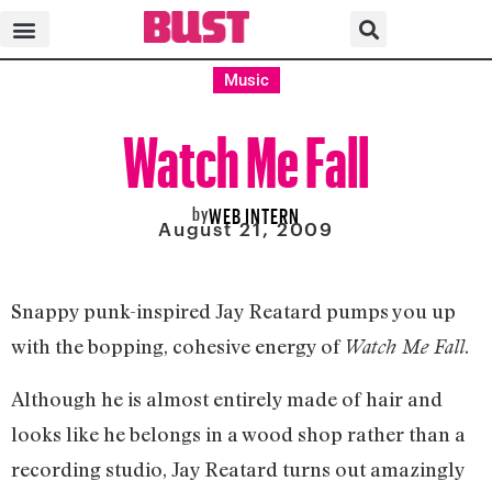
Music
Watch Me Fall
by
WEB INTERN
August 21, 2009
Snappy punk-inspired Jay Reatard pumps you up
with the bopping, cohesive energy of
.
Watch Me Fall
Although he is almost entirely made of hair and
looks like he belongs in a wood shop rather than a
recording studio, Jay Reatard turns out amazingly