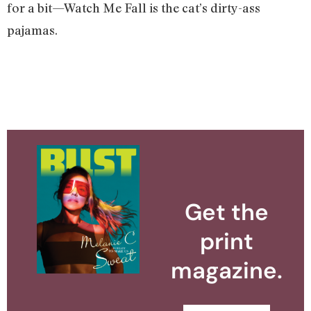
for a bit—Watch Me Fall is the cat’s dirty-ass
pajamas.
Get the
print
magazine.