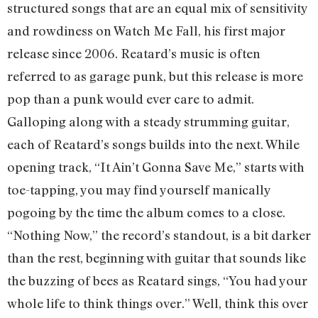
structured songs that are an equal mix of sensitivity
and rowdiness on Watch Me Fall, his first major
release since 2006. Reatard’s music is often
referred to as garage punk, but this release is more
pop than a punk would ever care to admit.
Galloping along with a steady strumming guitar,
each of Reatard’s songs builds into the next. While
opening track, “It Ain’t Gonna Save Me,” starts with
toe-tapping, you may find yourself manically
pogoing by the time the album comes to a close.
“Nothing Now,” the record’s standout, is a bit darker
than the rest, beginning with guitar that sounds like
the buzzing of bees as Reatard sings, “You had your
whole life to think things over.” Well, think this over