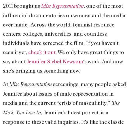
2011 brought us
, one of the most
Miss Representation
influential documentaries on women and the media
ever made. Across the world, feminist resource
centers, colleges, universities, and countless
individuals have screened the film. If you haven’t
seen it yet,
check it out
. We only have great things to
say about
Jennifer Siebel Newsom
‘s work. And now
she’s bringing us something new.
At
screenings, many people asked
Miss Representation
Jennifer about issues of male representation in
media and the current “crisis of masculinity.”
The
Jennifer’s latest project, is a
Mask You Live In,
response to these valid inquiries. It’s like the classic