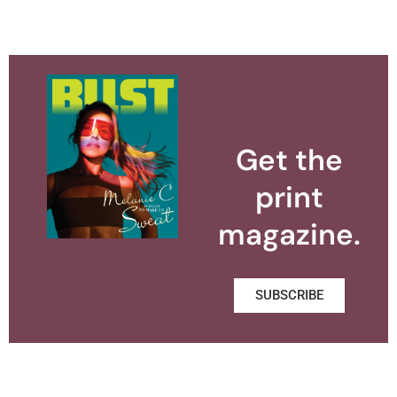
Get the
print
magazine.
SUBSCRIBE