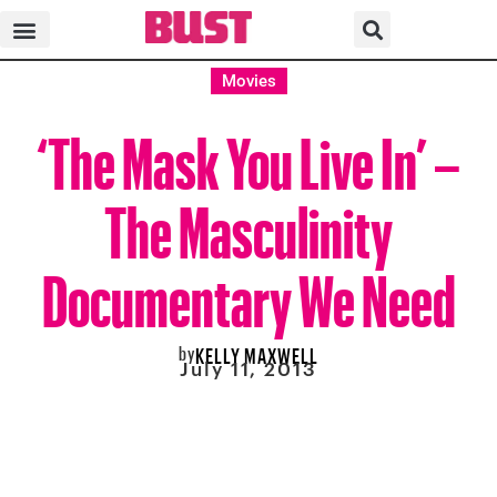
Movies
‘The Mask You Live In’ –
The Masculinity
Documentary We Need
by
KELLY MAXWELL
July 11, 2013