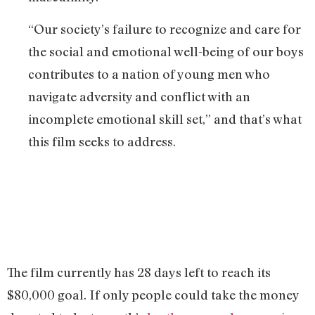
“Our society’s failure to recognize and care for
the social and emotional well-being of our boys
contributes to a nation of young men who
navigate adversity and conflict with an
incomplete emotional skill set,” and that’s what
this film seeks to address.
The film currently has 28 days left to reach its
$80,000 goal. If only people could take the money