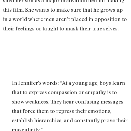
sited her son as a major motivation behind making
this film. She wants to make sure that he grows up
in a world where men aren’t placed in opposition to
their feelings or taught to mask their true selves.
In Jennifer’s words: “At a young age, boys learn
that to express compassion or empathy is to
show weakness. They hear confusing messages
that force them to repress their emotions,
establish hierarchies, and constantly prove their
masculinity.”