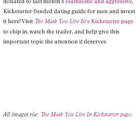
donated to last month’s
loathsome and aggressive
,
Kickstarter-funded dating guide for men and invest
it here! Visit
‘s Kickstarter page
The Mask You Live In
to chip in, watch the trailer, and help give this
important topic the attention it deserves.
All images via:
The Mask You Live In Kickstarter page.