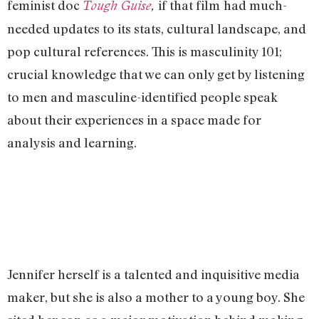
feminist doc
if that film
had much-
Tough Guise
,
needed updates to its stats, cultural landscape, and
pop cultural references. This is masculinity 101;
crucial knowledge that we can only get by listening
to men and masculine-identified people speak
about their experiences in a space made for
analysis and learning.
Jennifer herself is a talented and inquisitive media
maker, but she is also a mother to a young boy. She