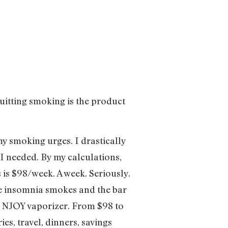
quitting smoking is the product
my smoking urges. I drastically
I needed. By my calculations,
 is $98/week. A week. Seriously.
the insomnia smokes and the bar
he NJOY vaporizer. From $98 to
es, travel, dinners, savings