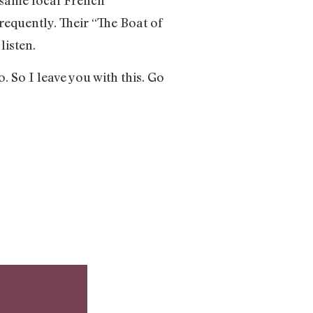
frequently. Their “The Boat of
listen.
. So I leave you with this. Go