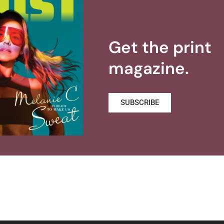
Get the print
magazine.
SUBSCRIBE