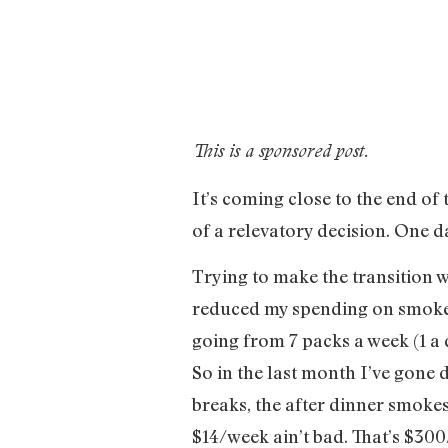
This is a sponsored post.
It’s coming close to the end of
of a relevatory decision. One d
Trying to make the transition w
reduced my spending on smokes 
going from 7 packs a week (1 a 
So in the last month I’ve gone
breaks, the after dinner smokes
$14/week ain’t bad. That’s $300/