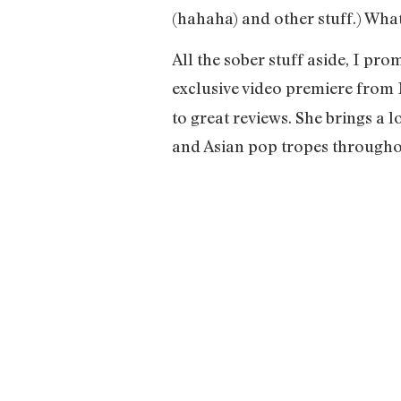
(hahaha) and other stuff.) Whate
All the sober stuff aside, I p
exclusive video premiere from
to great reviews. She brings a 
and Asian pop tropes throughou