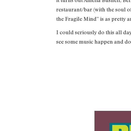
restaurant/bar (with the soul of
the Fragile Mind” is as pretty a
I could seriously do this all da
see some music happen and do