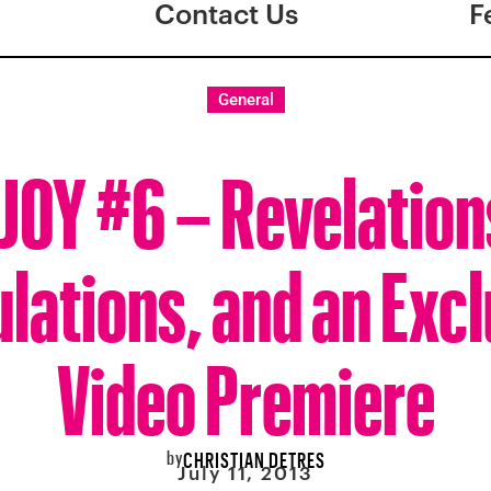
Contact Us
F
General
JOY #6 – Revelation
lations, and an Exc
Video Premiere
by
CHRISTIAN DETRES
July 11, 2013