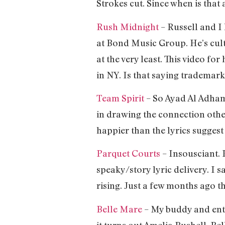
Strokes cut. Since when is that
Rush Midnight
– Russell and I
at Bond Music Group. He’s cult
at the very least. This video fo
in NY. Is that saying trademarke
Team Spirit
– So Ayad Al Adhamy
in drawing the connection oth
happier than the lyrics sugges
Parquet Courts
– Insousciant.
speaky/story lyric delivery. I s
rising. Just a few months ago th
Belle Mare
– My buddy and ent
it turns out Amelia Bushell, Be