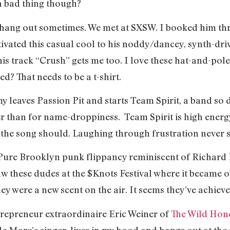
 a bad thing though?
 hang out sometimes. We met at SXSW. I booked him t
ivated this casual cool to his noddy/dancey, synth-dri
r his track “Crush” gets me too. I love these hat-and-pole
d? That needs to be a t-shirt.
 leaves Passion Pit and starts Team Spirit, a band so d
er than for name-droppiness. Team Spirit is high ener
t the song should. Laughing through frustration never
 Pure Brooklyn punk flippancy reminiscent of Richard
aw these dudes at the $Knots Festival where it became ob
ey were a new scent on the air. It seems they’ve achieved
repreneur extraordinaire Eric Weiner of
The Wild Hon
lle Mare’s singer, lives in my hood and hangs out at th