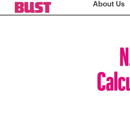
About Us
N
Calcu