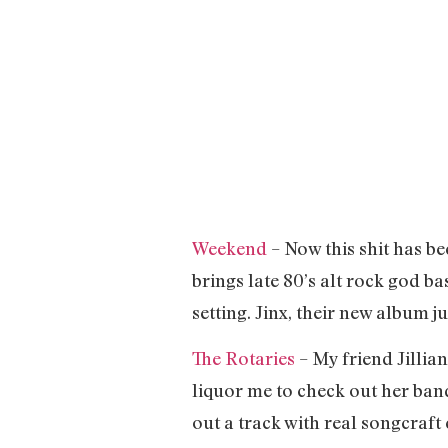
Weekend
– Now this shit has b
brings late 80’s alt rock god b
setting. Jinx, their new album 
The Rotaries
– My friend Jillian
liquor me to check out her band
out a track with real songcraft 