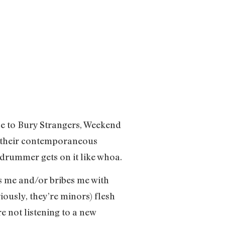
ce to Bury Strangers, Weekend
om their contemporaneous
e drummer gets on it like whoa.
ips me and/or bribes me with
iously, they’re minors) flesh
e not listening to a new