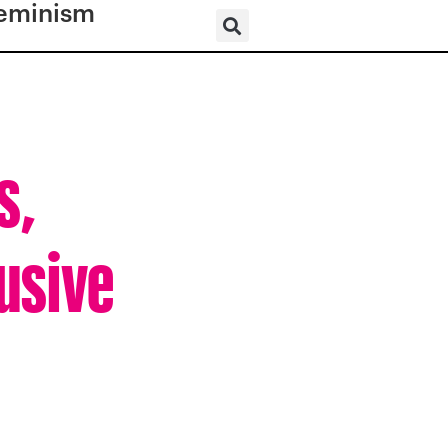
eminism
s,
lusive