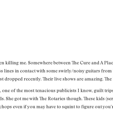
een killing me. Somewhere between The Cure and A Pla
ass lines in contact with some swirly/noisy guitars fr
just dropped recently. Their live shows are amazing. Th
, one of the most tenacious publicists I know, guilt tr
s. She got me with The Rotaries though. These kids (ser
chops even if you may have to squint to figure out you’r