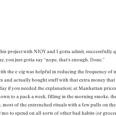
 this project with NJOY and I gotta admit, successfully 
ay, you just gotta say “nope, that’s enough. Done.”
ith the e-cig was helpful in reducing the frequency of 
and actually bought stuff with that extra money that 
day if you needed the explanation) at Manhattan prices
 down to a pack a week, filling in the morning smoke, 
, most of the entrenched rituals with a few pulls on t
mo to spend on all sorts of other bad habits (or groceri