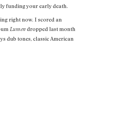
tly funding your early death.
ing right now. I scored an
lbum
dropped last month
Lumen
oys dub tones, classic American