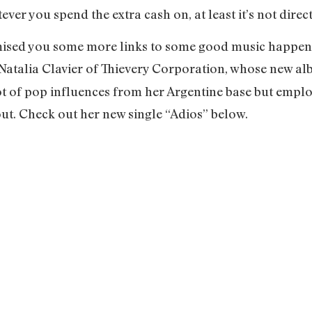
ver you spend the extra cash on, at least it’s not direc
romised you some more links to some good music happen
 Natalia Clavier of Thievery Corporation, whose new a
lot of pop influences from her Argentine base but empl
t. Check out her new single “Adios” below.