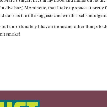
 a dive bar,) Mominette, that I take up space at pretty 
nd dark as the title suggests and worth a self-indulgent 
y but unfortunately I have a thousand other things to do
n’t smoke!