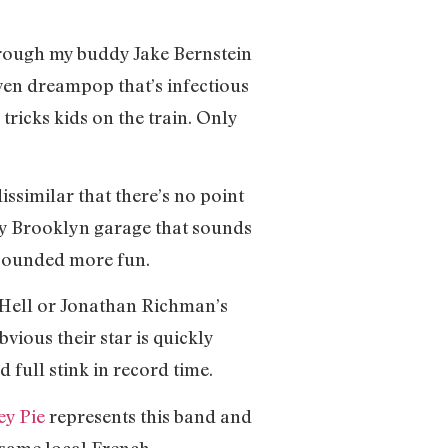
hrough my buddy Jake Bernstein
ven dreampop that’s infectious
 tricks kids on the train. Only
issimilar that there’s no point
gy Brooklyn garage that sounds
 sounded more fun.
 Hell or Jonathan Richman’s
vious their star is quickly
 full stink in record time.
ey Pie
represents this band and
e same local French