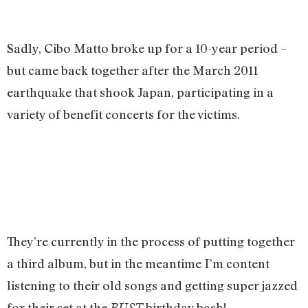
Sadly, Cibo Matto broke up for a 10-year period –
but came back together after the March 2011
earthquake that shook Japan, participating in a
variety of benefit concerts for the victims.
They’re currently in the process of putting together
a third album, but in the meantime I’m content
listening to their old songs and getting super jazzed
for their set at the
birthday bash!
BUST