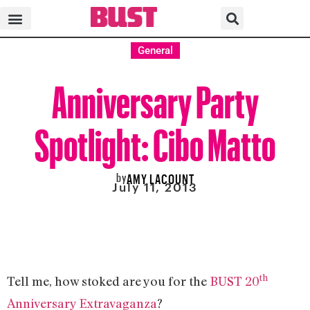
General
Anniversary Party
Spotlight: Cibo Matto
by
AMY LACOUNT
July 11, 2013
th
Tell me, how stoked are you for the
BUST 20
Anniversary Extravaganza
?