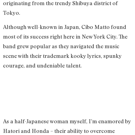
originating from the trendy Shibuya district of
Tokyo.
Although well-known in Japan, Cibo Matto found
most of its success right here in New York City. The
band grew popular as they navigated the music
scene with their trademark kooky lyrics, spunky
courage, and undeniable talent.
As a half-Japanese woman myself, I’m enamored by
Hatori and Honda – their ability to overcome