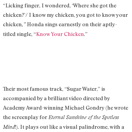
“Licking finger, I wondered, ‘Where she got the
chicken?’/ I know my chicken, you got to know your
chicken
Honda sings earnestly on their aptly-
,”
titled single, “
Know Your Chicken
.”
Their most famous track, “Sugar Water,” is
accompanied by a brilliant video directed by
Academy Award-winning Michael Gondry (he wrote
the screenplay for
Eternal Sunshine of the Spotless
!). It plays out like a visual palindrome, with a
Mind