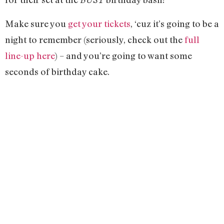
Make sure you
get your tickets
, ‘cuz it’s going to be a
night to remember (seriously, check out the
full
line-up here
) – and you’re going to want some
seconds of birthday cake.