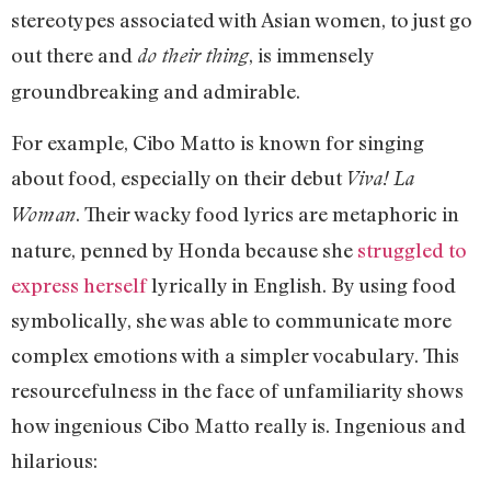
stereotypes associated with Asian women, to just go
out there and
, is immensely
do their thing
groundbreaking and admirable.
For example, Cibo Matto is known for singing
about food, especially on their debut
Viva! La
. Their wacky food lyrics are metaphoric in
Woman
nature, penned by Honda because she
struggled to
express herself
lyrically in English. By using food
symbolically, she was able to communicate more
complex emotions with a simpler vocabulary. This
resourcefulness in the face of unfamiliarity shows
how ingenious Cibo Matto really is. Ingenious and
hilarious: