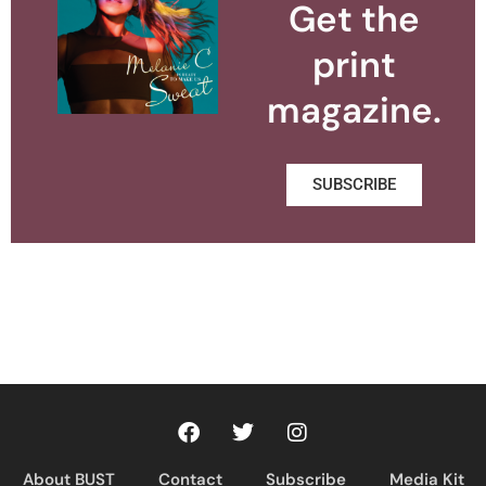
Get the
print
magazine.
SUBSCRIBE
About BUST
Contact
Subscribe
Media Kit