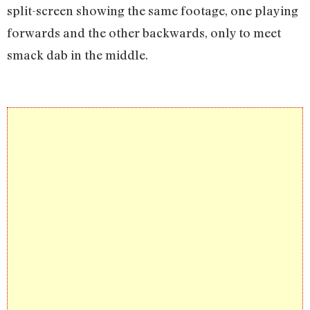
split-screen showing the same footage, one playing
forwards and the other backwards, only to meet
smack dab in the middle.