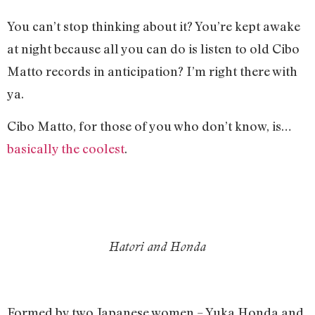
You can’t stop thinking about it? You’re kept awake
at night because all you can do is listen to old Cibo
Matto records in anticipation? I’m right there with
ya.
Cibo Matto, for those of you who don’t know, is…
basically the coolest
.
Hatori and Honda
Formed by two Japanese women – Yuka Honda and