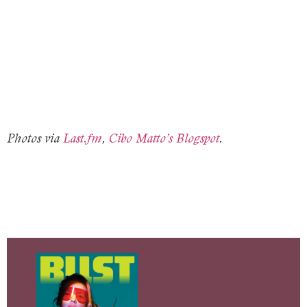
Photos via
Last.fm
,
Cibo Matto’s Blogspot
.