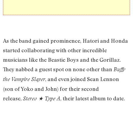
As the band gained prominence, Hatori and Honda
started collaborating with other incredible
musicians like the Beastie Boys and the Gorillaz.
They nabbed a guest spot on none other than
Buffy
, and even joined Sean Lennon
the Vampire Slayer
(son of Yoko and John) for their second
release,
, their latest album to date.
Stereo
★
Type A