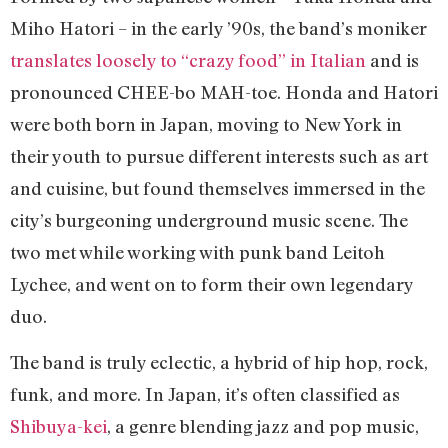
Miho Hatori – in the early ’90s, the band’s moniker
translates loosely to “crazy food” in Italian
and is
pronounced CHEE-bo MAH-toe. Honda and Hatori
were both born in Japan, moving to New York in
their youth to pursue different interests such as art
and cuisine, but found themselves immersed in the
city’s burgeoning underground music scene. The
two met while working with punk band Leitoh
Lychee, and went on to form their own legendary
duo.
The band is truly eclectic, a hybrid of hip hop, rock,
funk, and more. In Japan, it’s often classified as
Shibuya-kei
, a genre blending jazz and pop music,