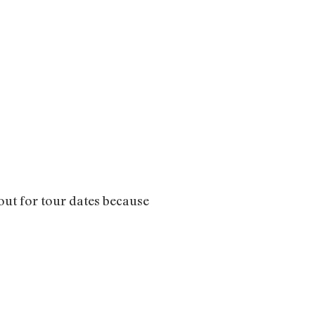
out for tour dates because