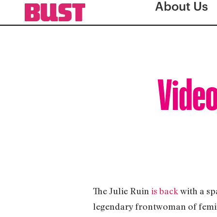
About Us
Video
The Julie Ruin
is back
with a sp
legendary frontwoman of femin