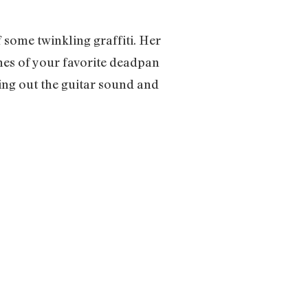
 some twinkling graffiti. Her
hes of your favorite deadpan
ing out the guitar sound and