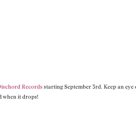
ischord Records
starting September 3rd. Keep an eye 
d when it drops!