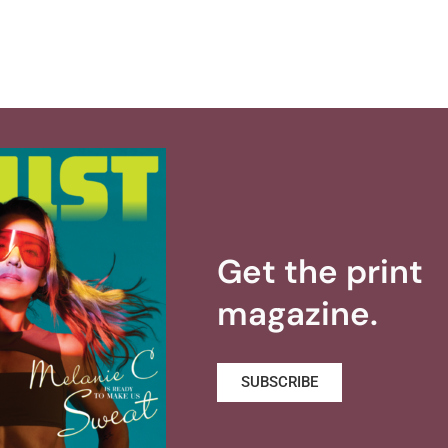
Get the print
magazine.
SUBSCRIBE