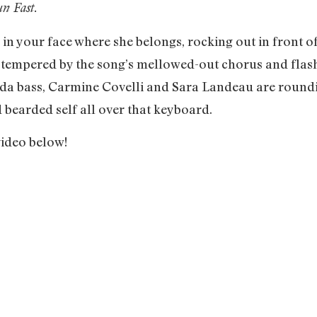
n Fast.
n your face where she belongs, rocking out in front of
 tempered by the song’s mellowed-out chorus and flas
’ da bass, Carmine Covelli and Sara Landeau are round
 bearded self all over that keyboard.
video below!