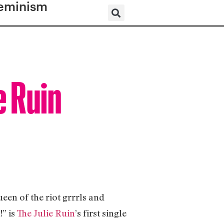
eminism
e Ruin
en of the riot grrrls and
” is
The Julie Ruin
’s first single