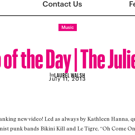
Contact Us
F
Music
 of the Day | The Juli
by
LAUREL WALSH
July 11, 2013
anking new video! Led as always by Kathleen Hanna, que
ist punk bands Bikini Kill and Le Tigre, “Oh Come On!