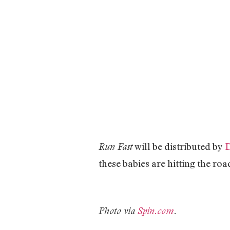
will be distributed by
D
Run Fast
these babies are hitting the roa
Photo via
Spin.com
.