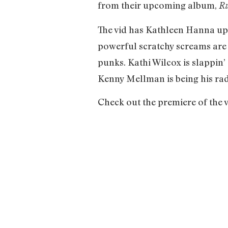
from their upcoming album,
Ru
The vid has Kathleen Hanna up i
powerful scratchy screams are
punks. Kathi Wilcox is slappin
Kenny Mellman is being his rad
Check out the premiere of the 