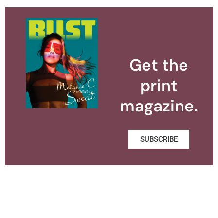
Get the
print
magazine.
SUBSCRIBE