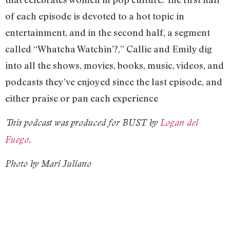
of each episode is devoted to a hot topic in
entertainment, and in the second half, a segment
called “Whatcha Watchin’?,” Callie and Emily dig
into all the shows, movies, books, music, videos, and
podcasts they’ve enjoyed since the last episode, and
either praise or pan each experience
This podcast was produced for BUST by
Logan del
Fuego
.
Photo by Mari Juliano