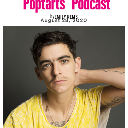
by
EMILY REMS
August 28, 2020