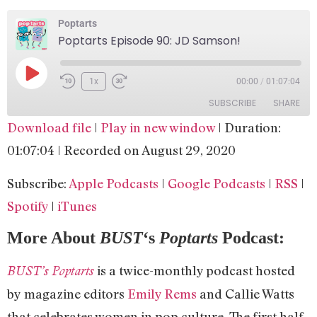
Poptarts
Poptarts Episode 90: JD Samson!
1x
00:00
/
01:07:04
SUBSCRIBE
SHARE
Download file
|
Play in new window
|
Duration:
SHARE
Apple Podcasts
Google Podcasts
01:07:04
|
Recorded on August 29, 2020
RSS
Spotify
LINK
Subscribe:
Apple Podcasts
|
Google Podcasts
|
RSS
|
iTunes
EMBED
Spotify
|
iTunes
RSS FEED
More About
BUST
‘s
Poptarts
Podcast:
is a twice-monthly podcast hosted
BUST’s Poptarts
by magazine editors
Emily Rems
and Callie Watts
that celebrates women in pop culture. The first half