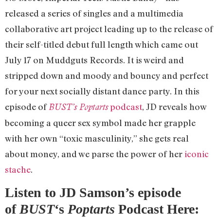
released a series of singles and a multimedia
collaborative art project leading up to the release of
their self-titled debut full length which came out
July 17 on Muddguts Records. It is weird and
stripped down and moody and bouncy and perfect
for your next socially distant dance party. In this
episode of
podcast
, JD reveals how
BUST’s Poptarts
becoming a queer sex symbol made her grapple
with her own “toxic masculinity,” she gets real
about money, and we parse the power of her
iconic
stache
.
Listen to JD Samson’s episode
of
BUST
‘s
Poptarts
Podcast Here: