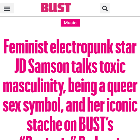
Music
Feminist electropunk star
JD Samson talks toxic
masculinity, being a queer
sex symbol, and her iconic
stache on BUST’s
“Poptarts” Podcast