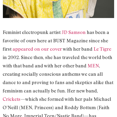
Feminist electropunk artist
JD Samson
has been a
favorite of ours here at BUST Magazine since she
first
appeared on our cover
with her band
Le Tigre
in 2002. Since then, she has traveled the world both
with that band and with her other band
MEN
,
creating socially conscious anthems we can all
dance to and proving to fans and skeptics alike that
feminism can actually be fun. Her new band,
Crickets
—which she formed with her pals Michael
O’Neill (MEN, Princess) and Roddy Bottum (Faith
No More, Imperial Teen/Nastie Band)—has