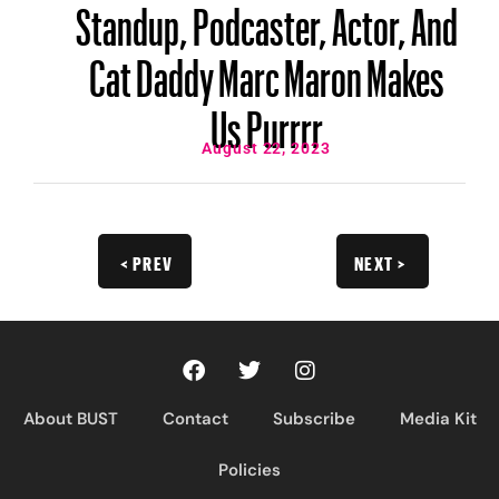
Standup, Podcaster, Actor, And
Cat Daddy Marc Maron Makes
Us Purrrr
August 22, 2023
< PREV
NEXT >
About BUST
Contact
Subscribe
Media Kit
Policies