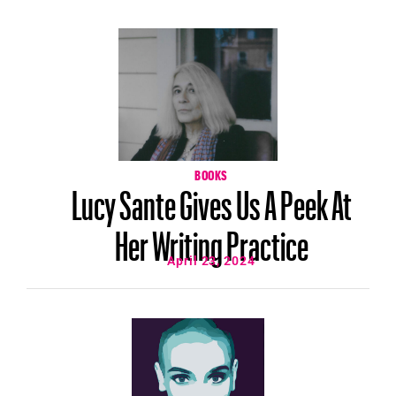
BOOKS
Lucy Sante Gives Us A Peek At
Her Writing Practice
April 23, 2024