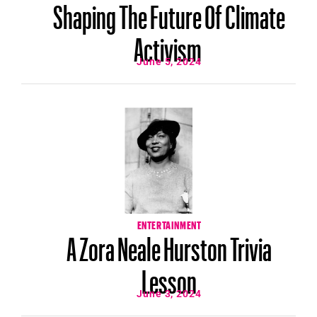
Shaping The Future Of Climate
Activism
June 5, 2024
ENTERTAINMENT
A Zora Neale Hurston Trivia
Lesson
June 3, 2024