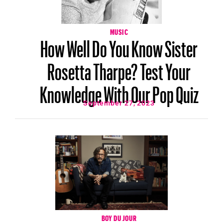
MUSIC
How Well Do You Know Sister
Rosetta Tharpe? Test Your
Knowledge With Our Pop Quiz
September 27, 2023
BOY DU JOUR