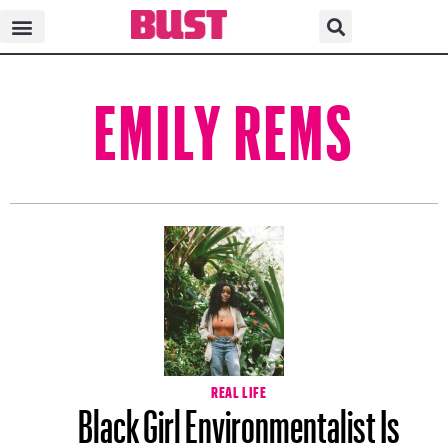
EMILY REMS
REAL LIFE
Black Girl Environmentalist Is