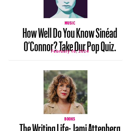
MUSIC
How Well Do You Know Sinéad
O’Connor? Take Our Pop Quiz.
February 16, 2024
BOOKS
The Writing Life: Jami Attenberg