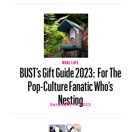
REAL LIFE
BUST’s Gift Guide 2023: For The
Pop-Culture Fanatic Who’s
Nesting
December 13, 2023