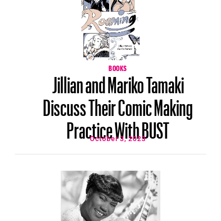
BOOKS
Jillian and Mariko Tamaki
Discuss Their Comic Making
Practice With BUST
October 3, 2023