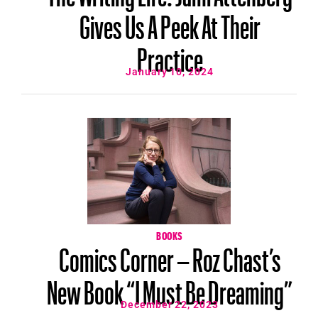
Gives Us A Peek At Their
Practice
January 10, 2024
BOOKS
Comics Corner – Roz Chast’s
New Book “I Must Be Dreaming”
December 22, 2023