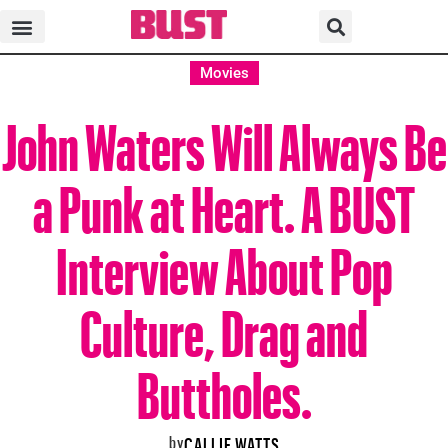
Movies
John Waters Will Always Be
a Punk at Heart. A BUST
Interview About Pop
Culture, Drag and
Buttholes.
by
CALLIE WATTS