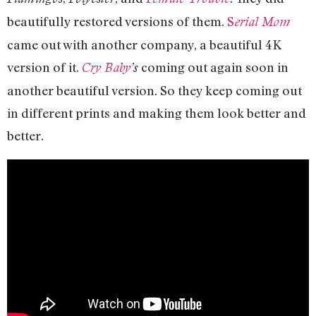
beautifully restored versions of them.
S
erial Mom
came out with another company, a beautiful 4K
version of it.
coming out again soon in
Cry Baby
’s
another beautiful version. So they keep coming out
in different prints and making them look better and
better.