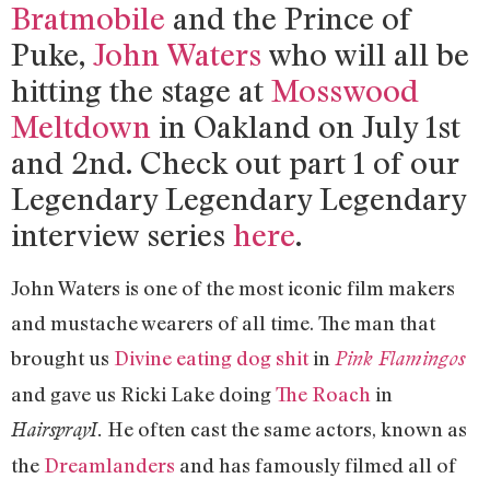
Bratmobile
and the Prince of
Puke,
John Waters
who will all be
hitting the stage at
Mosswood
Meltdown
in Oakland on July 1st
and 2nd. Check out part 1 of our
Legendary Legendary Legendary
interview series
here
.
John Waters is one of the most iconic film makers
and mustache wearers of all time. The man that
brought us
Divine eating dog shit
in
Pink Flamingos
and gave us Ricki Lake doing
The Roach
in
He often cast the same actors, known as
HairsprayI.
the
Dreamlanders
and has famously filmed all of