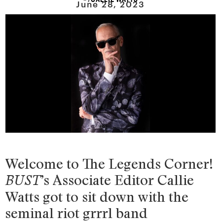
June 28, 2023
Welcome to The Legends Corner!
’s Associate Editor Callie
BUST
Watts got to sit down with the
seminal riot grrrl band