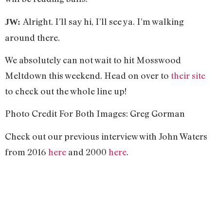
Alright. I’ll say hi, I’ll see ya. I’m walking
JW:
around there.
We absolutely can not wait to hit Mosswood
Meltdown this weekend. Head on over to
their site
to check out the whole line up!
Photo Credit For Both Images: Greg Gorman
Check out our previous interview with John Waters
from 2016
here
and 2000
here
.