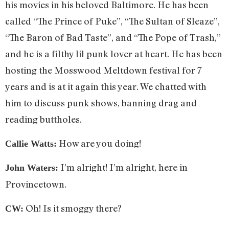
his movies in his beloved Baltimore. He has been
called “The Prince of Puke”, “The Sultan of Sleaze”,
“The Baron of Bad Taste”, and “The Pope of Trash,”
and he is a filthy lil punk lover at heart. He has been
hosting the Mosswood Meltdown festival for 7
years and is at it again this year. We chatted with
him to discuss punk shows, banning drag and
reading buttholes.
How are you doing!
Callie Watts:
I’m alright! I’m alright, here in
John Waters:
Provincetown.
Oh! Is it smoggy there?
CW: