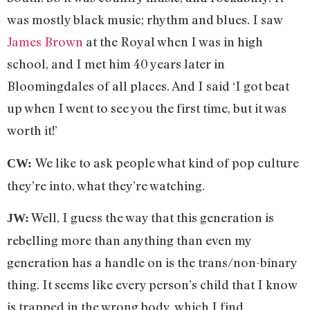
was mostly black music; rhythm and blues. I saw
James Brown
at the Royal when I was in high
school, and I met him 40 years later in
Bloomingdales of all places. And I said ‘I got beat
up when I went to see you the first time, but it was
worth it!’
We like to ask people what kind of pop culture
CW:
they’re into, what they’re watching.
Well, I guess the way that this generation is
JW:
rebelling more than anything than even my
generation has a handle on is the trans/non-binary
thing. It seems like every person’s child that I know
is trapped in the wrong body, which I find