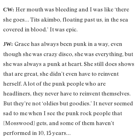
Her mouth was bleeding and I was like ‘there
CW:
she goes… Tits akimbo, floating past us, in the sea
covered in blood.’ It was epic.
Grace has always been punk in a way, even
JW:
though she was crazy disco, she was everything, but
she was always a punk at heart. She still does shows
that are great, she didn’t even have to reinvent
herself. A lot of the punk people who are
headliners, they never have to reinvent themselves.
But they’re not ‘oldies but goodies.’ It never seemed
sad to me when I see the punk rock people that
[Mosswood] gets, and some of them haven’t
performed in 10, 15 years…