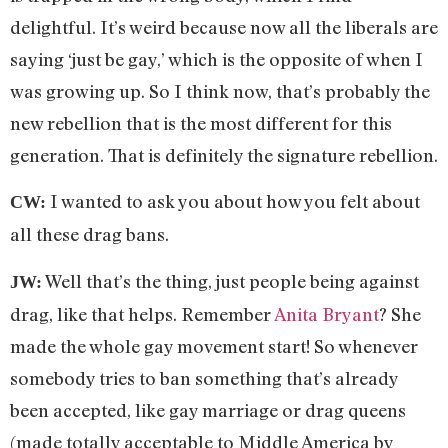
delightful. It’s weird because now all the liberals are
saying ‘just be gay,’ which is the opposite of when I
was growing up. So I think now, that’s probably the
new rebellion that is the most different for this
generation. That is definitely the signature rebellion.
I wanted to ask you about how you felt about
CW:
all these drag bans.
Well that’s the thing, just people being against
JW:
drag, like that helps. Remember
Anita Bryant
? She
made the whole gay movement start! So whenever
somebody tries to ban something that’s already
been accepted, like gay marriage or drag queens
(made totally acceptable to Middle America by