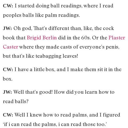
I started doing ball readings, where I read
CW:
peoples balls like palm readings.
Oh god, That’s different than, like, the cock
JW:
book that
Brigid Berlin
did in the 60s. Or the
Plaster
Caster
where they made casts of everyone’s penis,
but that’s like teabagging leaves!
I have a little box, and I make them sit it in the
CW:
box.
Well that’s good! How did you learn how to
JW:
read balls?
Well I knew how to read palms, and I figured
CW:
‘if i can read the palms, i can read those too.’