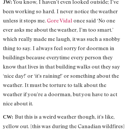
You know, I haven’t even looked outside; I’ve
JW:
been working so hard. I never notice the weather
unless it stops me.
Gore Vidal
once said ‘No one
ever asks me about the weather, I’m too smart.’
which really made me laugh, it was such a snobby
thing to say. I always feel sorry for doormen in
buildings because everytime every person they
know that lives in that building walks out they say
‘nice day!’ or ‘it’s raining!’ or something about the
weather. It must be torture to talk about the
weather if you’re a doorman, but you have to act
nice about it.
But this is a weird weather though, it’s like,
CW:
yellow out. [this was during the Canadian wildfires]