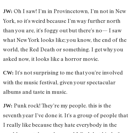
Oh I saw! I’m in Provincetown, I’m not in New
JW:
York, so it’s weird because I’m way further north
than you are, it’s foggy out but there’s no— I saw
what New York looks like; you know, the end of the
world, the Red Death or something. I get why you
asked now, it looks like a horror movie.
It’s not surprising to me that you’re involved
CW:
with the music festival, given your spectacular
albums and taste in music.
Punk rock! They’re my people. this is the
JW:
seventh year I’ve done it. It’s a group of people that
I really like because they hate everybody in the