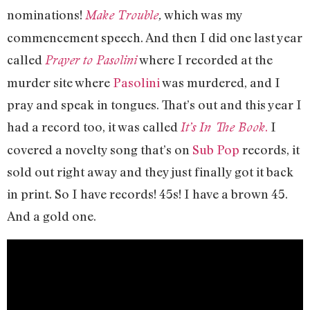
nominations!
which was my
Make Trouble
,
commencement speech. And then I did one last year
called
where I recorded at the
Prayer to Pasolini
murder site where
Pasolini
was murdered, and I
pray and speak in tongues. That’s out and this year I
had a record too, it was called
.
I
It’s In The Book
covered a novelty song that’s on
Sub Pop
records, it
sold out right away and they just finally got it back
in print. So I have records! 45s! I have a brown 45.
And a gold one.