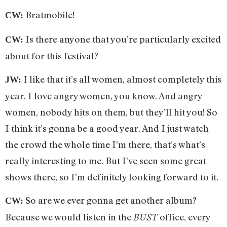
Bratmobile!
CW:
Is there anyone that you’re particularly excited
CW:
about for this festival?
I like that it’s all women, almost completely this
JW:
year. I love angry women, you know. And angry
women, nobody hits on them, but they’ll hit you! So
I think it’s gonna be a good year. And I just watch
the crowd the whole time I’m there, that’s what’s
really interesting to me. But I’ve seen some great
shows there, so I’m definitely looking forward to it.
So are we ever gonna get another album?
CW:
Because we would listen in the
office, every
BUST