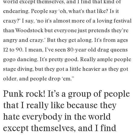
world except themselves, and I find that kind of
endearing. People say ‘oh, what’s that like? Is it
crazy?’ I say, ‘no it’s almost more of a loving festival
than Woodstock but everyone just pretends they’re
angry and crazy.’ But they get along. It’s from ages
12 to 90. I mean, I’ve seen 80-year old drag queens
gogo dancing. It’s pretty good. Really ample people
stage diving, but they got a little heavier as they got
older, and people drop ‘em.”
Punk rock! It’s a group of people
that I really like because they
hate everybody in the world
except themselves, and I find