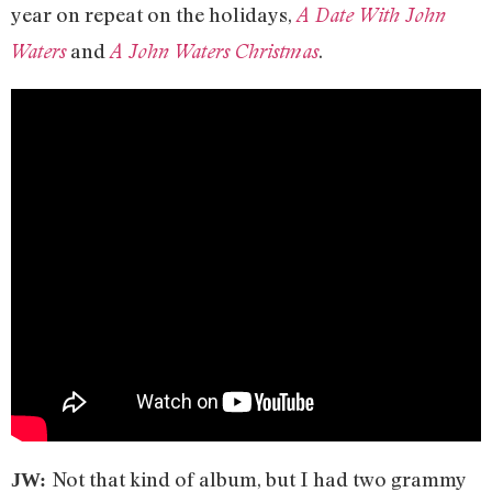
year on repeat on the holidays,
A Date With John
and
.
Waters
A John Waters Christmas
Not that kind of album, but I had two grammy
JW: