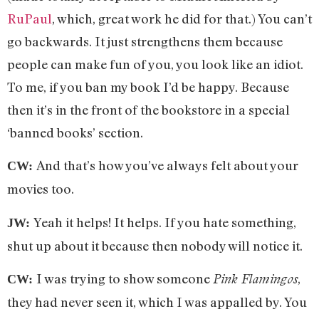
RuPaul
, which, great work he did for that.) You can’t
go backwards. It just strengthens them because
people can make fun of you, you look like an idiot.
To me, if you ban my book I’d be happy. Because
then it’s in the front of the bookstore in a special
‘banned books’ section.
And that’s how you’ve always felt about your
CW:
movies too.
Yeah it helps! It helps. If you hate something,
JW:
shut up about it because then nobody will notice it.
I was trying to show someone
,
Pink Flamingos
CW:
they had never seen it, which I was appalled by. You