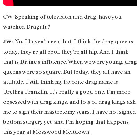
CW: Speaking of television and drag, have you
watched Dragula?
No, I haven’t seen that. I think the drag queens
JW:
today, they’re all cool, they’re all hip. And I think
that is Divine’s influence. When we were young, drag
queens were so square. But today, they all have an
attitude. I still think my favorite drag name is
Urethra Franklin. It’s really a good one. I’m more
obsessed with drag kings, and lots of drag kings ask
me to sign their mastectomy scars. I have not signed
bottom surgery yet, and I’m hoping that happens
this year at Mosswood Meltdown.