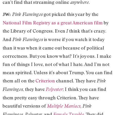
can’t find that streaming online
anywhere.
got picked this year by the
Pink Flamingos
JW:
National Film Registry as a great American film
by
the Library of Congress. Even
think that’s crazy.
I
And
is worse if you watch it today
Pink Flamingos
than it was when it came out because of political
correctness. But you know what? It’s joyous. I make
fun of things I love, not of what I hate. And I’m not
mean spirited. Unless it’s about Trump. You can find
them all on the
Criterion
channel. They have
Pink
, they have
; I think you can find
Flamingos
Polyester
them pretty easy through Criterion. They have
beautiful versions of
,
Multiple Maniacs
Pink
,
, and
. They did
Flamingos
Polyester
Female Trouble