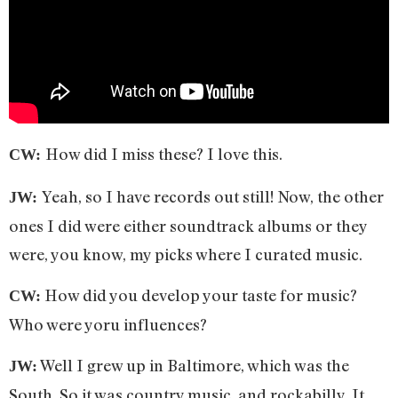
How did I miss these? I love this.
CW:
Yeah, so I have records out still! Now, the other
JW:
ones I did were either soundtrack albums or they
were, you know, my picks where I curated music.
How did you develop your taste for music?
CW:
Who were yoru influences?
Well I grew up in Baltimore, which was the
JW:
South. So it was country music, and rockabilly. It