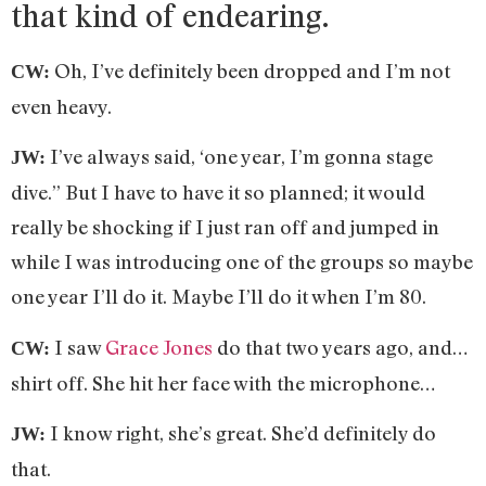
that kind of endearing.
Oh, I’ve definitely been dropped and I’m not
CW:
even heavy.
I’ve always said, ‘one year, I’m gonna stage
JW:
dive.” But I have to have it so planned; it would
really be shocking if I just ran off and jumped in
while I was introducing one of the groups so maybe
one year I’ll do it. Maybe I’ll do it when I’m 80.
I saw
Grace Jones
do that two years ago, and…
CW:
shirt off. She hit her face with the microphone…
I know right, she’s great. She’d definitely do
JW:
that.