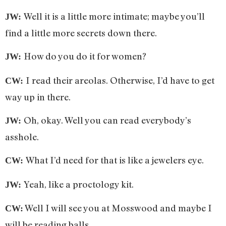
Well it is a little more intimate; maybe you’ll
JW:
find a little more secrets down there.
How do you do it for women?
JW:
I read their areolas. Otherwise, I’d have to get
CW:
way up in there.
Oh, okay. Well you can read everybody’s
JW:
asshole.
What I’d need for that is like a jewelers eye.
CW:
Yeah, like a proctology kit.
JW:
Well I will see you at Mosswood and maybe I
CW:
will be reading balls.