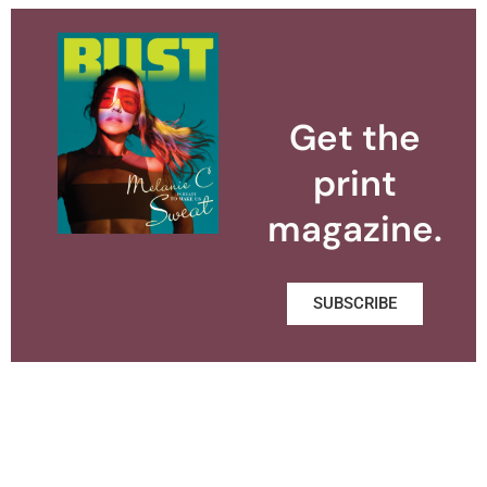
Get the
print
magazine.
SUBSCRIBE