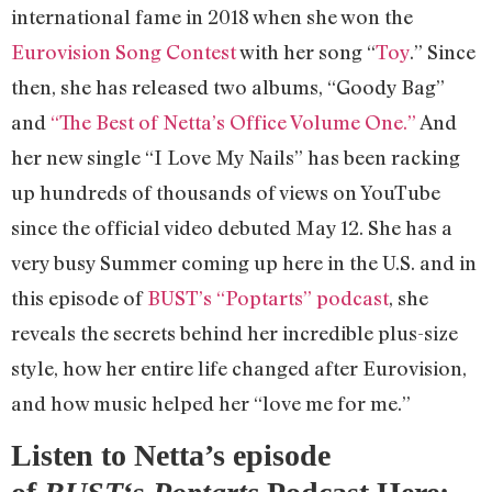
international fame in 2018 when she won the
Eurovision Song Contest
with her song “
Toy
.” Since
then, she has released two albums, “Goody Bag”
and
“The Best of Netta’s Office Volume One.”
And
her new single “I Love My Nails” has been racking
up hundreds of thousands of views on YouTube
since the official video debuted May 12. She has a
very busy Summer coming up here in the U.S. and in
this episode of
BUST’s “Poptarts” podcast
, she
reveals the secrets behind her incredible plus-size
style, how her entire life changed after Eurovision,
and how music helped her “love me for me.”
Listen to Netta’s episode