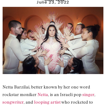
June 23, 2022
Netta Barzilai, better known by her one-word
rockstar moniker
Netta
, is an Israeli pop
singer
,
songwriter
, and
looping artist
who rocketed to