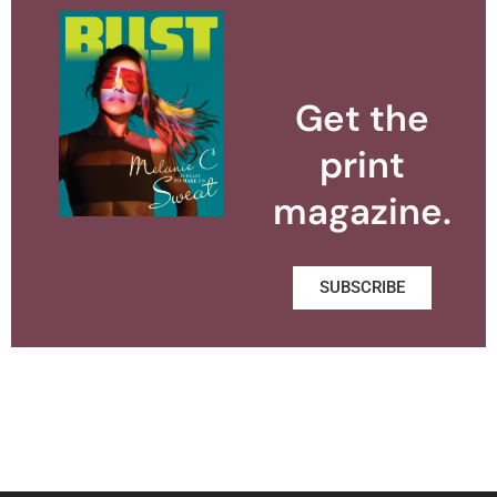
Get the
print
magazine.
SUBSCRIBE