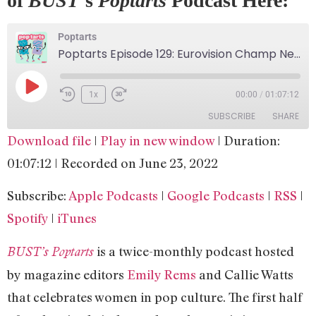
of
BUST
‘s
Poptarts
Podcast Here:
Poptarts
Poptarts Episode 129: Eurovision Champ Netta!
1x
00:00
/
01:07:12
SUBSCRIBE
SHARE
Download file
|
Play in new window
|
Duration:
SHARE
Apple Podcasts
Google Podcasts
01:07:12
|
Recorded on June 23, 2022
RSS
Spotify
LINK
Subscribe:
Apple Podcasts
|
Google Podcasts
|
RSS
|
iTunes
EMBED
Spotify
|
iTunes
RSS FEED
is a twice-monthly podcast hosted
BUST’s Poptarts
by magazine editors
Emily Rems
and Callie Watts
that celebrates women in pop culture. The first half