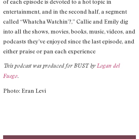
of each episode is devoted to a hot topic in
entertainment, and in the second half, a segment
called “Whatcha Watchin’?,” Callie and Emily dig
into all the shows, movies, books, music, videos, and
podcasts they’ve enjoyed since the last episode, and
either praise or pan each experience
This podcast was produced for BUST by
Logan del
Fuego
.
Photo: Eran Levi