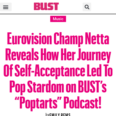
Music
Eurovision Champ Netta
Reveals How Her Journey
Of Self-Acceptance Led To
Pop Stardom on BUST’s
“Poptarts” Podcast!
by
EMILY REMS