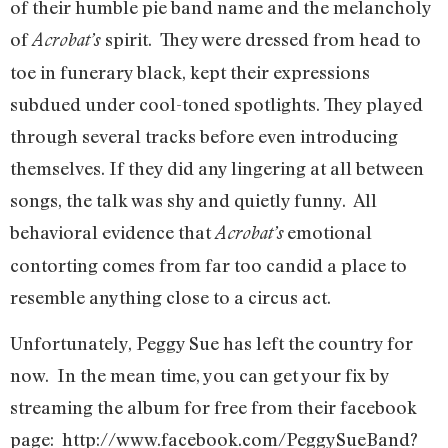
of their humble pie band name and the melancholy
of
spirit. They were dressed from head to
Acrobat’s
toe in funerary black, kept their expressions
subdued under cool-toned spotlights. They played
through several tracks before even introducing
themselves. If they did any lingering at all between
songs, the talk was shy and quietly funny. All
behavioral evidence that
emotional
Acrobat’s
contorting comes from far too candid a place to
resemble anything close to a circus act.
Unfortunately, Peggy Sue has left the country for
now. In the mean time, you can get your fix by
streaming the album for free from their facebook
page: http://www.facebook.com/PeggySueBand?