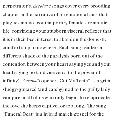
perpetrator’s.
songs cover every brooding
Acrobat’s
chapter in the narrative of an emotional task that
plagues many a contemporary female’s romantic
life: convincing your stubborn visceral reflexes that
it is in their best interest to abandon the domestic
comfort ship to nowhere. Each song renders a
different shade of the paralysis born out of the
contention between your heart saying yes and your
head saying no (and vice versa to the power of
infinity).
opener “Cut My Teeth” is a grim,
Acrobat’s
sludgy-guitared (and catchy) nod to the guilty lady
vampire in all of us who only feigns to reciprocate
the love she keeps captive for too long. The song
“Funeral Beat” is a hybrid march-gospel for the