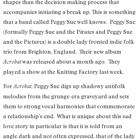
shapes than the decision making process that
accompanies initiating a break up. This is something
that a band called Peggy Sue well knows. Peggy Sue
(formally Peggy Sue and the Pirates and Peggy Sue
and the Pictures) is a double lady fronted indie folk
trio from Brighton, England. Their new album
was released about a month ago. They
Acrobat
played a show at the Knitting Factory last week.
For
, Peggy Sue digs up shadowy antifolk
Acrobat
melodies from the grunge-era graveyard and sets
them to strong vocal harmonies that commemorate
a relationship’s end. What is unique about this sad
love story in particular is that it is told from an
angle dark and not often expressed, that of the lady