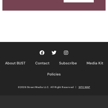
About BUST
Contact
Subscribe
Media Kit
Policies
©2026 Street Media LLC. All Right Reserved
|
SITE MAP