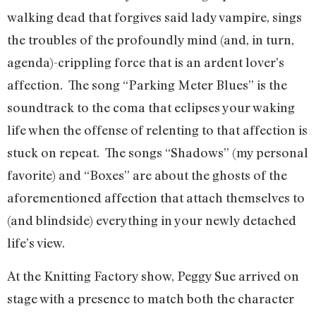
walking dead that forgives said lady vampire, sings
the troubles of the profoundly mind (and, in turn,
agenda)-crippling force that is an ardent lover’s
affection. The song “Parking Meter Blues” is the
soundtrack to the coma that eclipses your waking
life when the offense of relenting to that affection is
stuck on repeat. The songs “Shadows” (my personal
favorite) and “Boxes” are about the ghosts of the
aforementioned affection that attach themselves to
(and blindside) everything in your newly detached
life’s view.
At the Knitting Factory show, Peggy Sue arrived on
stage with a presence to match both the character