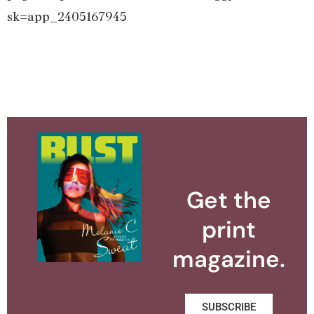
sk=app_2405167945
Get the
print
magazine.
SUBSCRIBE