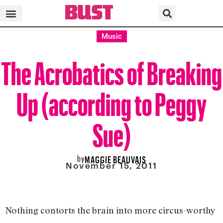
Music
The Acrobatics of Breaking
Up (according to Peggy
Sue)
by
MAGGIE BEAUVAIS
November 15, 2011
Nothing contorts the brain into more circus-worthy