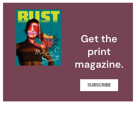
Get the
print
magazine.
SUBSCRIBE