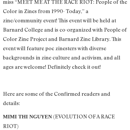
miss “MEET ME AT THE RACE RIOT: People of the
Color in Zines from 1990- Today,” a
zine/community event! This event will be held at
Barnard College and is co-organized with People of
Color Zine Project and Barnard Zine Library. This
event will feature poc zinesters with diverse
backgrounds in zine culture and activism, and all
ages are welcome! Definitely check it out!
Here are some of the Confirmed readers and
details:
(EVOLUTION OF A RACE
MIMI THI NGUYEN
RIOT)