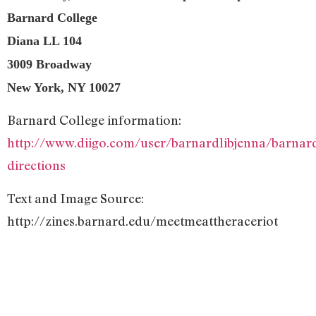
Barnard College
Diana LL 104
3009 Broadway
New York, NY 10027
Barnard College information:
http://www.diigo.com/user/barnardlibjenna/barnar
directions
Text and Image Source:
http://zines.barnard.edu/meetmeattheraceriot