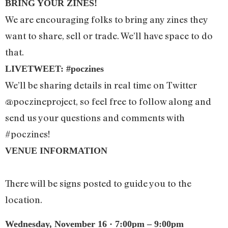
BRING YOUR ZINES!
We are encouraging folks to bring any zines they
want to share, sell or trade. We’ll have space to do
that.
LIVETWEET: #poczines
We’ll be sharing details in real time on Twitter
@poczineproject, so feel free to follow along and
send us your questions and comments with
#poczines!
VENUE INFORMATION
There will be signs posted to guide you to the
location.
Wednesday, November 16 · 7:00pm – 9:00pm