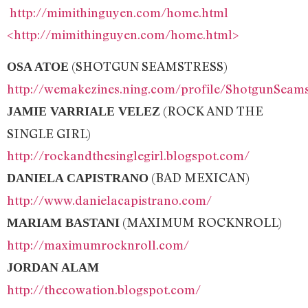
http://mimithinguyen.com/home.html
<http://mimithinguyen.com/home.html>
(SHOTGUN SEAMSTRESS)
OSA ATOE
http://wemakezines.ning.com/profile/ShotgunSeams
(ROCK AND THE
JAMIE VARRIALE VELEZ
SINGLE GIRL)
http://rockandthesinglegirl.blogspot.com/
(BAD MEXICAN)
DANIELA CAPISTRANO
http://www.danielacapistrano.com/
(MAXIMUM ROCKNROLL)
MARIAM BASTANI
http://maximumrocknroll.com/
JORDAN ALAM
http://thecowation.blogspot.com/