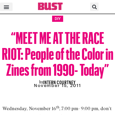
DIY
“MEET ME AT THE RACE
RIOT: People of the Color in
Zines from 1990- Today”
by
INTERN COURTNEY
November 15, 2011
th
Wednesday, November 16
, 7:00 pm- 9:00 pm, don’t