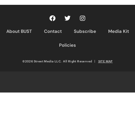
About BUST
Contact
Subscribe
Media Kit
Policies
©2026 Street Media LLC. All Right Reserved
|
SITE MAP