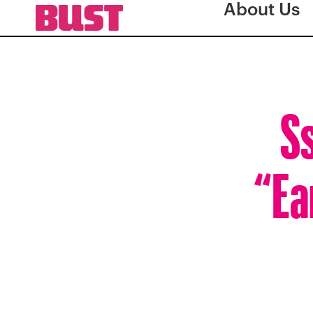
About Us
Ss
“Ea