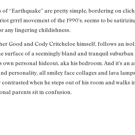
cs of “Earthquake” are pretty simple, bordering on clic
riot grrrl movement of the 1990’s, seems to be satirizing
r any lingering childishness.
pher Good and Cody Critcheloe himself, follows an isola
the surface of a seemingly bland and tranquil suburban 
his own personal hideout, aka his bedroom. And it’s an a
d personality, all smiley face collages and lava lamps. 
 contrasted when he steps out of his room and walks in
nal parents sit in confusion.