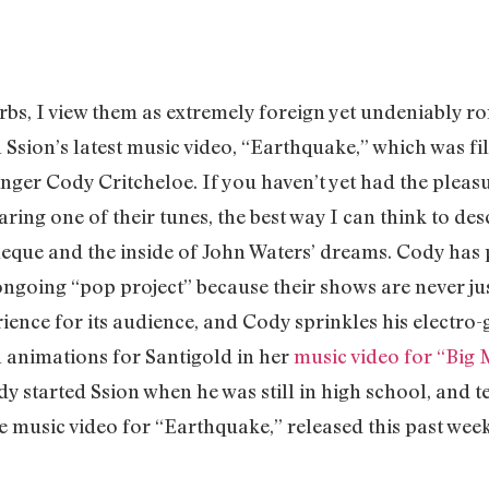
rbs, I view them as extremely foreign yet undeniably r
n Ssion’s latest music video, “Earthquake,” which was fi
nger Cody Critcheloe. If you haven’t yet had the pleas
ing one of their tunes, the best way I can think to de
eque and the inside of John Waters’ dreams. Cody has p
ongoing “pop project” because their shows are never ju
ence for its audience, and Cody sprinkles his electro-gl
n animations for Santigold in her
music video for “Big
dy started Ssion when he was still in high school, and t
he music video for “Earthquake,” released this past we