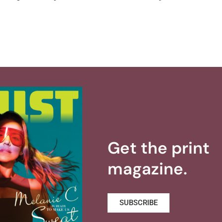
Get the print
magazine.
SUBSCRIBE