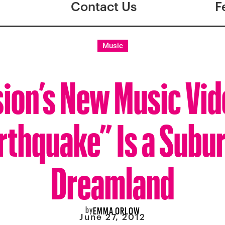
Contact Us
F
Music
ion’s New Music Vi
rthquake” Is a Subu
Dreamland
by
EMMA ORLOW
June 27, 2012