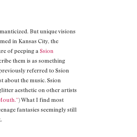
omanticized. But unique visions
lmed in Kansas City, the
ure of peeping a
Ssion
scribe them is as something
reviously referred to Ssion
st about the music. Ssion
itter aesthetic on other artists
 Mouth.”
) What I find most
eenage fantasies seemingly still
ek.