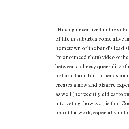
Having never lived in the subu
of life in suburbia come alive i
hometown of the band’s lead si
(pronounced shun) video or hear
between a cheesy queer discoth
not as a band but rather as an 
creates a new and bizarre experi
as well (he recently did cartoo
interesting, however, is that Co
haunt his work, especially in t