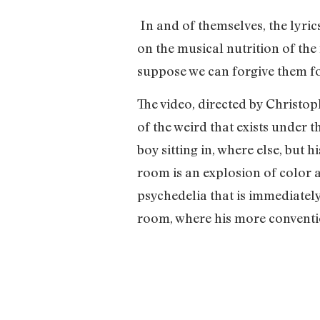
In and of themselves, the lyri
on the musical nutrition of the 
suppose we can forgive them fo
The video, directed by Christo
of the weird that exists under 
boy sitting in, where else, but 
room is an explosion of color an
psychedelia that is immediately
room, where his more conventio