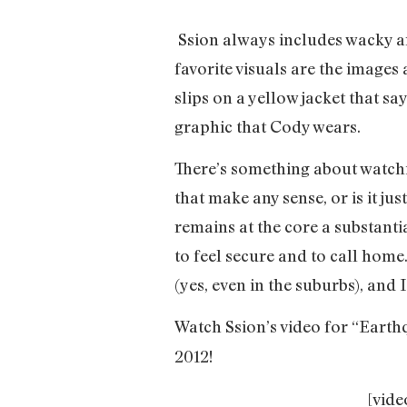
Ssion always includes wacky an
favorite visuals are the images
slips on a yellow jacket that sa
graphic that Cody wears.
There’s something about watchi
that make any sense, or is it ju
remains at the core a substanti
to feel secure and to call home
(yes, even in the suburbs), and 
Watch Ssion’s video for “Earth
2012!
[vid