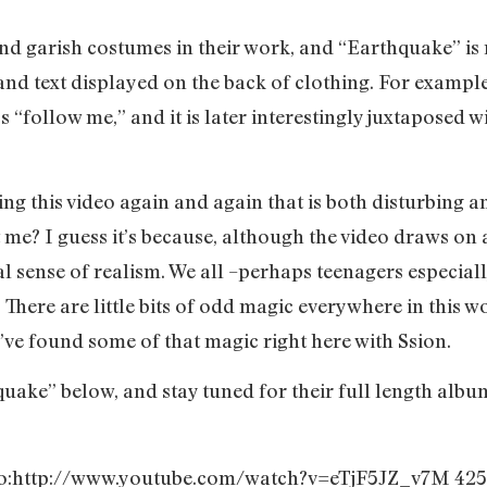
d garish costumes in their work, and “Earthquake” is 
 and text displayed on the back of clothing. For example
ys “follow me,” and it is later interestingly juxtaposed w
ng this video again and again that is both disturbing 
st me? I guess it’s because, although the video draws on
al sense of realism. We all –perhaps teenagers especial
. There are little bits of odd magic everywhere in this 
I’ve found some of that magic right here with Ssion.
quake” below, and stay tuned for their full length albu
eo:http://www.youtube.com/watch?v=eTjF5JZ_v7M 425