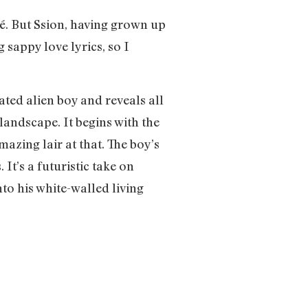
hé. But Ssion, having grown up
 sappy love lyrics, so I
ted alien boy and reveals all
landscape. It begins with the
mazing lair at that. The boy’s
It’s a futuristic take on
to his white-walled living