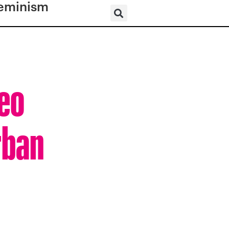
eminism
deo
rban