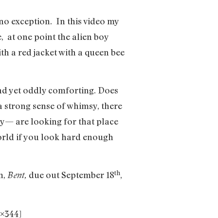
no exception. In this video my
, at one point the alien boy
ith a red jacket with a queen bee
and yet oddly comforting. Does
 a strong sense of whimsy, there
ly— are looking for that place
world if you look hard enough
th
m,
due out September 18
,
Bent,
×344]