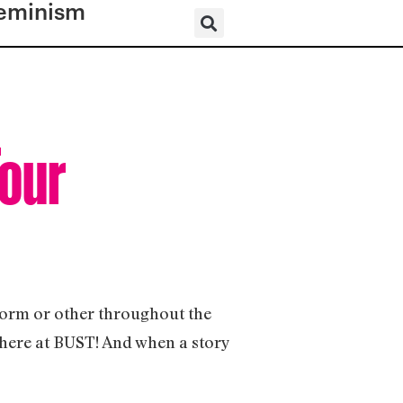
eminism
Tour
 form or other throughout the
s here at BUST! And when a story