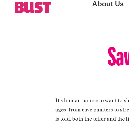
About Us
Sav
It’s human nature to want to sh
ages–from cave painters to stre
is told, both the teller and the