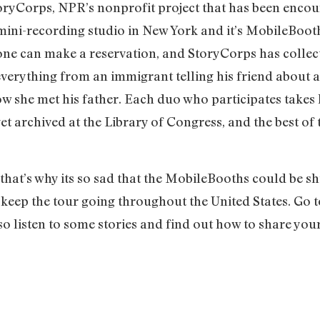
toryCorps, NPR’s nonprofit project that has been encou
 mini-recording studio in New York and it’s MobileBooth
yone can make a reservation, and StoryCorps has colle
everything from an immigrant telling his friend about ar
w she met his father. Each duo who participates takes 
get archived at the Library of Congress, and the best of
d that’s why its so sad that the MobileBooths could be
 keep the tour going throughout the United States. Go t
also listen to some stories and find out how to share your