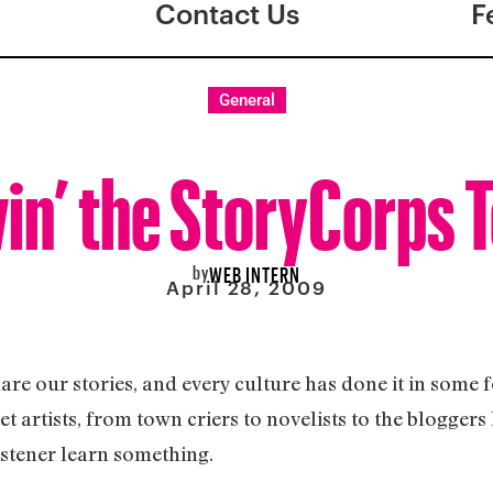
Contact Us
F
General
in’ the StoryCorps 
by
WEB INTERN
April 28, 2009
are our stories, and every culture has done it in some
et artists, from town criers to novelists to the blogger
 listener learn something.