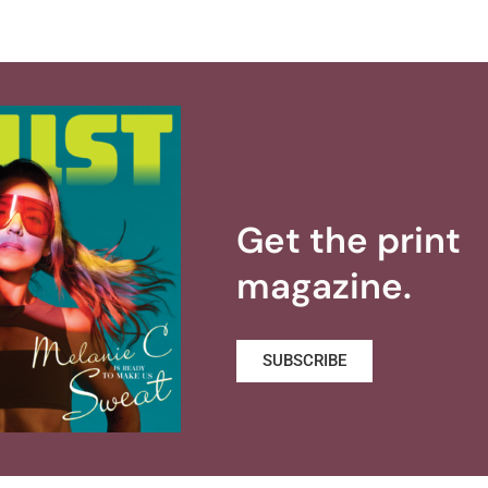
Get the print
magazine.
SUBSCRIBE