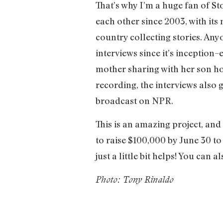
That’s why I’m a huge fan of S
each other since 2003, with its
country collecting stories. An
interviews since it’s inception–
mother sharing with her son ho
recording, the interviews also 
broadcast on NPR.
This is an amazing project, an
to raise $100,000 by June 30 to
just a little bit helps! You can 
Photo: Tony Rinaldo