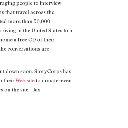
raging people to interview
s that travel across the
cted more than 50,000
riving in the United States to a
home a free CD of their
 the conversations are
 shut down soon. StoryCorps has
o their
Web site
to donate–even
s on the site. –Jax