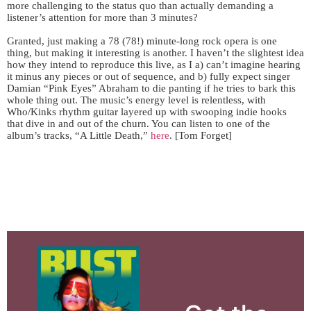
more challenging to the status quo than actually demanding a
listener’s attention for more than 3 minutes?
Granted, just making a 78 (78!) minute-long rock opera is one
thing, but making it interesting is another. I haven’t the slightest idea
how they intend to reproduce this live, as I a) can’t imagine hearing
it minus any pieces or out of sequence, and b) fully expect singer
Damian “Pink Eyes” Abraham to die panting if he tries to bark this
whole thing out. The music’s energy level is relentless, with
Who/Kinks rhythm guitar layered up with swooping indie hooks
that dive in and out of the churn. You can listen to one of the
album’s tracks, “A Little Death,”
here
. [Tom Forget]