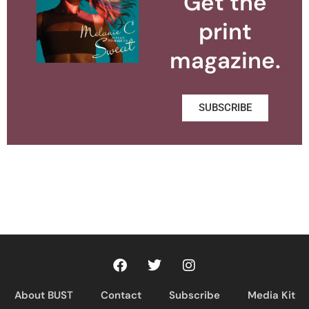
Get the
print
magazine.
SUBSCRIBE
About BUST
Contact
Subscribe
Media Kit