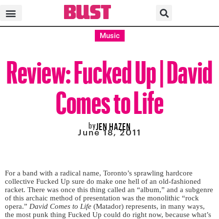
Music
Review: Fucked Up | David
Comes to Life
by
JEN HAZEN
June 18, 2011
For a band with a radical name, Toronto’s sprawling hardcore
collective Fucked Up sure do make one hell of an old-fashioned
racket. There was once this thing called an “album,” and a subgenre
of this archaic method of presentation was the monolithic “rock
opera.”
David Comes to Life
(Matador) represents, in many ways,
the most punk thing Fucked Up could do right now, because what’s