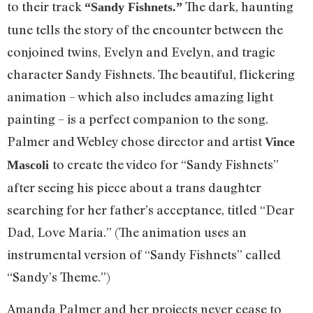
to their track
The dark, haunting
“Sandy Fishnets.”
tune tells the story of the encounter between the
conjoined twins, Evelyn and Evelyn, and tragic
character Sandy Fishnets. The beautiful, flickering
animation – which also includes amazing light
painting – is a perfect companion to the song.
Palmer and Webley chose director and artist
Vince
to create the video for “Sandy Fishnets”
Mascoli
after seeing his piece about a trans daughter
searching for her father’s acceptance, titled “Dear
Dad, Love Maria.” (The animation uses an
instrumental version of “Sandy Fishnets” called
“Sandy’s Theme.”)
Amanda Palmer and her projects never cease to