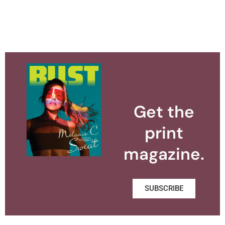
Get the
print
magazine.
SUBSCRIBE