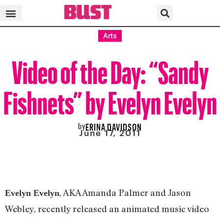
Arts
Video of the Day: “Sandy
Fishnets” by Evelyn Evelyn
by
ERINA DAVIDSON
June 17, 2011
, AKA Amanda Palmer and Jason
Evelyn Evelyn
Webley, recently released an animated music video