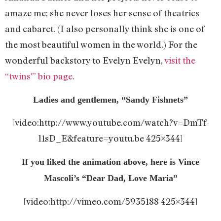
amaze me; she never loses her sense of theatrics
and cabaret. (I also personally think she is one of
the most beautiful women in the world.) For the
wonderful backstory to Evelyn Evelyn,
visit the
“twins'” bio page.
Ladies and gentlemen, “Sandy Fishnets”
[video:http://www.youtube.com/watch?v=DmTf-
l1sD_E&feature=youtu.be 425×344]
If you liked the animation above, here is Vince
Mascoli’s “Dear Dad, Love Maria”
[video:http://vimeo.com/5935188 425×344]