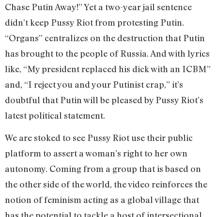
Chase Putin Away!” Yet a two-year jail sentence
didn’t keep Pussy Riot from protesting Putin.
“Organs” centralizes on the destruction that Putin
has brought to the people of Russia. And with lyrics
like, “My president replaced his dick with an ICBM”
and, “I reject you and your Putinist crap,” it’s
doubtful that Putin will be pleased by Pussy Riot’s
latest political statement.
We are stoked to see Pussy Riot use their public
platform to assert a woman’s right to her own
autonomy. Coming from a group that is based on
the other side of the world, the video reinforces the
notion of feminism acting as a global village that
has the potential to tackle a host of intersectional