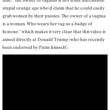
stupid orange ape who’d claim that he could easily
grab women by their pussies. The owner of a vagina
is a woman. Who wears her vag as a badge of
honour,” which makes it very clear that this video is
aimed directly at Donald Trump (who has recently
been endorsed by Putin himself).