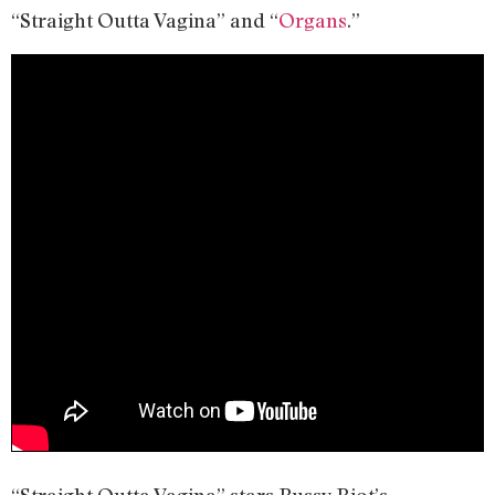
“Straight Outta Vagina” and “
Organs
.”
“Straight Outta Vagina” stars Pussy Riot’s