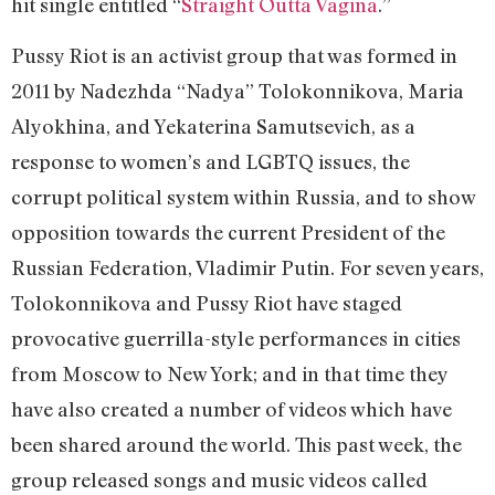
hit single entitled “
Straight Outta Vagina
.”
Pussy Riot is an activist group that was formed in
2011 by Nadezhda “Nadya” Tolokonnikova, Maria
Alyokhina, and Yekaterina Samutsevich, as a
response to women’s and LGBTQ issues, the
corrupt political system within Russia, and to show
opposition towards the current President of the
Russian Federation, Vladimir Putin. For seven years,
Tolokonnikova and Pussy Riot have staged
provocative guerrilla-style performances in cities
from Moscow to New York; and in that time they
have also created a number of videos which have
been shared around the world. This past week, the
group released songs and music videos called