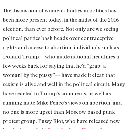
The discussion of women’s bodies in politics has
been more present today, in the midst of the 2016
election, than ever before. Not only are we seeing
political parties bash heads over contraceptive
rights and access to abortion, individuals such as
Donald Trump— who made national headlines a
few weeks back for saying that he’d “grab [a
woman] by the pussy”— have made it clear that
sexism is alive and well in the political circuit. Many
have reacted to Trump’s comments, as well as
running mate Mike Pence’s views on abortion, and
no one is more upset than Moscow-based punk
protest group, Pussy Riot, who have released new