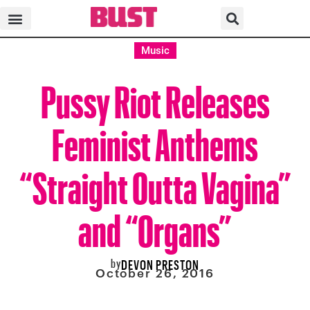
Music
Pussy Riot Releases
Feminist Anthems
“Straight Outta Vagina”
and “Organs”
by
DEVON PRESTON
October 26, 2016