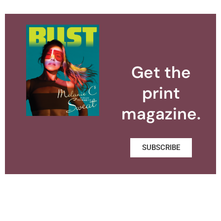
Get the
print
magazine.
SUBSCRIBE