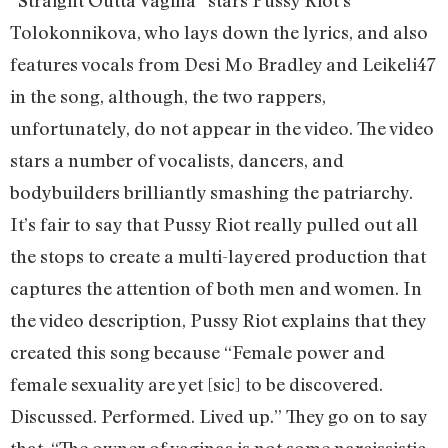
Tolokonnikova, who lays down the lyrics, and also
features vocals from Desi Mo Bradley and Leikeli47
in the song, although, the two rappers,
unfortunately, do not appear in the video. The video
stars a number of vocalists, dancers, and
bodybuilders brilliantly smashing the patriarchy.
It’s fair to say that Pussy Riot really pulled out all
the stops to create a multi-layered production that
captures the attention of both men and women. In
the video description, Pussy Riot explains that they
created this song because “Female power and
female sexuality are yet [sic] to be discovered.
Discussed. Performed. Lived up.” They go on to say
that, “The owner of vaginas is not some narcissistic