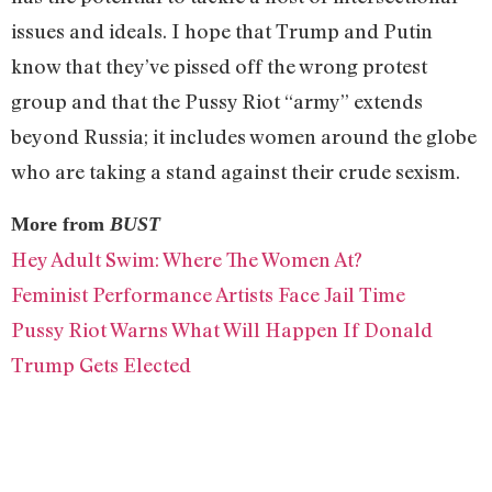
issues and ideals. I hope that Trump and Putin
know that they’ve pissed off the wrong protest
group and that the Pussy Riot “army” extends
beyond Russia; it includes women around the globe
who are taking a stand against their crude sexism.
More from
BUST
Hey Adult Swim: Where The Women At?
Feminist Performance Artists Face Jail Time
Pussy Riot Warns What Will Happen If Donald
Trump Gets Elected