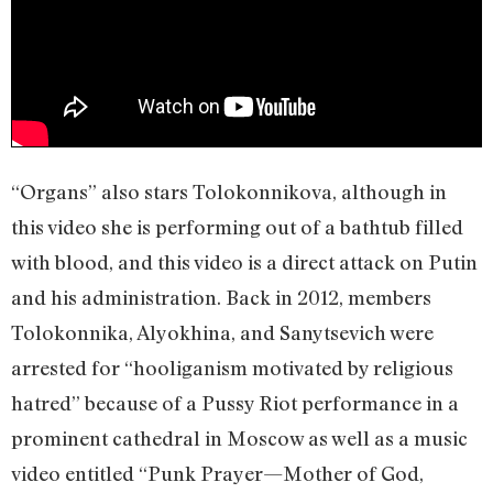
“Organs” also stars Tolokonnikova, although in
this video she is performing out of a bathtub filled
with blood, and this video is a direct attack on Putin
and his administration. Back in 2012, members
Tolokonnika, Alyokhina, and Sanytsevich were
arrested for “hooliganism motivated by religious
hatred” because of a Pussy Riot performance in a
prominent cathedral in Moscow as well as a music
video entitled “Punk Prayer—Mother of God,